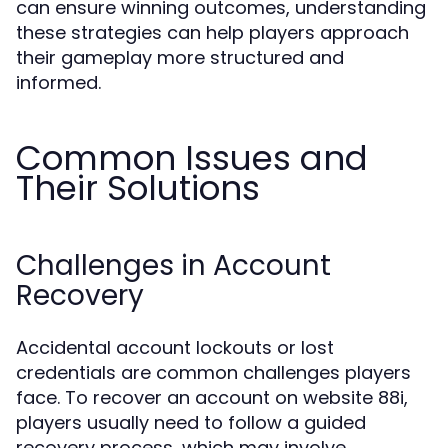
can ensure winning outcomes, understanding
these strategies can help players approach
their gameplay more structured and
informed.
Common Issues and
Their Solutions
Challenges in Account
Recovery
Accidental account lockouts or lost
credentials are common challenges players
face. To recover an account on website 88i,
players usually need to follow a guided
recovery process, which may involve