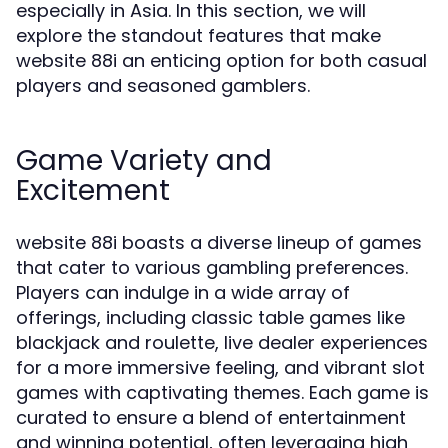
especially in Asia. In this section, we will
explore the standout features that make
website 88i an enticing option for both casual
players and seasoned gamblers.
Game Variety and
Excitement
website 88i boasts a diverse lineup of games
that cater to various gambling preferences.
Players can indulge in a wide array of
offerings, including classic table games like
blackjack and roulette, live dealer experiences
for a more immersive feeling, and vibrant slot
games with captivating themes. Each game is
curated to ensure a blend of entertainment
and winning potential, often leveraging high