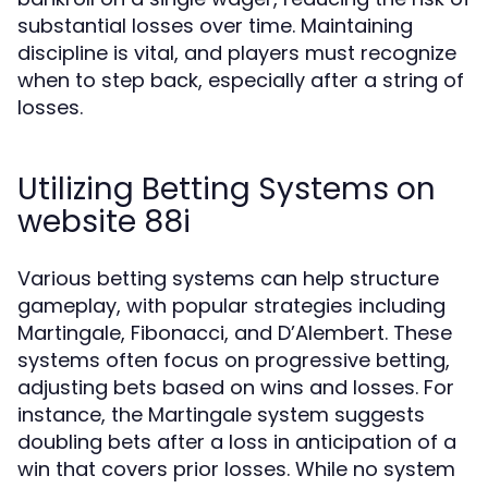
substantial losses over time. Maintaining
discipline is vital, and players must recognize
when to step back, especially after a string of
losses.
Utilizing Betting Systems on
website 88i
Various betting systems can help structure
gameplay, with popular strategies including
Martingale, Fibonacci, and D’Alembert. These
systems often focus on progressive betting,
adjusting bets based on wins and losses. For
instance, the Martingale system suggests
doubling bets after a loss in anticipation of a
win that covers prior losses. While no system