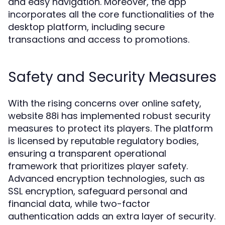
and easy navigation. Moreover, the app
incorporates all the core functionalities of the
desktop platform, including secure
transactions and access to promotions.
Safety and Security Measures
With the rising concerns over online safety,
website 88i has implemented robust security
measures to protect its players. The platform
is licensed by reputable regulatory bodies,
ensuring a transparent operational
framework that prioritizes player safety.
Advanced encryption technologies, such as
SSL encryption, safeguard personal and
financial data, while two-factor
authentication adds an extra layer of security.