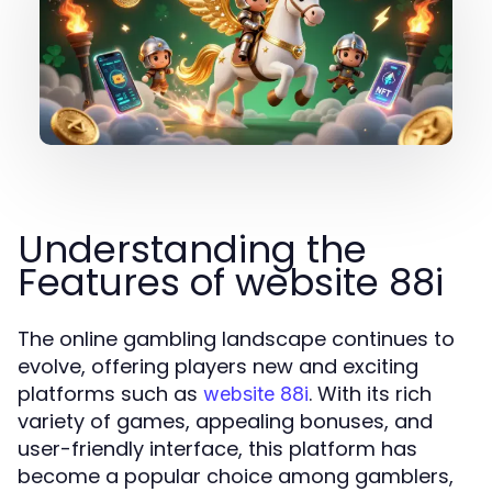
Understanding the
Features of website 88i
The online gambling landscape continues to
evolve, offering players new and exciting
platforms such as
. With its rich
website 88i
variety of games, appealing bonuses, and
user-friendly interface, this platform has
become a popular choice among gamblers,