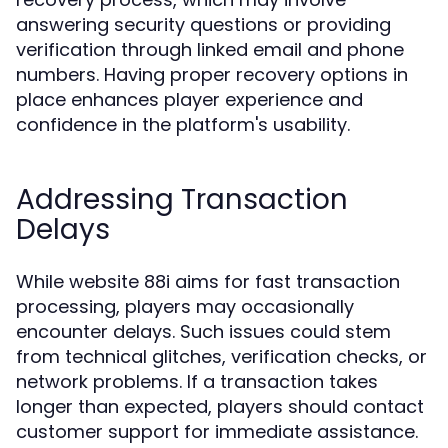
answering security questions or providing
verification through linked email and phone
numbers. Having proper recovery options in
place enhances player experience and
confidence in the platform's usability.
Addressing Transaction
Delays
While website 88i aims for fast transaction
processing, players may occasionally
encounter delays. Such issues could stem
from technical glitches, verification checks, or
network problems. If a transaction takes
longer than expected, players should contact
customer support for immediate assistance.