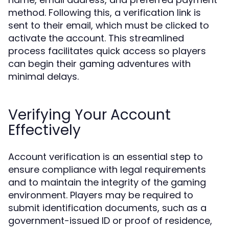
method. Following this, a verification link is
sent to their email, which must be clicked to
activate the account. This streamlined
process facilitates quick access so players
can begin their gaming adventures with
minimal delays.
Verifying Your Account
Effectively
Account verification is an essential step to
ensure compliance with legal requirements
and to maintain the integrity of the gaming
environment. Players may be required to
submit identification documents, such as a
government-issued ID or proof of residence,