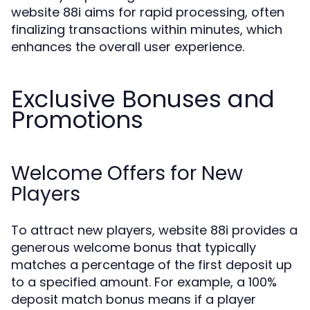
website 88i aims for rapid processing, often
finalizing transactions within minutes, which
enhances the overall user experience.
Exclusive Bonuses and
Promotions
Welcome Offers for New
Players
To attract new players, website 88i provides a
generous welcome bonus that typically
matches a percentage of the first deposit up
to a specified amount. For example, a 100%
deposit match bonus means if a player