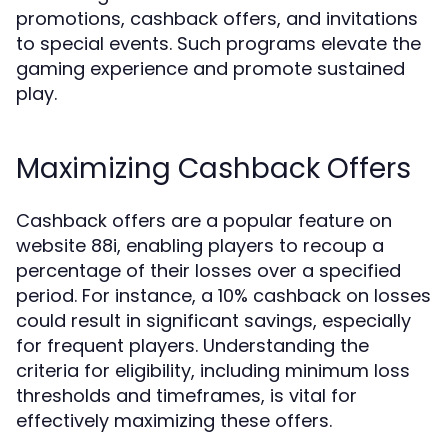
promotions, cashback offers, and invitations
to special events. Such programs elevate the
gaming experience and promote sustained
play.
Maximizing Cashback Offers
Cashback offers are a popular feature on
website 88i, enabling players to recoup a
percentage of their losses over a specified
period. For instance, a 10% cashback on losses
could result in significant savings, especially
for frequent players. Understanding the
criteria for eligibility, including minimum loss
thresholds and timeframes, is vital for
effectively maximizing these offers.