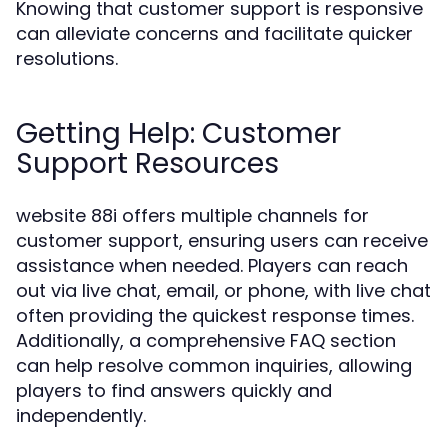
Knowing that customer support is responsive
can alleviate concerns and facilitate quicker
resolutions.
Getting Help: Customer
Support Resources
website 88i offers multiple channels for
customer support, ensuring users can receive
assistance when needed. Players can reach
out via live chat, email, or phone, with live chat
often providing the quickest response times.
Additionally, a comprehensive FAQ section
can help resolve common inquiries, allowing
players to find answers quickly and
independently.