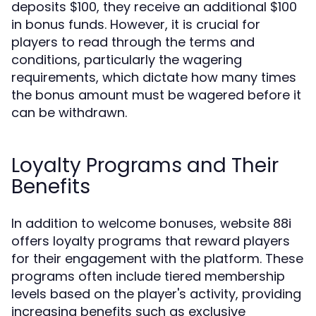
deposits $100, they receive an additional $100
in bonus funds. However, it is crucial for
players to read through the terms and
conditions, particularly the wagering
requirements, which dictate how many times
the bonus amount must be wagered before it
can be withdrawn.
Loyalty Programs and Their
Benefits
In addition to welcome bonuses, website 88i
offers loyalty programs that reward players
for their engagement with the platform. These
programs often include tiered membership
levels based on the player's activity, providing
increasing benefits such as exclusive