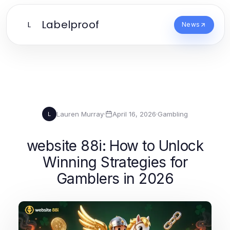
Labelproof
L
News
Lauren Murray
·
April 16, 2026
·
Gambling
L
website 88i: How to Unlock
Winning Strategies for
Gamblers in 2026