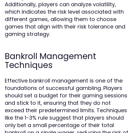
Additionally, players can analyze volatility,
which indicates the risk level associated with
different games, allowing them to choose
games that align with their risk tolerance and
gaming strategy.
Bankroll Management
Techniques
Effective bankroll management is one of the
foundations of successful gambling. Players
should set a budget for their gaming sessions
and stick to it, ensuring that they do not
exceed their predetermined limits. Techniques
like the 1-3% rule suggest that players should
only bet a small percentage of their total
bankroll on a single wager, reducing the risk of