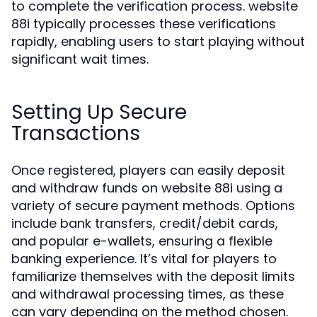
to complete the verification process. website
88i typically processes these verifications
rapidly, enabling users to start playing without
significant wait times.
Setting Up Secure
Transactions
Once registered, players can easily deposit
and withdraw funds on website 88i using a
variety of secure payment methods. Options
include bank transfers, credit/debit cards,
and popular e-wallets, ensuring a flexible
banking experience. It’s vital for players to
familiarize themselves with the deposit limits
and withdrawal processing times, as these
can vary depending on the method chosen.