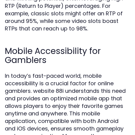
RTP (Return to Player) percentages. For
example, classic slots might offer an RTP of
around 95%, while some video slots boast
RTPs that can reach up to 98%.
Mobile Accessibility for
Gamblers
In today’s fast-paced world, mobile
accessibility is a crucial factor for online
gamblers. website 88i understands this need
and provides an optimized mobile app that
allows players to enjoy their favorite games
anytime and anywhere. This mobile
application, compatible with both Android
and iOS devices, ensures smooth gameplay