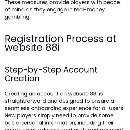
These measures provide players with peace
of mind as they engage in real-money
gambling.
Registration Process at
website 88i
Step-by-Step Account
Creation
Creating an account on website 88i is
straightforward and designed to ensure a
seamless onboarding experience for all users.
New players simply need to provide some
basic personal information, including their
name, email address, and preferred payment