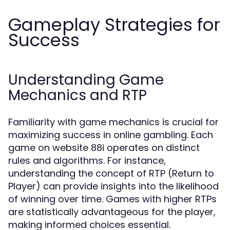
Gameplay Strategies for
Success
Understanding Game
Mechanics and RTP
Familiarity with game mechanics is crucial for
maximizing success in online gambling. Each
game on website 88i operates on distinct
rules and algorithms. For instance,
understanding the concept of RTP (Return to
Player) can provide insights into the likelihood
of winning over time. Games with higher RTPs
are statistically advantageous for the player,
making informed choices essential.