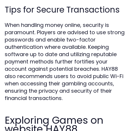
Tips for Secure Transactions
When handling money online, security is
paramount. Players are advised to use strong
passwords and enable two-factor
authentication where available. Keeping
software up to date and utilizing reputable
payment methods further fortifies your
account against potential breaches. HAY88
also recommends users to avoid public Wi-Fi
when accessing their gambling accounts,
ensuring the privacy and security of their
financial transactions.
Exploring Games on
website HAY88