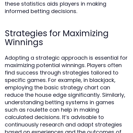
these statistics aids players in making
informed betting decisions.
Strategies for Maximizing
Winnings
Adopting a strategic approach is essential for
maximizing potential winnings. Players often
find success through strategies tailored to
specific games. For example, in blackjack,
employing the basic strategy chart can
reduce the house edge significantly. Similarly,
understanding betting systems in games
such as roulette can help in making
calculated decisions. It’s advisable to
continuously research and adapt strategies
based on experiences and the outcomes of