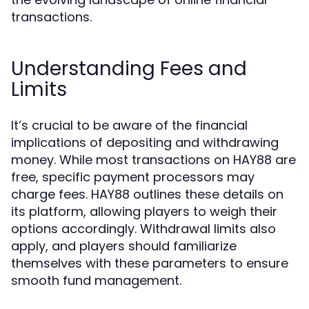
transactions.
Understanding Fees and
Limits
It’s crucial to be aware of the financial
implications of depositing and withdrawing
money. While most transactions on HAY88 are
free, specific payment processors may
charge fees. HAY88 outlines these details on
its platform, allowing players to weigh their
options accordingly. Withdrawal limits also
apply, and players should familiarize
themselves with these parameters to ensure
smooth fund management.