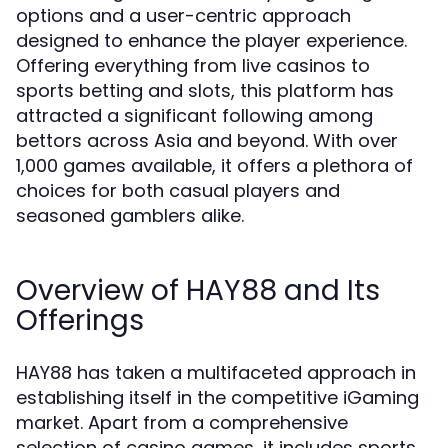
options and a user-centric approach
designed to enhance the player experience.
Offering everything from live casinos to
sports betting and slots, this platform has
attracted a significant following among
bettors across Asia and beyond. With over
1,000 games available, it offers a plethora of
choices for both casual players and
seasoned gamblers alike.
Overview of HAY88 and Its
Offerings
HAY88 has taken a multifaceted approach in
establishing itself in the competitive iGaming
market. Apart from a comprehensive
selection of casino games, it includes sports