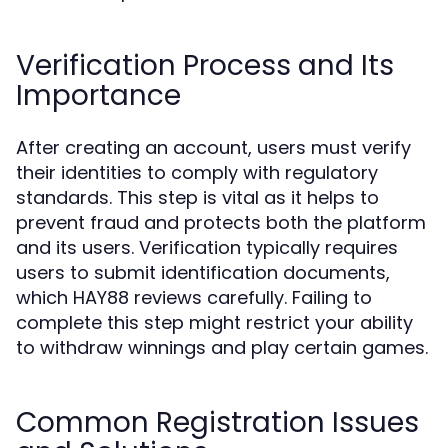
Verification Process and Its
Importance
After creating an account, users must verify
their identities to comply with regulatory
standards. This step is vital as it helps to
prevent fraud and protects both the platform
and its users. Verification typically requires
users to submit identification documents,
which HAY88 reviews carefully. Failing to
complete this step might restrict your ability
to withdraw winnings and play certain games.
Common Registration Issues