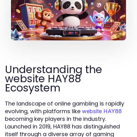
Understanding the
website HAY88
Ecosystem
The landscape of online gambling is rapidly
evolving, with platforms like
website HAY88
becoming key players in the industry.
Launched in 2019, HAY88 has distinguished
itself through a diverse array of gaming