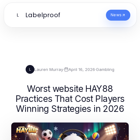
Labelproof
L
News
Lauren Murray
·
April 16, 2026
·
Gambling
L
Worst website HAY88
Practices That Cost Players
Winning Strategies in 2026