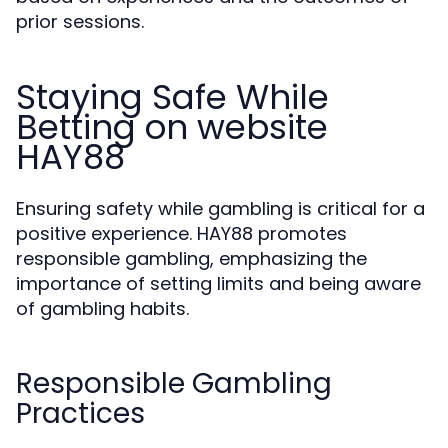
prior sessions.
Staying Safe While
Betting on website
HAY88
Ensuring safety while gambling is critical for a
positive experience. HAY88 promotes
responsible gambling, emphasizing the
importance of setting limits and being aware
of gambling habits.
Responsible Gambling
Practices