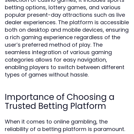
betting options, lottery games, and various
popular present-day attractions such as live
dealer experiences. The platform is accessible
both on desktop and mobile devices, ensuring
a rich gaming experience regardless of the
user’s preferred method of play. The
seamless integration of various gaming
categories allows for easy navigation,
enabling players to switch between different
types of games without hassle.
Importance of Choosing a
Trusted Betting Platform
When it comes to online gambling, the
reliability of a betting platform is paramount.