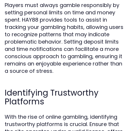
Players must always gamble responsibly by
setting personal limits on time and money
spent. HAY88 provides tools to assist in
tracking your gambling habits, allowing users
to recognize patterns that may indicate
problematic behavior. Setting deposit limits
and time notifications can facilitate a more
conscious approach to gambling, ensuring it
remains an enjoyable experience rather than
a source of stress.
Identifying Trustworthy
Platforms
With the rise of online gambling, identifying
trustworthy platforms is crucial. Ensure that