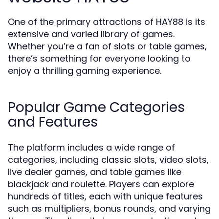
One of the primary attractions of HAY88 is its
extensive and varied library of games.
Whether you’re a fan of slots or table games,
there’s something for everyone looking to
enjoy a thrilling gaming experience.
Popular Game Categories
and Features
The platform includes a wide range of
categories, including classic slots, video slots,
live dealer games, and table games like
blackjack and roulette. Players can explore
hundreds of titles, each with unique features
such as multipliers, bonus rounds, and varying