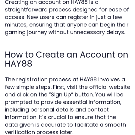
Creating an account on HAY88 is a
straightforward process designed for ease of
access. New users can register in just a few
minutes, ensuring that anyone can begin their
gaming journey without unnecessary delays.
How to Create an Account on
HAY88
The registration process at HAY88 involves a
few simple steps. First, visit the official website
and click on the “Sign Up” button. You will be
prompted to provide essential information,
including personal details and contact
information. It’s crucial to ensure that the
data given is accurate to facilitate a smooth
verification process later.