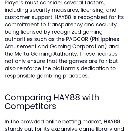
Players must consider several factors,
including security measures, licensing, and
customer support. HAY88 is recognized for its
commitment to transparency and security,
being licensed by recognized gaming
authorities such as the PAGCOR (Philippines
Amusement and Gaming Corporation) and
the Malta Gaming Authority. These licenses
not only ensure that the games are fair but
also reinforce the platform's dedication to
responsible gambling practices.
Comparing HAY88 with
Competitors
In the crowded online betting market, HAY88
stands out for its expansive game library and