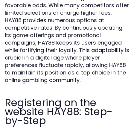
favorable odds. While many competitors offer
limited selections or charge higher fees,
HAY88 provides numerous options at
competitive rates. By continuously updating
its game offerings and promotional
campaigns, HAY88 keeps its users engaged
while fortifying their loyalty. This adaptability is
crucial in a digital age where player
preferences fluctuate rapidly, allowing HAY88
to maintain its position as a top choice in the
online gambling community.
Registering on the
website HAY88: Step-
by-Step