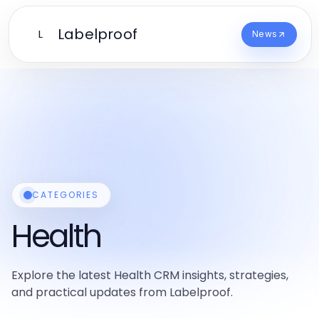
Labelproof
L
News
CATEGORIES
Health
Explore the latest Health CRM insights, strategies,
and practical updates from Labelproof.