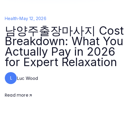
Health
-
May 12, 2026
남양주출장마사지 Cost
Breakdown: What You
Actually Pay in 2026
for Expert Relaxation
L
Luc Wood
Read more