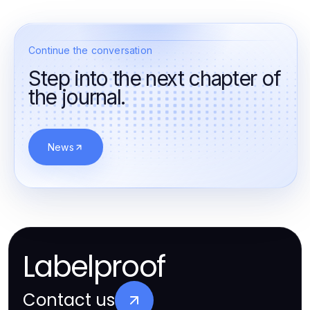
Continue the conversation
Step into the next chapter of
the journal.
News
Labelproof
Contact us