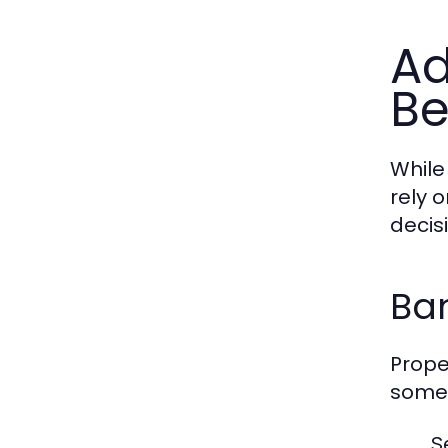
Ad
Be
While
rely 
decis
Ba
Prope
some 
S