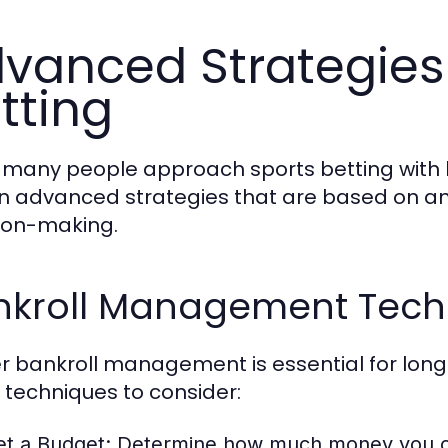
vanced Strategies 
tting
 many people approach sports betting with lu
on advanced strategies that are based on an
ion-making.
nkroll Management Tech
r bankroll management is essential for long
techniques to consider:
et a Budget:
Determine how much money you can