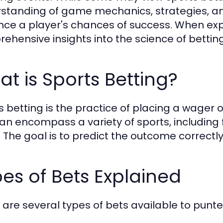
standing of game mechanics, strategies, an
ce a player's chances of success. When exp
ehensive insights into the science of betting
t is Sports Betting?
s betting is the practice of placing a wager 
can encompass a variety of sports, including 
 The goal is to predict the outcome correctly 
es of Bets Explained
 are several types of bets available to punte