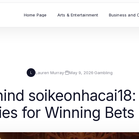
Home Page
Arts & Entertainment
Business and 
Lauren Murray
·
May 9, 2026
·
Gambling
L
ind soikeonhacai18
ies for Winning Bets