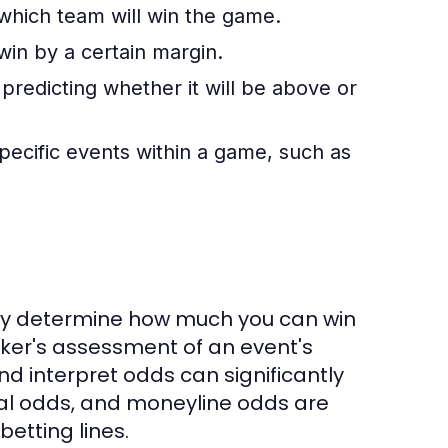
 which team will win the game.
win by a certain margin.
predicting whether it will be above or
ecific events within a game, such as
they determine how much you can win
ker's assessment of an event's
d interpret odds can significantly
nal odds, and moneyline odds are
etting lines.