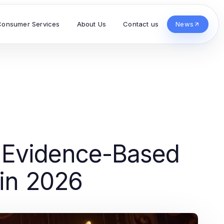
Consumer Services
About Us
Contact us
News
: Evidence-Based
 in 2026