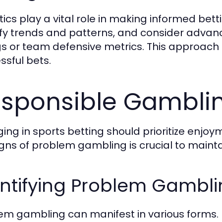
tics play a vital role in making informed bett
ify trends and patterns, and consider advance
gs or team defensive metrics. This approach
ssful bets.
sponsible Gamblin
ing in sports betting should prioritize enjoy
igns of problem gambling is crucial to maint
ntifying Problem Gambli
em gambling can manifest in various forms. L