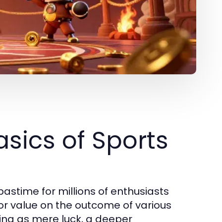
sics of Sports
pastime for millions of enthusiasts
 or value on the outcome of various
ing as mere luck, a deeper