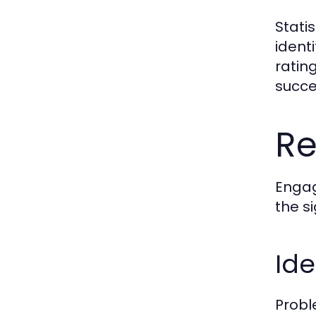
Statis
ident
ratin
succe
Re
Engag
the s
Ide
Probl