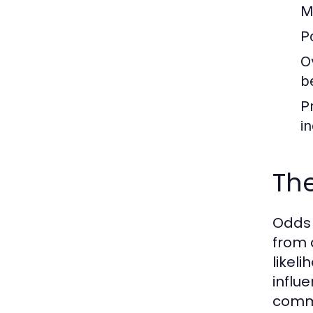
M
P
O
b
P
i
The
Odds 
from 
likel
influ
commo