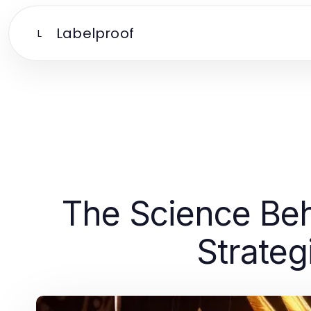
Labelproof
L
The Science Beh
Strateg