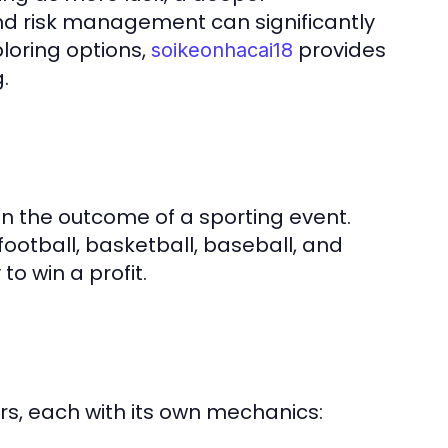
d risk management can significantly
loring options,
provides
soikeonhacai18
.
on the outcome of a sporting event.
football, basketball, baseball, and
to win a profit.
rs, each with its own mechanics: