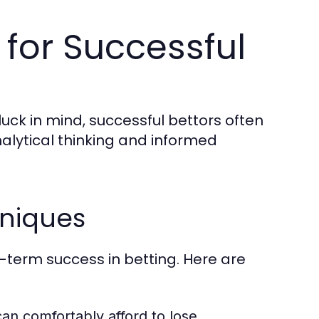
for Successful
ck in mind, successful bettors often
alytical thinking and informed
niques
-term success in betting. Here are
 comfortably afford to lose.