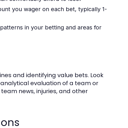
ount you wager on each bet, typically 1-
patterns in your betting and areas for
ines and identifying value bets. Look
analytical evaluation of a team or
 team news, injuries, and other
tions