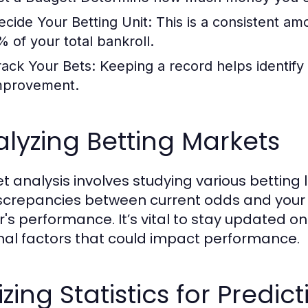
ecide Your Betting Unit:
This is a consistent am
% of your total bankroll.
rack Your Bets:
Keeping a record helps identify 
mprovement.
lyzing Betting Markets
t analysis involves studying various betting l
iscrepancies between current odds and your 
r's performance. It’s vital to stay updated on
nal factors that could impact performance.
lizing Statistics for Predic