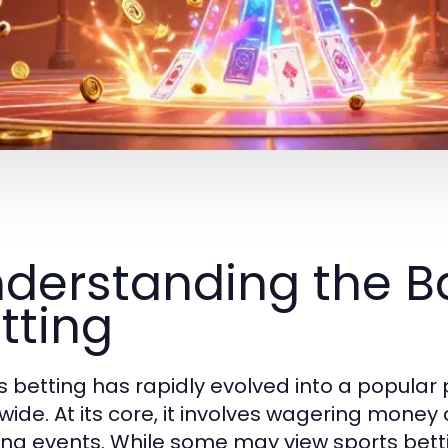
derstanding the Ba
tting
s betting has rapidly evolved into a popular 
wide. At its core, it involves wagering money
ing events. While some may view sports bett