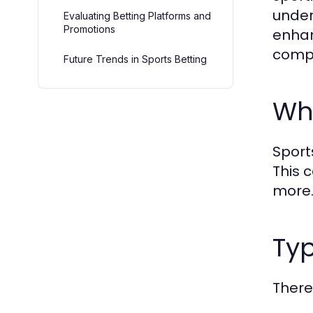
under
Evaluating Betting Platforms and
Promotions
enhan
compr
Future Trends in Sports Betting
Wha
Sport
This 
more.
Typ
There