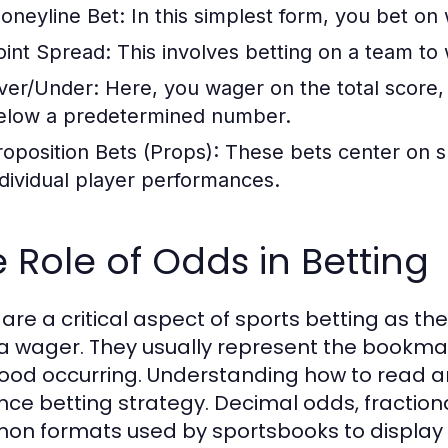
oneyline Bet:
In this simplest form, you bet on
oint Spread:
This involves betting on a team to 
ver/Under:
Here, you wager on the total score, 
elow a predetermined number.
roposition Bets (Props):
These bets center on sp
ndividual player performances.
 Role of Odds in Betting
are a critical aspect of sports betting as 
a wager. They usually represent the bookma
ihood occurring. Understanding how to read an
ence betting strategy. Decimal odds, fractio
n formats used by sportsbooks to display b