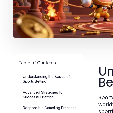
Table of Contents
Un
Be
Understanding the Basics of
Sports Betting
Advanced Strategies for
Sport
Successful Betting
world
Responsible Gambling Practices
sport