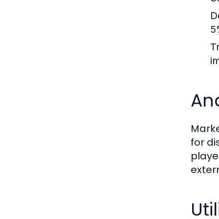
D
5
T
i
Ana
Marke
for d
playe
exter
Uti