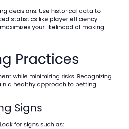
ing decisions. Use historical data to
d statistics like player efficiency
 maximizes your likelihood of making
g Practices
ment while minimizing risks. Recognizing
ain a healthy approach to betting.
ng Signs
ook for signs such as: