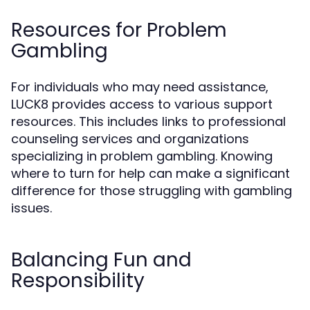
Resources for Problem
Gambling
For individuals who may need assistance,
LUCK8 provides access to various support
resources. This includes links to professional
counseling services and organizations
specializing in problem gambling. Knowing
where to turn for help can make a significant
difference for those struggling with gambling
issues.
Balancing Fun and
Responsibility