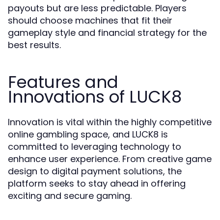
payouts but are less predictable. Players
should choose machines that fit their
gameplay style and financial strategy for the
best results.
Features and
Innovations of LUCK8
Innovation is vital within the highly competitive
online gambling space, and LUCK8 is
committed to leveraging technology to
enhance user experience. From creative game
design to digital payment solutions, the
platform seeks to stay ahead in offering
exciting and secure gaming.