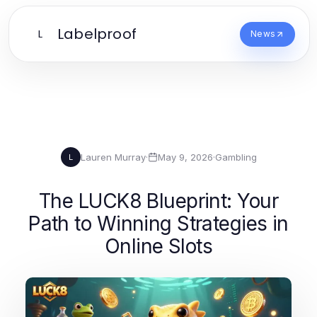
Labelproof
L
News
Lauren Murray
·
May 9, 2026
·
Gambling
L
The LUCK8 Blueprint: Your
Path to Winning Strategies in
Online Slots