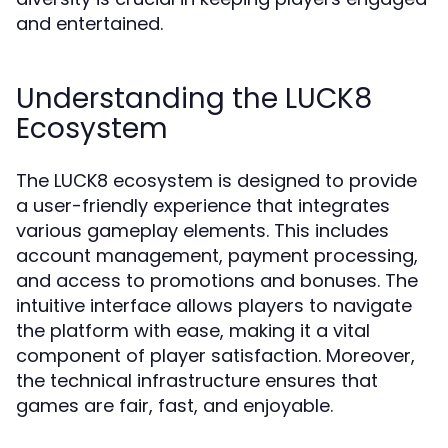
and entertained.
Understanding the LUCK8
Ecosystem
The LUCK8 ecosystem is designed to provide
a user-friendly experience that integrates
various gameplay elements. This includes
account management, payment processing,
and access to promotions and bonuses. The
intuitive interface allows players to navigate
the platform with ease, making it a vital
component of player satisfaction. Moreover,
the technical infrastructure ensures that
games are fair, fast, and enjoyable.