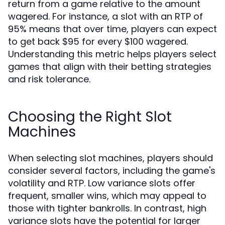
return from a game relative to the amount
wagered. For instance, a slot with an RTP of
95% means that over time, players can expect
to get back $95 for every $100 wagered.
Understanding this metric helps players select
games that align with their betting strategies
and risk tolerance.
Choosing the Right Slot
Machines
When selecting slot machines, players should
consider several factors, including the game's
volatility and RTP. Low variance slots offer
frequent, smaller wins, which may appeal to
those with tighter bankrolls. In contrast, high
variance slots have the potential for larger