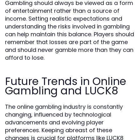
Gambling should always be viewed as a form
of entertainment rather than a source of
income. Setting realistic expectations and
understanding the risks involved in gambling
can help maintain this balance. Players should
remember that losses are part of the game
and should never gamble more than they can
afford to lose.
Future Trends in Online
Gambling and LUCK8
The online gambling industry is constantly
changing, influenced by technological
advancements and evolving player
preferences. Keeping abreast of these
changes is crucial for platforms like LUCK8