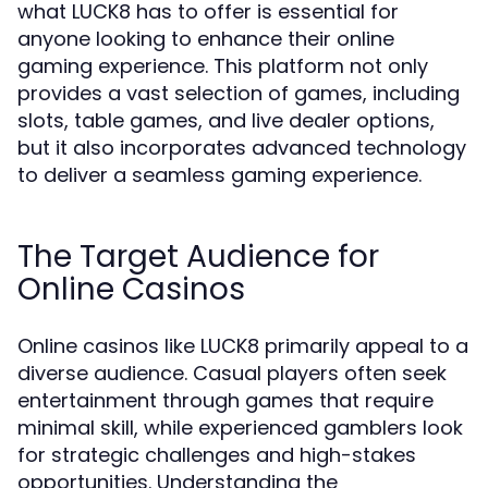
what LUCK8 has to offer is essential for
anyone looking to enhance their online
gaming experience. This platform not only
provides a vast selection of games, including
slots, table games, and live dealer options,
but it also incorporates advanced technology
to deliver a seamless gaming experience.
The Target Audience for
Online Casinos
Online casinos like LUCK8 primarily appeal to a
diverse audience. Casual players often seek
entertainment through games that require
minimal skill, while experienced gamblers look
for strategic challenges and high-stakes
opportunities. Understanding the