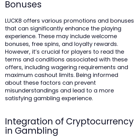
Bonuses
LUCK8 offers various promotions and bonuses
that can significantly enhance the playing
experience. These may include welcome
bonuses, free spins, and loyalty rewards.
However, it’s crucial for players to read the
terms and conditions associated with these
offers, including wagering requirements and
maximum cashout limits. Being informed
about these factors can prevent
misunderstandings and lead to a more
satisfying gambling experience.
Integration of Cryptocurrency
in Gambling