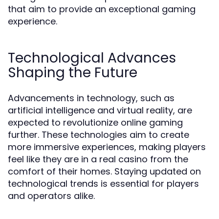
that aim to provide an exceptional gaming
experience.
Technological Advances
Shaping the Future
Advancements in technology, such as
artificial intelligence and virtual reality, are
expected to revolutionize online gaming
further. These technologies aim to create
more immersive experiences, making players
feel like they are in a real casino from the
comfort of their homes. Staying updated on
technological trends is essential for players
and operators alike.