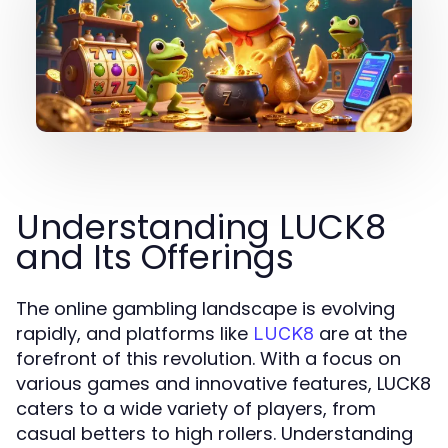
Understanding LUCK8
and Its Offerings
The online gambling landscape is evolving
rapidly, and platforms like
are at the
LUCK8
forefront of this revolution. With a focus on
various games and innovative features, LUCK8
caters to a wide variety of players, from
casual betters to high rollers. Understanding