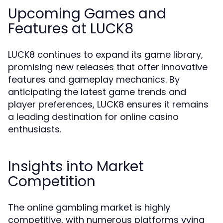
Upcoming Games and
Features at LUCK8
LUCK8 continues to expand its game library,
promising new releases that offer innovative
features and gameplay mechanics. By
anticipating the latest game trends and
player preferences, LUCK8 ensures it remains
a leading destination for online casino
enthusiasts.
Insights into Market
Competition
The online gambling market is highly
competitive, with numerous platforms vying