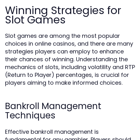
Winning Strategies for
Slot Games
Slot games are among the most popular
choices in online casinos, and there are many
strategies players can employ to enhance
their chances of winning. Understanding the
mechanics of slots, including volatility and RTP
(Return to Player) percentages, is crucial for
players aiming to make informed choices.
Bankroll Management
Techniques
Effective bankroll management is
fundamental for any gambler. Players should