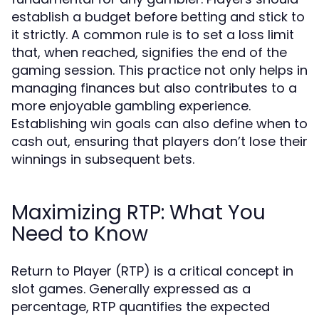
establish a budget before betting and stick to
it strictly. A common rule is to set a loss limit
that, when reached, signifies the end of the
gaming session. This practice not only helps in
managing finances but also contributes to a
more enjoyable gambling experience.
Establishing win goals can also define when to
cash out, ensuring that players don’t lose their
winnings in subsequent bets.
Maximizing RTP: What You
Need to Know
Return to Player (RTP) is a critical concept in
slot games. Generally expressed as a
percentage, RTP quantifies the expected