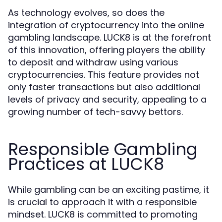
As technology evolves, so does the
integration of cryptocurrency into the online
gambling landscape. LUCK8 is at the forefront
of this innovation, offering players the ability
to deposit and withdraw using various
cryptocurrencies. This feature provides not
only faster transactions but also additional
levels of privacy and security, appealing to a
growing number of tech-savvy bettors.
Responsible Gambling
Practices at LUCK8
While gambling can be an exciting pastime, it
is crucial to approach it with a responsible
mindset. LUCK8 is committed to promoting