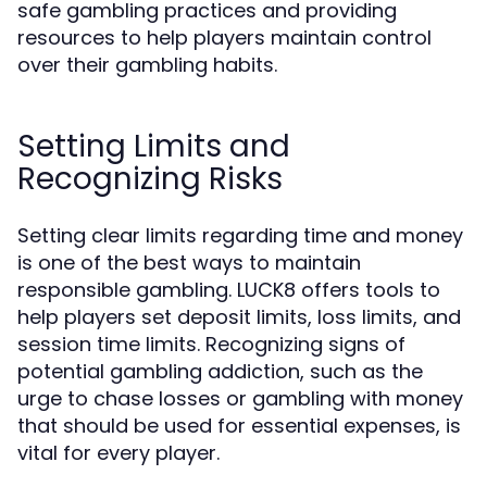
safe gambling practices and providing
resources to help players maintain control
over their gambling habits.
Setting Limits and
Recognizing Risks
Setting clear limits regarding time and money
is one of the best ways to maintain
responsible gambling. LUCK8 offers tools to
help players set deposit limits, loss limits, and
session time limits. Recognizing signs of
potential gambling addiction, such as the
urge to chase losses or gambling with money
that should be used for essential expenses, is
vital for every player.