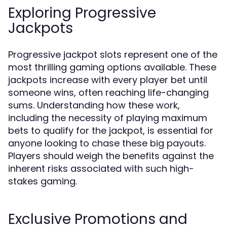
Exploring Progressive
Jackpots
Progressive jackpot slots represent one of the
most thrilling gaming options available. These
jackpots increase with every player bet until
someone wins, often reaching life-changing
sums. Understanding how these work,
including the necessity of playing maximum
bets to qualify for the jackpot, is essential for
anyone looking to chase these big payouts.
Players should weigh the benefits against the
inherent risks associated with such high-
stakes gaming.
Exclusive Promotions and