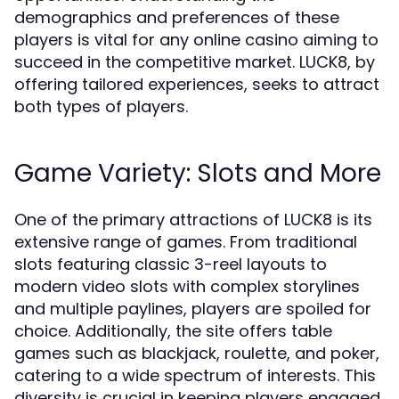
demographics and preferences of these
players is vital for any online casino aiming to
succeed in the competitive market. LUCK8, by
offering tailored experiences, seeks to attract
both types of players.
Game Variety: Slots and More
One of the primary attractions of LUCK8 is its
extensive range of games. From traditional
slots featuring classic 3-reel layouts to
modern video slots with complex storylines
and multiple paylines, players are spoiled for
choice. Additionally, the site offers table
games such as blackjack, roulette, and poker,
catering to a wide spectrum of interests. This
diversity is crucial in keeping players engaged