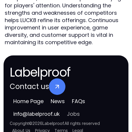
for players' attention. Understanding the
strengths and weaknesses of competitors
helps LUCK8 refine its offerings. Continuous
improvement in user experience, game
diversity, and customer support is vital in
maintaining its competitive edge.
Labelproof
Contact us
Home Page
News
FAQs
Jobs
info
@
labelproof.uk
Copyright
©
2026
Labelproof
.
All rights reserved
About Us
Privacy
Terms
Legal