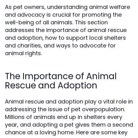
As pet owners, understanding animal welfare
and advocacy is crucial for promoting the
well-being of all animals. This section
addresses the importance of animal rescue
and adoption, how to support local shelters
and charities, and ways to advocate for
animal rights.
The Importance of Animal
Rescue and Adoption
Animal rescue and adoption play a vital role in
addressing the issue of pet overpopulation.
Millions of animals end up in shelters every
year, and adopting a pet gives them a second
chance at a loving home. Here are some key