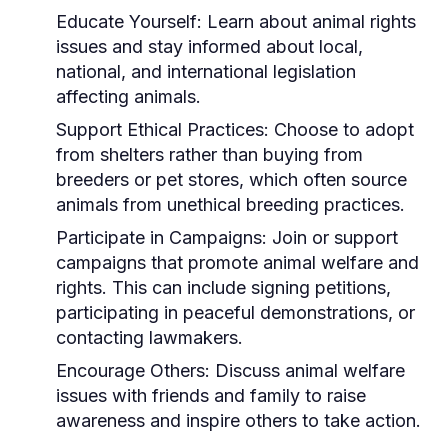
Educate Yourself:
Learn about animal rights
issues and stay informed about local,
national, and international legislation
affecting animals.
Support Ethical Practices:
Choose to adopt
from shelters rather than buying from
breeders or pet stores, which often source
animals from unethical breeding practices.
Participate in Campaigns:
Join or support
campaigns that promote animal welfare and
rights. This can include signing petitions,
participating in peaceful demonstrations, or
contacting lawmakers.
Encourage Others:
Discuss animal welfare
issues with friends and family to raise
awareness and inspire others to take action.