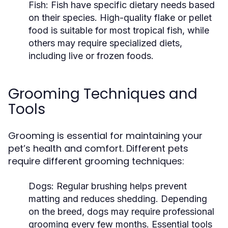
Fish:
Fish have specific dietary needs based
on their species. High-quality flake or pellet
food is suitable for most tropical fish, while
others may require specialized diets,
including live or frozen foods.
Grooming Techniques and
Tools
Grooming is essential for maintaining your
pet’s health and comfort. Different pets
require different grooming techniques:
Dogs:
Regular brushing helps prevent
matting and reduces shedding. Depending
on the breed, dogs may require professional
grooming every few months. Essential tools