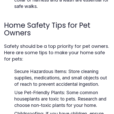
safe walks.
Home Safety Tips for Pet
Owners
Safety should be a top priority for pet owners.
Here are some tips to make your home safe
for pets:
Secure Hazardous Items:
Store cleaning
supplies, medications, and small objects out
of reach to prevent accidental ingestion.
Use Pet-Friendly Plants:
Some common
houseplants are toxic to pets. Research and
choose non-toxic plants for your home.
Childproofing:
If you have children, ensure