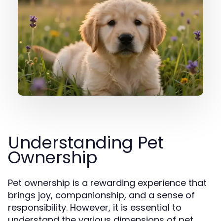
Understanding Pet
Ownership
Pet ownership is a rewarding experience that
brings joy, companionship, and a sense of
responsibility. However, it is essential to
understand the various dimensions of pet