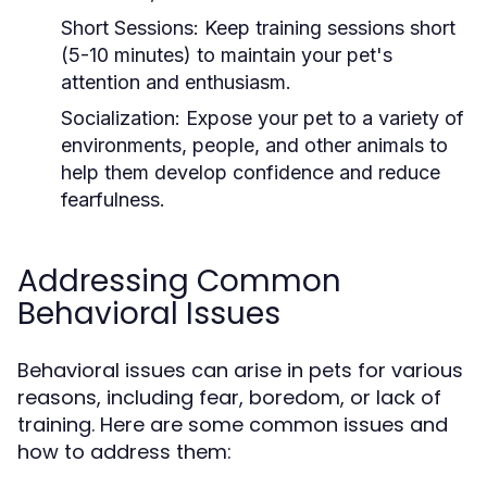
Short Sessions:
Keep training sessions short
(5-10 minutes) to maintain your pet's
attention and enthusiasm.
Socialization:
Expose your pet to a variety of
environments, people, and other animals to
help them develop confidence and reduce
fearfulness.
Addressing Common
Behavioral Issues
Behavioral issues can arise in pets for various
reasons, including fear, boredom, or lack of
training. Here are some common issues and
how to address them: