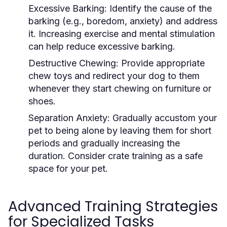
Excessive Barking:
Identify the cause of the
barking (e.g., boredom, anxiety) and address
it. Increasing exercise and mental stimulation
can help reduce excessive barking.
Destructive Chewing:
Provide appropriate
chew toys and redirect your dog to them
whenever they start chewing on furniture or
shoes.
Separation Anxiety:
Gradually accustom your
pet to being alone by leaving them for short
periods and gradually increasing the
duration. Consider crate training as a safe
space for your pet.
Advanced Training Strategies
for Specialized Tasks