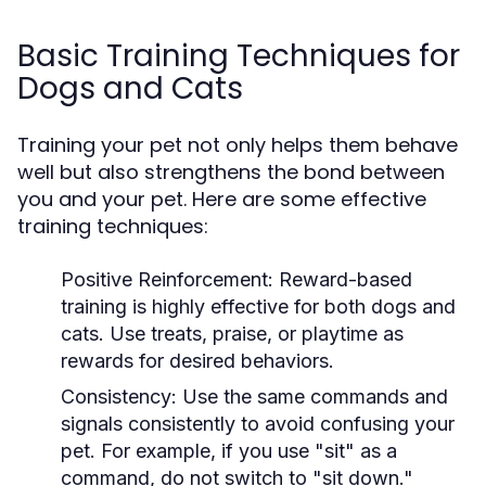
Basic Training Techniques for
Dogs and Cats
Training your pet not only helps them behave
well but also strengthens the bond between
you and your pet. Here are some effective
training techniques:
Positive Reinforcement:
Reward-based
training is highly effective for both dogs and
cats. Use treats, praise, or playtime as
rewards for desired behaviors.
Consistency:
Use the same commands and
signals consistently to avoid confusing your
pet. For example, if you use "sit" as a
command, do not switch to "sit down."