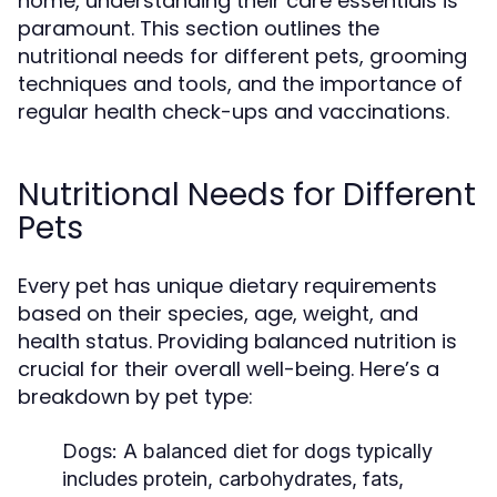
home, understanding their care essentials is
paramount. This section outlines the
nutritional needs for different pets, grooming
techniques and tools, and the importance of
regular health check-ups and vaccinations.
Nutritional Needs for Different
Pets
Every pet has unique dietary requirements
based on their species, age, weight, and
health status. Providing balanced nutrition is
crucial for their overall well-being. Here’s a
breakdown by pet type:
Dogs:
A balanced diet for dogs typically
includes protein, carbohydrates, fats,