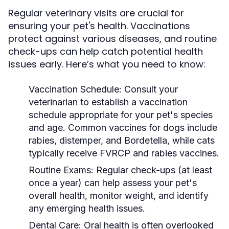
Regular veterinary visits are crucial for
ensuring your pet's health. Vaccinations
protect against various diseases, and routine
check-ups can help catch potential health
issues early. Here’s what you need to know:
Vaccination Schedule:
Consult your
veterinarian to establish a vaccination
schedule appropriate for your pet's species
and age. Common vaccines for dogs include
rabies, distemper, and Bordetella, while cats
typically receive FVRCP and rabies vaccines.
Routine Exams:
Regular check-ups (at least
once a year) can help assess your pet's
overall health, monitor weight, and identify
any emerging health issues.
Dental Care:
Oral health is often overlooked