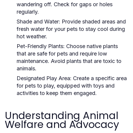
wandering off. Check for gaps or holes
regularly.
Shade and Water:
Provide shaded areas and
fresh water for your pets to stay cool during
hot weather.
Pet-Friendly Plants:
Choose native plants
that are safe for pets and require low
maintenance. Avoid plants that are toxic to
animals.
Designated Play Area:
Create a specific area
for pets to play, equipped with toys and
activities to keep them engaged.
Understanding Animal
Welfare and Advocacy