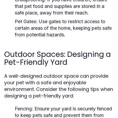
that pet food and supplies are stored in a
safe place, away from their reach.
Pet Gates:
Use gates to restrict access to
certain areas of the home, keeping pets safe
from potential hazards.
Outdoor Spaces: Designing a
Pet-Friendly Yard
A well-designed outdoor space can provide
your pet with a safe and enjoyable
environment. Consider the following tips when
designing a pet-friendly yard:
Fencing:
Ensure your yard is securely fenced
to keep pets safe and prevent them from