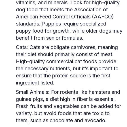
vitamins, and minerals. Look for high-quality
dog food that meets the Association of
American Feed Control Officials (AAFCO)
standards. Puppies require specialized
puppy food for growth, while older dogs may
benefit from senior formulas.
Cats:
Cats are obligate carnivores, meaning
their diet should primarily consist of meat.
High-quality commercial cat foods provide
the necessary nutrients, but it’s important to
ensure that the protein source is the first
ingredient listed.
Small Animals:
For rodents like hamsters and
guinea pigs, a diet high in fiber is essential.
Fresh fruits and vegetables can be added for
variety, but avoid foods that are toxic to
them, such as chocolate and avocado.