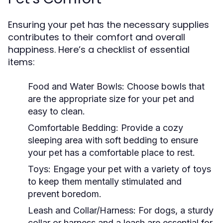
Ensuring your pet has the necessary supplies
contributes to their comfort and overall
happiness. Here’s a checklist of essential
items:
Food and Water Bowls:
Choose bowls that
are the appropriate size for your pet and
easy to clean.
Comfortable Bedding:
Provide a cozy
sleeping area with soft bedding to ensure
your pet has a comfortable place to rest.
Toys:
Engage your pet with a variety of toys
to keep them mentally stimulated and
prevent boredom.
Leash and Collar/Harness:
For dogs, a sturdy
collar or harness and a leash are essential for