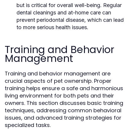
but is critical for overall well-being. Regular
dental cleanings and at-home care can
prevent periodontal disease, which can lead
to more serious health issues.
Training and Behavior
Management
Training and behavior management are
crucial aspects of pet ownership. Proper
training helps ensure a safe and harmonious
living environment for both pets and their
owners. This section discusses basic training
techniques, addressing common behavioral
issues, and advanced training strategies for
specialized tasks.