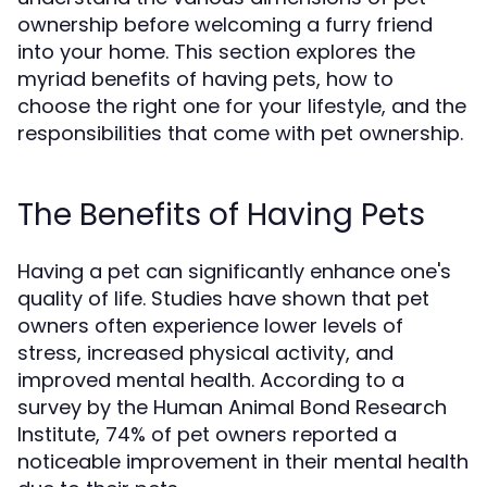
ownership before welcoming a furry friend
into your home. This section explores the
myriad benefits of having pets, how to
choose the right one for your lifestyle, and the
responsibilities that come with pet ownership.
The Benefits of Having Pets
Having a pet can significantly enhance one's
quality of life. Studies have shown that pet
owners often experience lower levels of
stress, increased physical activity, and
improved mental health. According to a
survey by the Human Animal Bond Research
Institute, 74% of pet owners reported a
noticeable improvement in their mental health