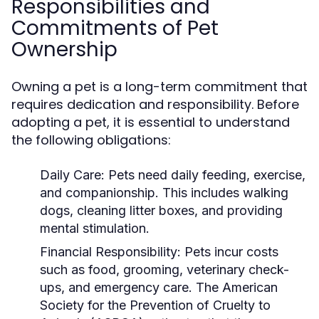
Responsibilities and
Commitments of Pet
Ownership
Owning a pet is a long-term commitment that
requires dedication and responsibility. Before
adopting a pet, it is essential to understand
the following obligations:
Daily Care:
Pets need daily feeding, exercise,
and companionship. This includes walking
dogs, cleaning litter boxes, and providing
mental stimulation.
Financial Responsibility:
Pets incur costs
such as food, grooming, veterinary check-
ups, and emergency care. The American
Society for the Prevention of Cruelty to