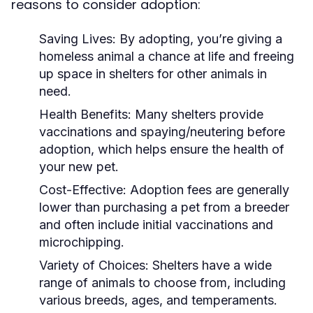
reasons to consider adoption:
Saving Lives:
By adopting, you’re giving a
homeless animal a chance at life and freeing
up space in shelters for other animals in
need.
Health Benefits:
Many shelters provide
vaccinations and spaying/neutering before
adoption, which helps ensure the health of
your new pet.
Cost-Effective:
Adoption fees are generally
lower than purchasing a pet from a breeder
and often include initial vaccinations and
microchipping.
Variety of Choices:
Shelters have a wide
range of animals to choose from, including
various breeds, ages, and temperaments.