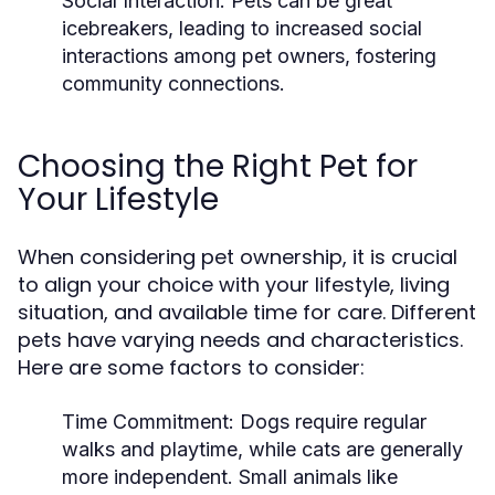
Social Interaction:
Pets can be great
icebreakers, leading to increased social
interactions among pet owners, fostering
community connections.
Choosing the Right Pet for
Your Lifestyle
When considering pet ownership, it is crucial
to align your choice with your lifestyle, living
situation, and available time for care. Different
pets have varying needs and characteristics.
Here are some factors to consider:
Time Commitment:
Dogs require regular
walks and playtime, while cats are generally
more independent. Small animals like