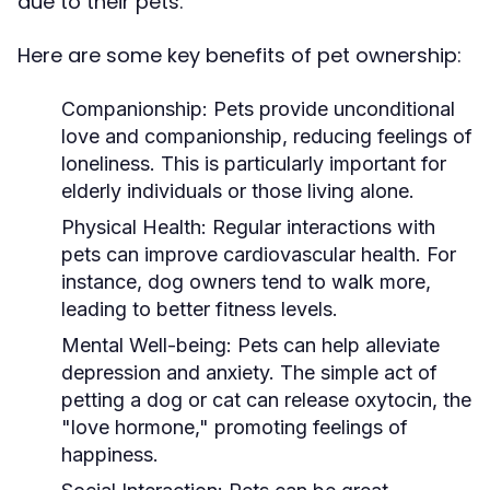
due to their pets.
Here are some key benefits of pet ownership:
Companionship:
Pets provide unconditional
love and companionship, reducing feelings of
loneliness. This is particularly important for
elderly individuals or those living alone.
Physical Health:
Regular interactions with
pets can improve cardiovascular health. For
instance, dog owners tend to walk more,
leading to better fitness levels.
Mental Well-being:
Pets can help alleviate
depression and anxiety. The simple act of
petting a dog or cat can release oxytocin, the
"love hormone," promoting feelings of
happiness.