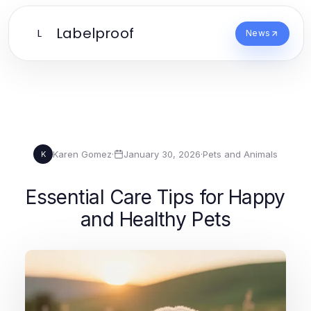
Labelproof
L
News
Karen Gomez
·
January 30, 2026
·
Pets and Animals
K
Essential Care Tips for Happy
and Healthy Pets