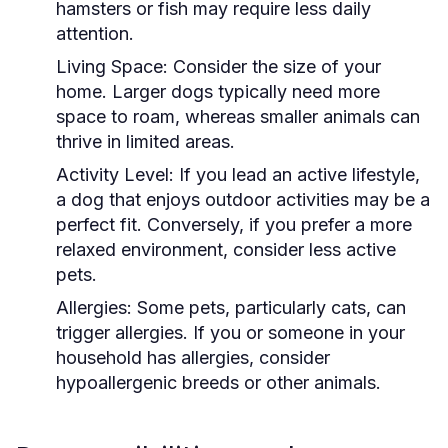
hamsters or fish may require less daily
attention.
Living Space:
Consider the size of your
home. Larger dogs typically need more
space to roam, whereas smaller animals can
thrive in limited areas.
Activity Level:
If you lead an active lifestyle,
a dog that enjoys outdoor activities may be a
perfect fit. Conversely, if you prefer a more
relaxed environment, consider less active
pets.
Allergies:
Some pets, particularly cats, can
trigger allergies. If you or someone in your
household has allergies, consider
hypoallergenic breeds or other animals.