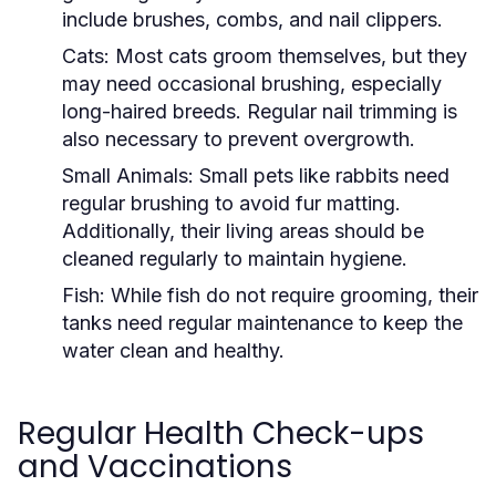
include brushes, combs, and nail clippers.
Cats:
Most cats groom themselves, but they
may need occasional brushing, especially
long-haired breeds. Regular nail trimming is
also necessary to prevent overgrowth.
Small Animals:
Small pets like rabbits need
regular brushing to avoid fur matting.
Additionally, their living areas should be
cleaned regularly to maintain hygiene.
Fish:
While fish do not require grooming, their
tanks need regular maintenance to keep the
water clean and healthy.
Regular Health Check-ups
and Vaccinations