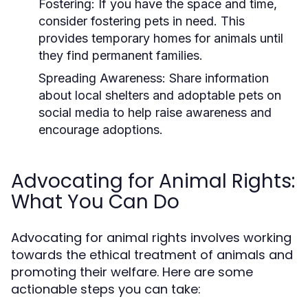
Fostering:
If you have the space and time,
consider fostering pets in need. This
provides temporary homes for animals until
they find permanent families.
Spreading Awareness:
Share information
about local shelters and adoptable pets on
social media to help raise awareness and
encourage adoptions.
Advocating for Animal Rights:
What You Can Do
Advocating for animal rights involves working
towards the ethical treatment of animals and
promoting their welfare. Here are some
actionable steps you can take: