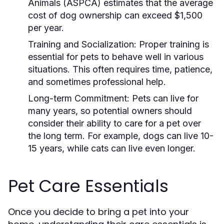
Animals (ASPCA) estimates that the average
cost of dog ownership can exceed $1,500
per year.
Training and Socialization:
Proper training is
essential for pets to behave well in various
situations. This often requires time, patience,
and sometimes professional help.
Long-term Commitment:
Pets can live for
many years, so potential owners should
consider their ability to care for a pet over
the long term. For example, dogs can live 10-
15 years, while cats can live even longer.
Pet Care Essentials
Once you decide to bring a pet into your