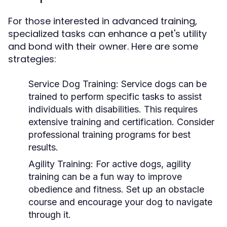
For those interested in advanced training,
specialized tasks can enhance a pet's utility
and bond with their owner. Here are some
strategies:
Service Dog Training:
Service dogs can be
trained to perform specific tasks to assist
individuals with disabilities. This requires
extensive training and certification. Consider
professional training programs for best
results.
Agility Training:
For active dogs, agility
training can be a fun way to improve
obedience and fitness. Set up an obstacle
course and encourage your dog to navigate
through it.