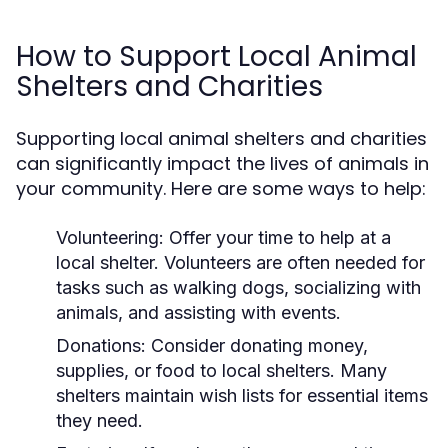
How to Support Local Animal
Shelters and Charities
Supporting local animal shelters and charities
can significantly impact the lives of animals in
your community. Here are some ways to help:
Volunteering:
Offer your time to help at a
local shelter. Volunteers are often needed for
tasks such as walking dogs, socializing with
animals, and assisting with events.
Donations:
Consider donating money,
supplies, or food to local shelters. Many
shelters maintain wish lists for essential items
they need.