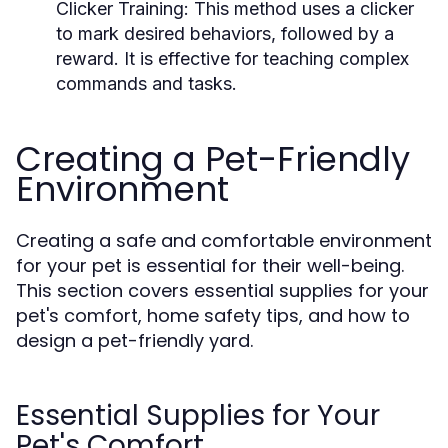
Clicker Training:
This method uses a clicker
to mark desired behaviors, followed by a
reward. It is effective for teaching complex
commands and tasks.
Creating a Pet-Friendly
Environment
Creating a safe and comfortable environment
for your pet is essential for their well-being.
This section covers essential supplies for your
pet's comfort, home safety tips, and how to
design a pet-friendly yard.
Essential Supplies for Your
Pet's Comfort