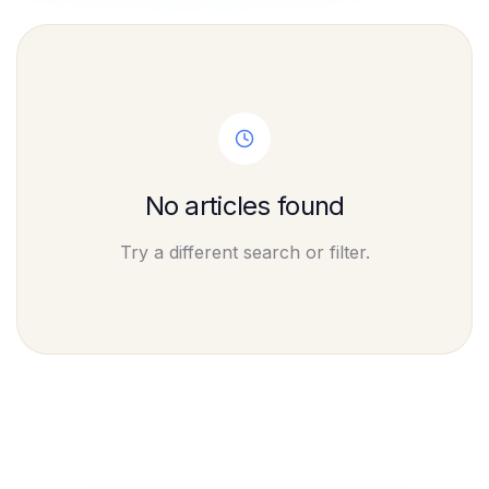
No articles found
Try a different search or filter.