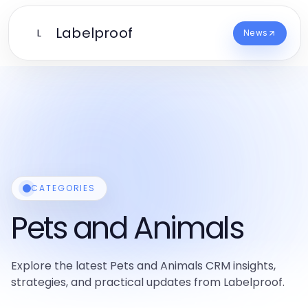
Labelproof
L
News
CATEGORIES
Pets and Animals
Explore the latest Pets and Animals CRM insights,
strategies, and practical updates from Labelproof.