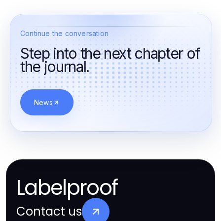
Continue the conversation
Step into the next chapter of
the journal.
News
Labelproof
Contact us