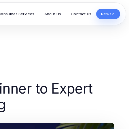
Consumer Services
About Us
Contact us
News
inner to Expert
g