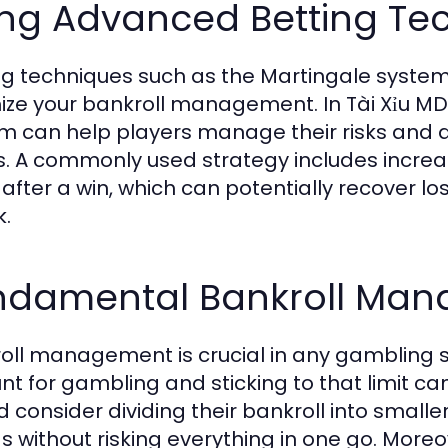
ing Advanced Betting Te
ng techniques such as the Martingale syste
ize your bankroll management. In Tài Xỉu MD5
m can help players manage their risks and a
s. A commonly used strategy includes increa
after a win, which can potentially recover lo
k.
ndamental Bankroll Man
oll management is crucial in any gambling sc
t for gambling and sticking to that limit can
d consider dividing their bankroll into smalle
s without risking everything in one go. Moreov