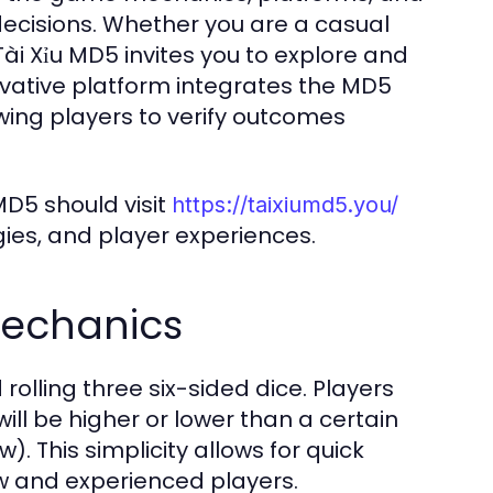
decisions. Whether you are a casual
i Xỉu MD5 invites you to explore and
ovative platform integrates the MD5
owing players to verify outcomes
MD5 should visit
https://taixiumd5.you/
ies, and player experiences.
Mechanics
olling three six-sided dice. Players
will be higher or lower than a certain
). This simplicity allows for quick
ew and experienced players.