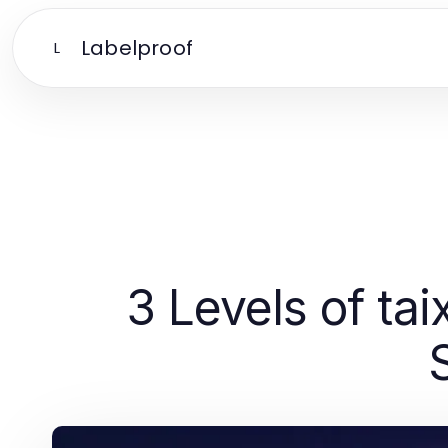
Labelproof
L
3 Levels of ta