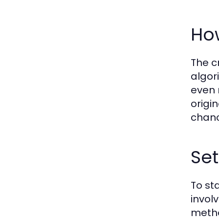
How
The c
algor
even 
origi
chanc
Set
To st
invol
metho