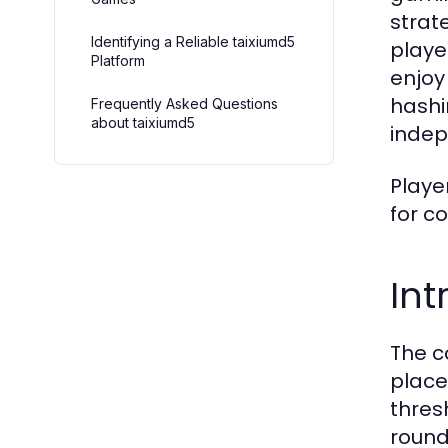
strat
Identifying a Reliable taixiumd5
playe
Platform
enjoy
hashi
Frequently Asked Questions
about taixiumd5
indep
Playe
for c
In
The c
place
thresh
round