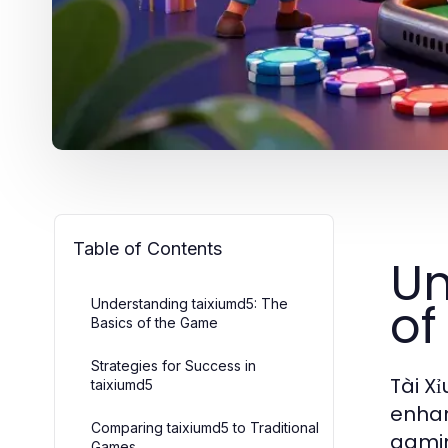
Table of Contents
Un
of
Understanding taixiumd5: The
Basics of the Game
Strategies for Success in
Tài X
taixiumd5
enhan
Comparing taixiumd5 to Traditional
gamin
Games