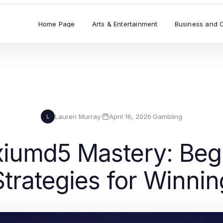
Home Page
Arts & Entertainment
Business and 
Lauren Murray
·
April 16, 2026
·
Gambling
L
ixiumd5 Mastery: Beg
Strategies for Winnin