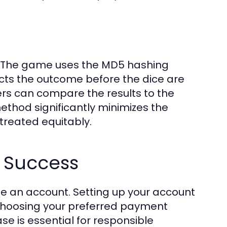
ess. The game uses the MD5 hashing
ects the outcome before the dice are
ers can compare the results to the
 method significantly minimizes the
treated equitably.
r Success
ate an account. Setting up your account
, choosing your preferred payment
se is essential for responsible