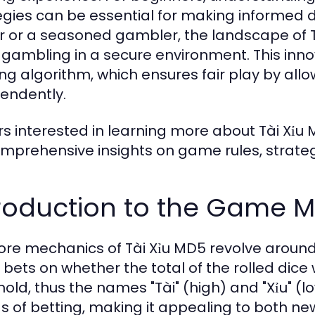
egies can be essential for making informed 
r or a seasoned gambler, the landscape of Tà
 gambling in a secure environment. This inn
ng algorithm, which ensures fair play by all
endently.
rs interested in learning more about Tài Xỉu 
omprehensive insights on game rules, strateg
troduction to the Game 
ore mechanics of Tài Xỉu MD5 revolve around r
 bets on whether the total of the rolled dice 
old, thus the names "Tài" (high) and "Xỉu" (low
s of betting, making it appealing to both n