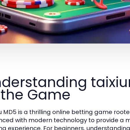
derstanding taixi
 the Game
ỉu MD5 is a thrilling online betting game root
ced with modern technology to provide a 
g experience. For beginners, understandin