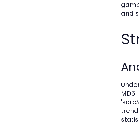
gambl
and s
St
An
Under
MD5. 
'soi 
trends
stati