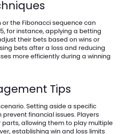
chniques
m or the Fibonacci sequence can
, for instance, applying a betting
djust their bets based on wins or
sing bets after a loss and reducing
sses more efficiently during a winning
agement Tips
enario. Setting aside a specific
 prevent financial issues. Players
r parts, allowing them to play multiple
er, establishing win and loss limits