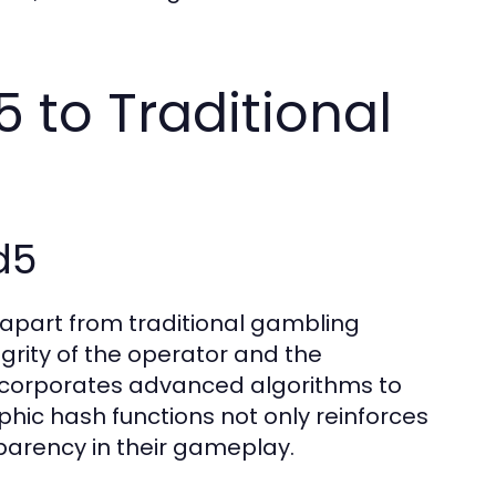
to Traditional
d5
 apart from traditional gambling
egrity of the operator and the
corporates advanced algorithms to
hic hash functions not only reinforces
sparency in their gameplay.