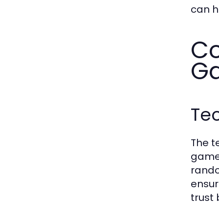
can h
Co
G
Te
The t
games
rando
ensur
trust