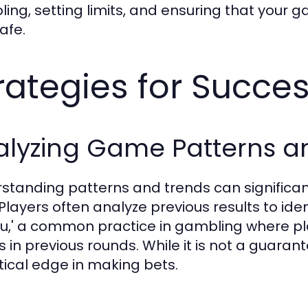
ing, setting limits, and ensuring that your 
afe.
rategies for Succes
alyzing Game Patterns a
standing patterns and trends can significant
Players often analyze previous results to iden
cầu,' a common practice in gambling where pl
 in previous rounds. While it is not a guarant
stical edge in making bets.