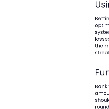
Us
Betti
optim
syste
losse
them 
strea
Fu
Bankr
amoun
shoul
round