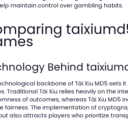
elp maintain control over gambling habits.
mparing taixiumd5 
ames
chnology Behind taixium
echnological backbone of Tài Xỉu MD5 sets it
. Traditional Tài Xỉu relies heavily on the int
mness of outcomes, whereas Tài Xỉu MD5 in
e fairness. The implementation of cryptograp
 but also attracts players who prioritize tran