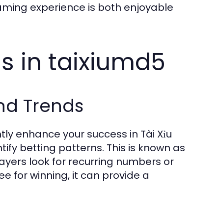
gaming experience is both enjoyable
s in taixiumd5
nd Trends
ly enhance your success in Tài Xỉu
tify betting patterns. This is known as
ayers look for recurring numbers or
ee for winning, it can provide a