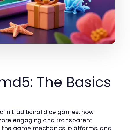
umd5: The Basics
ed in traditional dice games, now
more engaging and transparent
g the game mechanics, platforms, and