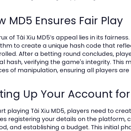
 MD5 Ensures Fair Play
rux of Tài Xỉu MD5’s appeal lies in its fairn
ithm to create a unique hash code that refl
rolled. After a betting round concludes, play
nal hash, verifying the game's integrity. This
es of manipulation, ensuring all players are 
ting Up Your Account fo
art playing Tài Xỉu MD5, players need to cre
ves registering your details on the platform
d, and establishing a budget. This initial pha