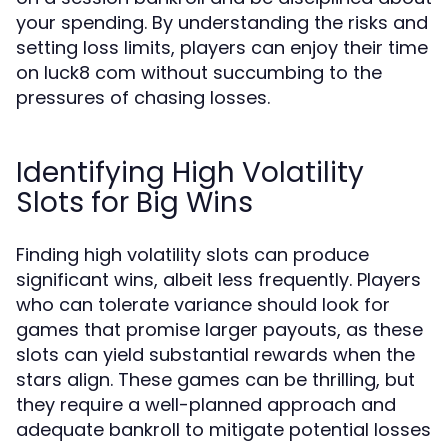
your spending. By understanding the risks and
setting loss limits, players can enjoy their time
on luck8 com without succumbing to the
pressures of chasing losses.
Identifying High Volatility
Slots for Big Wins
Finding high volatility slots can produce
significant wins, albeit less frequently. Players
who can tolerate variance should look for
games that promise larger payouts, as these
slots can yield substantial rewards when the
stars align. These games can be thrilling, but
they require a well-planned approach and
adequate bankroll to mitigate potential losses