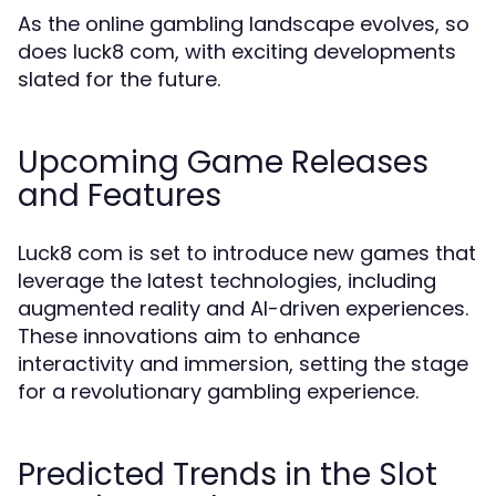
As the online gambling landscape evolves, so
does luck8 com, with exciting developments
slated for the future.
Upcoming Game Releases
and Features
Luck8 com is set to introduce new games that
leverage the latest technologies, including
augmented reality and AI-driven experiences.
These innovations aim to enhance
interactivity and immersion, setting the stage
for a revolutionary gambling experience.
Predicted Trends in the Slot