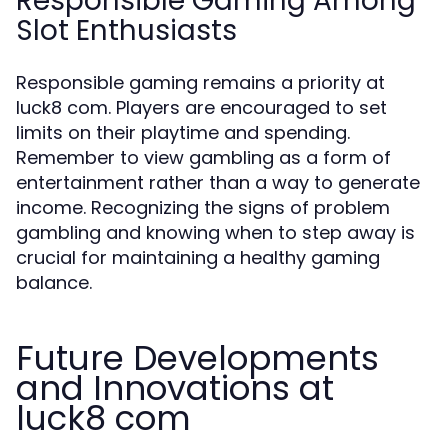
Responsible Gaming Among
Slot Enthusiasts
Responsible gaming remains a priority at
luck8 com. Players are encouraged to set
limits on their playtime and spending.
Remember to view gambling as a form of
entertainment rather than a way to generate
income. Recognizing the signs of problem
gambling and knowing when to step away is
crucial for maintaining a healthy gaming
balance.
Future Developments
and Innovations at
luck8 com