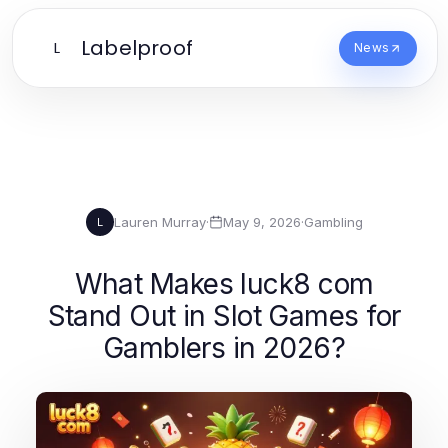
Labelproof
L
News
Lauren Murray
·
May 9, 2026
·
Gambling
L
What Makes luck8 com
Stand Out in Slot Games for
Gamblers in 2026?