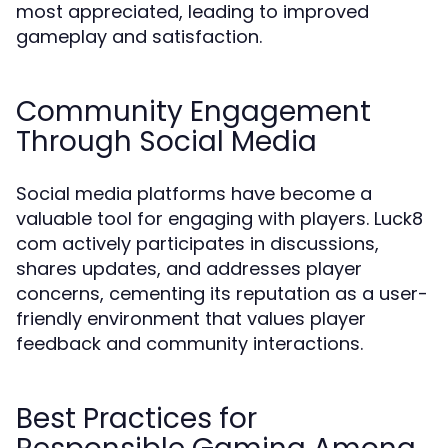
most appreciated, leading to improved
gameplay and satisfaction.
Community Engagement
Through Social Media
Social media platforms have become a
valuable tool for engaging with players. Luck8
com actively participates in discussions,
shares updates, and addresses player
concerns, cementing its reputation as a user-
friendly environment that values player
feedback and community interactions.
Best Practices for