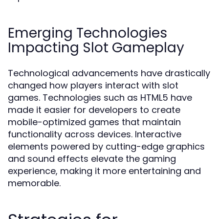
Emerging Technologies
Impacting Slot Gameplay
Technological advancements have drastically
changed how players interact with slot
games. Technologies such as HTML5 have
made it easier for developers to create
mobile-optimized games that maintain
functionality across devices. Interactive
elements powered by cutting-edge graphics
and sound effects elevate the gaming
experience, making it more entertaining and
memorable.