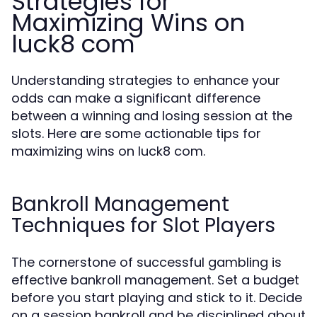
Strategies for
Maximizing Wins on
luck8 com
Understanding strategies to enhance your
odds can make a significant difference
between a winning and losing session at the
slots. Here are some actionable tips for
maximizing wins on luck8 com.
Bankroll Management
Techniques for Slot Players
The cornerstone of successful gambling is
effective bankroll management. Set a budget
before you start playing and stick to it. Decide
on a session bankroll and be disciplined about