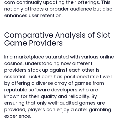
com continually updating their offerings. This
not only attracts a broader audience but also
enhances user retention.
Comparative Analysis of Slot
Game Providers
In a marketplace saturated with various online
casinos, understanding how different
providers stack up against each other is
essential. Luck8 com has positioned itself well
by offering a diverse array of games from
reputable software developers who are
known for their quality and reliability. By
ensuring that only well-audited games are
provided, players can enjoy a safer gambling
experience.