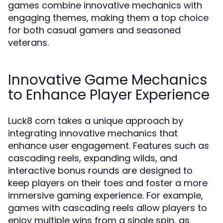
games combine innovative mechanics with
engaging themes, making them a top choice
for both casual gamers and seasoned
veterans.
Innovative Game Mechanics
to Enhance Player Experience
Luck8 com takes a unique approach by
integrating innovative mechanics that
enhance user engagement. Features such as
cascading reels, expanding wilds, and
interactive bonus rounds are designed to
keep players on their toes and foster a more
immersive gaming experience. For example,
games with cascading reels allow players to
enjoy multiple wins from a single spin, as