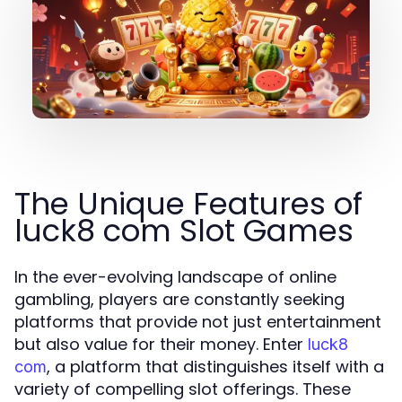
The Unique Features of
luck8 com Slot Games
In the ever-evolving landscape of online
gambling, players are constantly seeking
platforms that provide not just entertainment
but also value for their money. Enter
luck8
, a platform that distinguishes itself with a
com
variety of compelling slot offerings. These