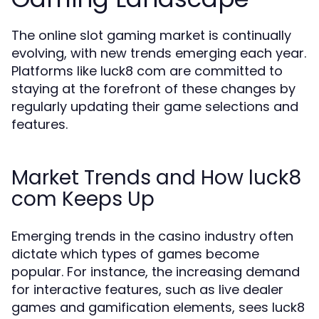
The online slot gaming market is continually
evolving, with new trends emerging each year.
Platforms like luck8 com are committed to
staying at the forefront of these changes by
regularly updating their game selections and
features.
Market Trends and How luck8
com Keeps Up
Emerging trends in the casino industry often
dictate which types of games become
popular. For instance, the increasing demand
for interactive features, such as live dealer
games and gamification elements, sees luck8