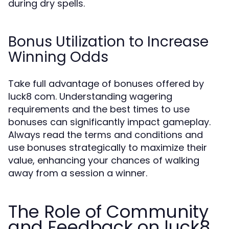
during dry spells.
Bonus Utilization to Increase
Winning Odds
Take full advantage of bonuses offered by
luck8 com. Understanding wagering
requirements and the best times to use
bonuses can significantly impact gameplay.
Always read the terms and conditions and
use bonuses strategically to maximize their
value, enhancing your chances of walking
away from a session a winner.
The Role of Community
and Feedback on luck8