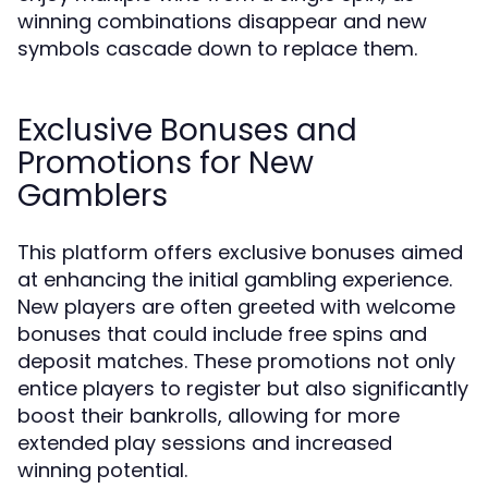
winning combinations disappear and new
symbols cascade down to replace them.
Exclusive Bonuses and
Promotions for New
Gamblers
This platform offers exclusive bonuses aimed
at enhancing the initial gambling experience.
New players are often greeted with welcome
bonuses that could include free spins and
deposit matches. These promotions not only
entice players to register but also significantly
boost their bankrolls, allowing for more
extended play sessions and increased
winning potential.