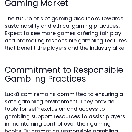
Gaming Market
The future of slot gaming also looks towards
sustainability and ethical gaming practices.
Expect to see more games offering fair play
and promoting responsible gambling features
that benefit the players and the industry alike.
Commitment to Responsible
Gambling Practices
Luck8 com remains committed to ensuring a
safe gambling environment. They provide
tools for self-exclusion and access to
gambling support resources to assist players
in maintaining control over their gaming
habits. By promoting responsible gambling