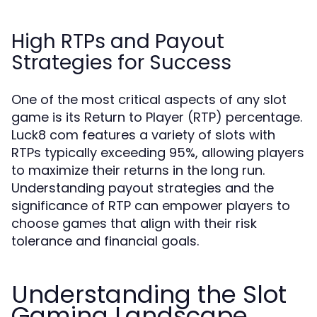
High RTPs and Payout
Strategies for Success
One of the most critical aspects of any slot
game is its Return to Player (RTP) percentage.
Luck8 com features a variety of slots with
RTPs typically exceeding 95%, allowing players
to maximize their returns in the long run.
Understanding payout strategies and the
significance of RTP can empower players to
choose games that align with their risk
tolerance and financial goals.
Understanding the Slot
Gaming Landscape