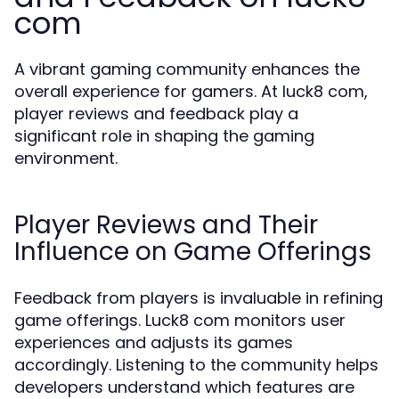
com
A vibrant gaming community enhances the
overall experience for gamers. At luck8 com,
player reviews and feedback play a
significant role in shaping the gaming
environment.
Player Reviews and Their
Influence on Game Offerings
Feedback from players is invaluable in refining
game offerings. Luck8 com monitors user
experiences and adjusts its games
accordingly. Listening to the community helps
developers understand which features are