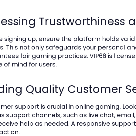
essing Trustworthiness 
e signing up, ensure the platform holds vali
s. This not only safeguards your personal and
ntees fair gaming practices. VIP66 is license
 of mind for users.
ding Quality Customer S
mer support is crucial in online gaming. Look 
us support channels, such as live chat, emai
eceive help as needed. A responsive suppor
action.