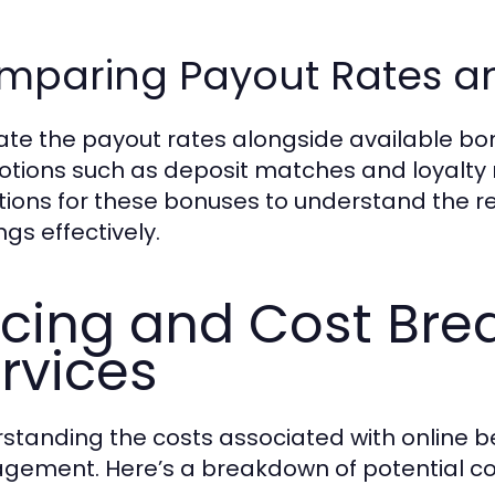
mparing Payout Rates a
ate the payout rates alongside available bon
tions such as deposit matches and loyalty
tions for these bonuses to understand the 
gs effectively.
icing and Cost Bre
rvices
standing the costs associated with online be
ement. Here’s a breakdown of potential cos