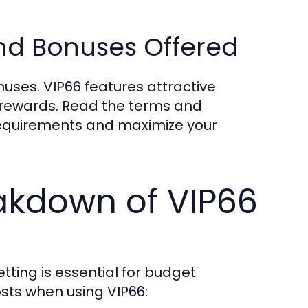
nd Bonuses Offered
uses. VIP66 features attractive
 rewards. Read the terms and
requirements and maximize your
akdown of VIP66
tting is essential for budget
ts when using VIP66: