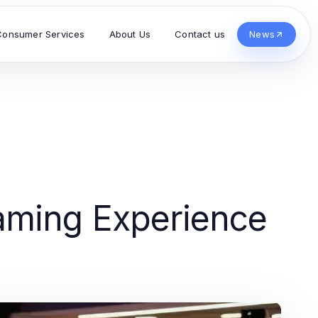
Consumer Services
About Us
Contact us
News
aming Experience