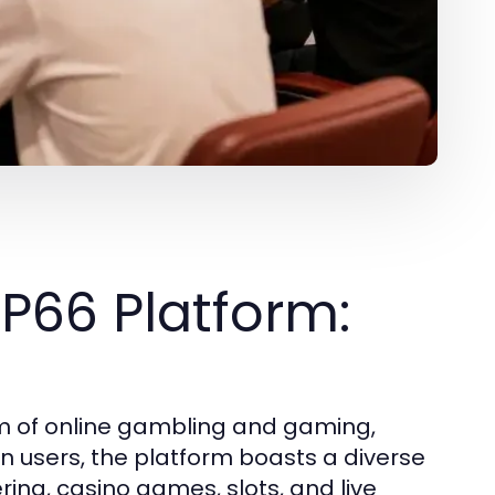
P66 Platform:
lm of online gambling and gaming,
ion users, the platform boasts a diverse
ring, casino games, slots, and live