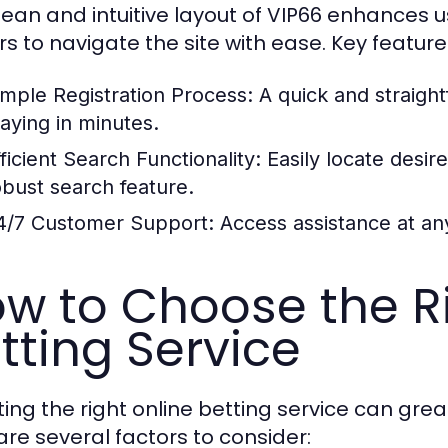
lean and intuitive layout of VIP66 enhances 
rs to navigate the site with ease. Key feature
imple Registration Process:
A quick and straigh
laying in minutes.
ficient Search Functionality:
Easily locate desir
obust search feature.
4/7 Customer Support:
Access assistance at any 
w to Choose the R
tting Service
ting the right online betting service can gre
are several factors to consider: