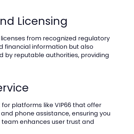
and Licensing
d licenses from recognized regulatory
 financial information but also
d by reputable authorities, providing
ervice
for platforms like VIP66 that offer
l, and phone assistance, ensuring you
t team enhances user trust and