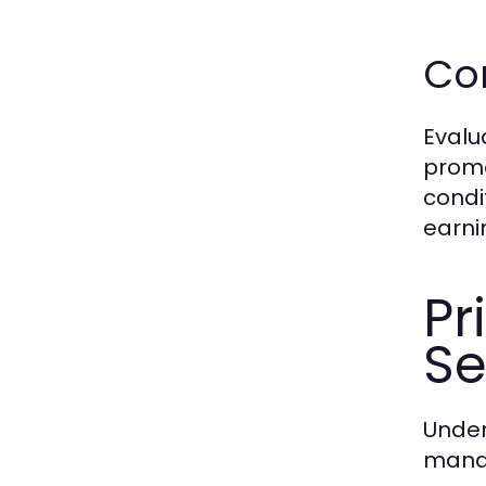
Co
Evalu
promo
condi
earnin
Pr
Se
Under
manag