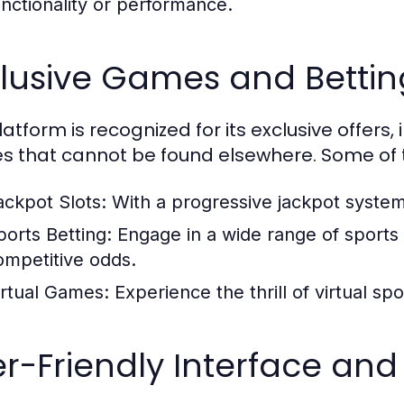
unctionality or performance.
lusive Games and Bettin
latform is recognized for its exclusive offers,
 that cannot be found elsewhere. Some of t
ackpot Slots:
With a progressive jackpot system,
ports Betting:
Engage in a wide range of sports 
ompetitive odds.
irtual Games:
Experience the thrill of virtual spo
r-Friendly Interface and