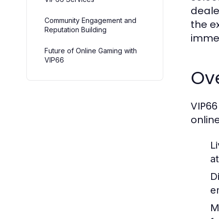
deale
Community Engagement and
the e
Reputation Building
immer
Future of Online Gaming with
VIP66
Ove
VIP66
onlin
L
a
D
e
M