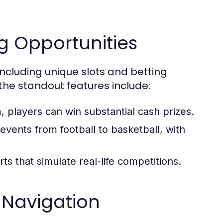
g Opportunities
 including unique slots and betting
he standout features include:
 players can win substantial cash prizes.
events from football to basketball, with
rts that simulate real-life competitions.
 Navigation