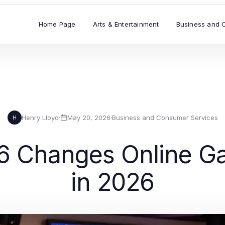
Home Page
Arts & Entertainment
Business and 
Henry Lloyd
·
May 20, 2026
·
Business and Consumer Services
H
6 Changes Online G
in 2026