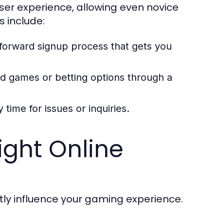
user experience, allowing even novice
s include:
tforward signup process that gets you
ed games or betting options through a
time for issues or inquiries.
ight Online
atly influence your gaming experience.