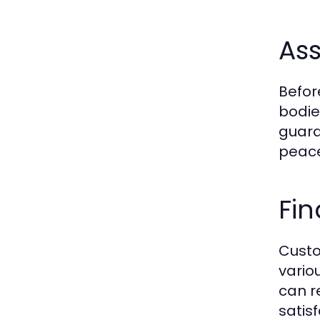
Ass
Befor
bodie
guara
peace
Fin
Custo
vario
can r
satisf