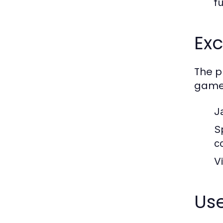
f
Exc
The p
games
J
S
c
V
Use