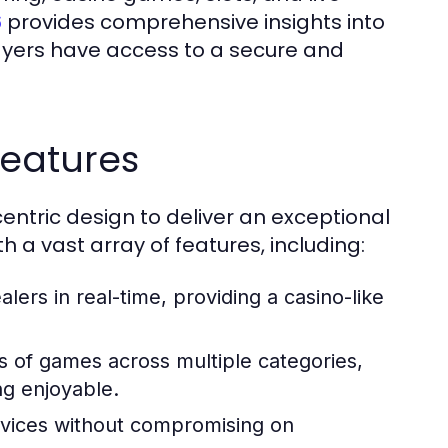
provides comprehensive insights into
6
layers have access to a secure and
Features
tric design to deliver an exceptional
 a vast array of features, including:
alers in real-time, providing a casino-like
of games across multiple categories,
ng enjoyable.
vices without compromising on