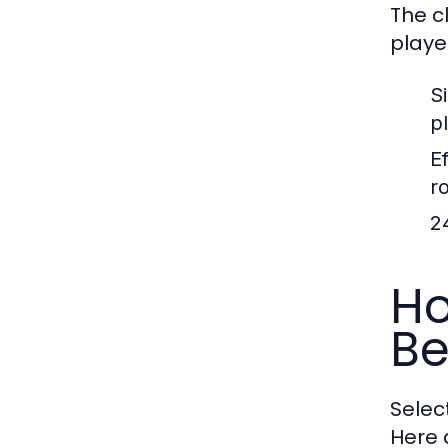
The c
playe
S
p
Ef
r
2
Ho
Be
Selec
Here 