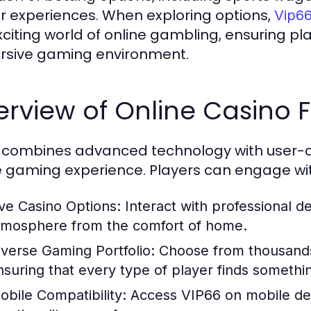
r experiences. When exploring options,
Vip6
xciting world of online gambling, ensuring p
sive gaming environment.
rview of Online Casino 
 combines advanced technology with user-cen
e gaming experience. Players can engage with
ive Casino Options:
Interact with professional de
tmosphere from the comfort of home.
iverse Gaming Portfolio:
Choose from thousands 
nsuring that every type of player finds somethi
obile Compatibility:
Access VIP66 on mobile de