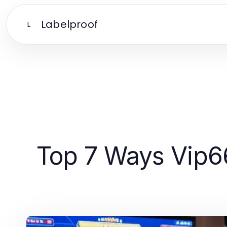
Labelproof
L
Top 7 Ways Vip6