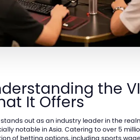
derstanding the VI
at It Offers
 stands out as an industry leader in the rea
ially notable in Asia. Catering to over 5 mill
tion of betting options, including sports wage