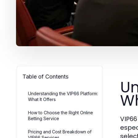
Table of Contents
Un
Wh
Understanding the VIP66 Platform:
What It Offers
How to Choose the Right Online
VIP66
Betting Service
espec
Pricing and Cost Breakdown of
selec
VIP66 Services