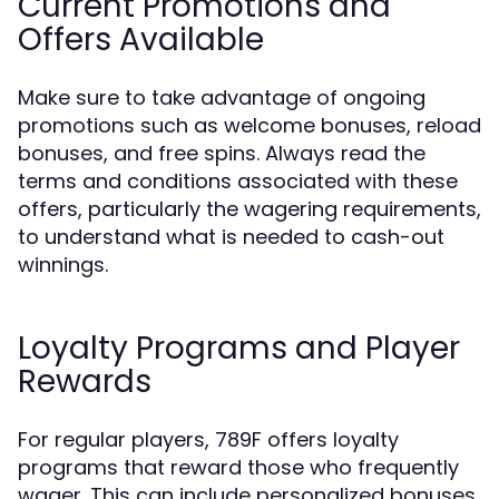
Current Promotions and
Offers Available
Make sure to take advantage of ongoing
promotions such as welcome bonuses, reload
bonuses, and free spins. Always read the
terms and conditions associated with these
offers, particularly the wagering requirements,
to understand what is needed to cash-out
winnings.
Loyalty Programs and Player
Rewards
For regular players, 789F offers loyalty
programs that reward those who frequently
wager. This can include personalized bonuses,