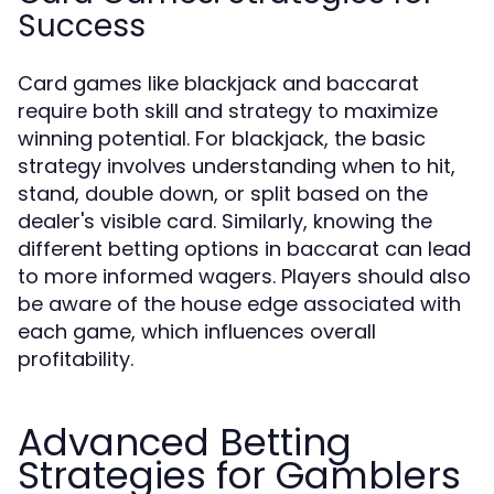
Success
Card games like blackjack and baccarat
require both skill and strategy to maximize
winning potential. For blackjack, the basic
strategy involves understanding when to hit,
stand, double down, or split based on the
dealer's visible card. Similarly, knowing the
different betting options in baccarat can lead
to more informed wagers. Players should also
be aware of the house edge associated with
each game, which influences overall
profitability.
Advanced Betting
Strategies for Gamblers