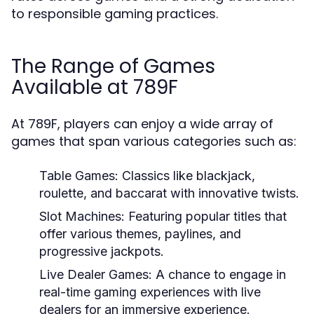
to responsible gaming practices.
The Range of Games
Available at 789F
At 789F, players can enjoy a wide array of
games that span various categories such as:
Table Games:
Classics like blackjack,
roulette, and baccarat with innovative twists.
Slot Machines:
Featuring popular titles that
offer various themes, paylines, and
progressive jackpots.
Live Dealer Games:
A chance to engage in
real-time gaming experiences with live
dealers for an immersive experience.