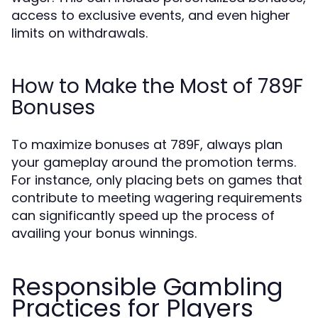
access to exclusive events, and even higher
limits on withdrawals.
How to Make the Most of 789F
Bonuses
To maximize bonuses at 789F, always plan
your gameplay around the promotion terms.
For instance, only placing bets on games that
contribute to meeting wagering requirements
can significantly speed up the process of
availing your bonus winnings.
Responsible Gambling
Practices for Players