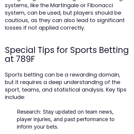
systems, like the Martingale or Fibonacci
system, can be used, but players should be
cautious, as they can also lead to significant
losses if not applied correctly.
Special Tips for Sports Betting
at 789F
Sports betting can be a rewarding domain,
but it requires a deep understanding of the
sport, teams, and statistical analysis. Key tips
include:
Research:
Stay updated on team news,
player injuries, and past performance to
inform your bets.