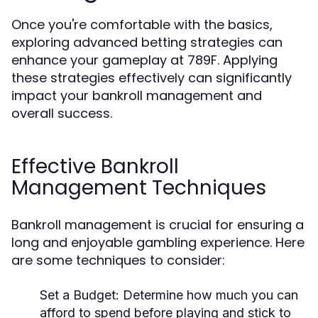
Once you're comfortable with the basics,
exploring advanced betting strategies can
enhance your gameplay at 789F. Applying
these strategies effectively can significantly
impact your bankroll management and
overall success.
Effective Bankroll
Management Techniques
Bankroll management is crucial for ensuring a
long and enjoyable gambling experience. Here
are some techniques to consider:
Set a Budget:
Determine how much you can
afford to spend before playing and stick to