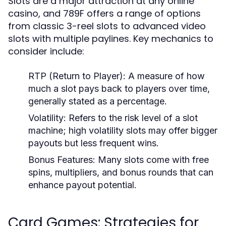
Slots are a major attraction at any online
casino, and 789F offers a range of options
from classic 3-reel slots to advanced video
slots with multiple paylines. Key mechanics to
consider include:
RTP (Return to Player):
A measure of how
much a slot pays back to players over time,
generally stated as a percentage.
Volatility:
Refers to the risk level of a slot
machine; high volatility slots may offer bigger
payouts but less frequent wins.
Bonus Features:
Many slots come with free
spins, multipliers, and bonus rounds that can
enhance payout potential.
Card Games: Strategies for