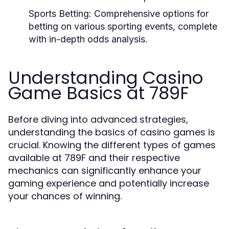
Sports Betting:
Comprehensive options for
betting on various sporting events, complete
with in-depth odds analysis.
Understanding Casino
Game Basics at 789F
Before diving into advanced strategies,
understanding the basics of casino games is
crucial. Knowing the different types of games
available at 789F and their respective
mechanics can significantly enhance your
gaming experience and potentially increase
your chances of winning.