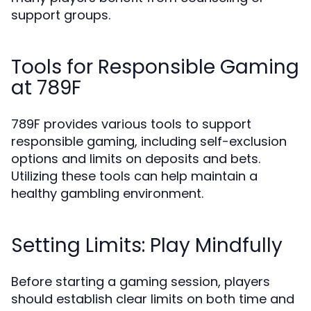
support groups.
Tools for Responsible Gaming
at 789F
789F provides various tools to support
responsible gaming, including self-exclusion
options and limits on deposits and bets.
Utilizing these tools can help maintain a
healthy gambling environment.
Setting Limits: Play Mindfully
Before starting a gaming session, players
should establish clear limits on both time and