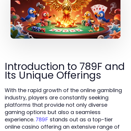
Introduction to 789F and
Its Unique Offerings
With the rapid growth of the online gambling
industry, players are constantly seeking
platforms that provide not only diverse
gaming options but also a seamless
experience.
stands out as a top-tier
789F
online casino offering an extensive range of