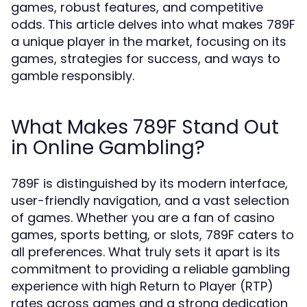
games, robust features, and competitive
odds. This article delves into what makes 789F
a unique player in the market, focusing on its
games, strategies for success, and ways to
gamble responsibly.
What Makes 789F Stand Out
in Online Gambling?
789F is distinguished by its modern interface,
user-friendly navigation, and a vast selection
of games. Whether you are a fan of casino
games, sports betting, or slots, 789F caters to
all preferences. What truly sets it apart is its
commitment to providing a reliable gambling
experience with high Return to Player (RTP)
rates across games and a strong dedication