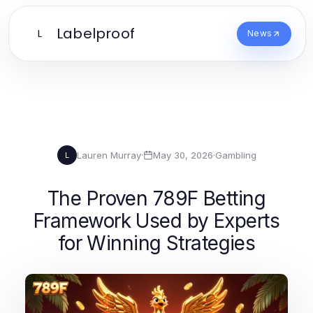
Labelproof
L
News
Lauren Murray
·
May 30, 2026
·
Gambling
L
The Proven 789F Betting
Framework Used by Experts
for Winning Strategies