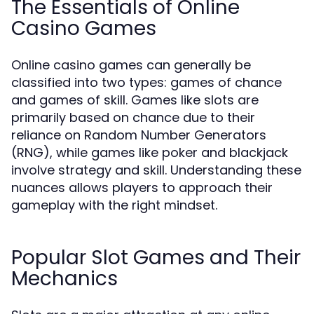
The Essentials of Online
Casino Games
Online casino games can generally be
classified into two types: games of chance
and games of skill. Games like slots are
primarily based on chance due to their
reliance on Random Number Generators
(RNG), while games like poker and blackjack
involve strategy and skill. Understanding these
nuances allows players to approach their
gameplay with the right mindset.
Popular Slot Games and Their
Mechanics