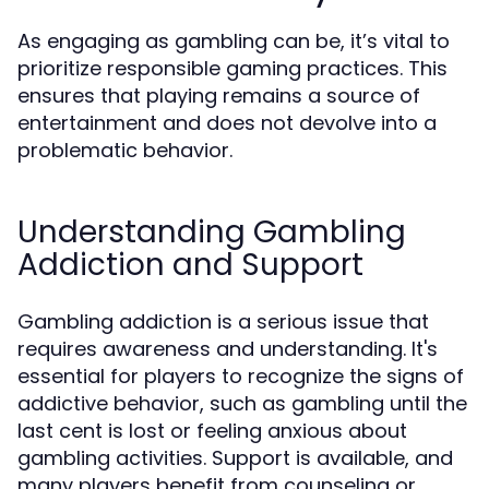
As engaging as gambling can be, it’s vital to
prioritize responsible gaming practices. This
ensures that playing remains a source of
entertainment and does not devolve into a
problematic behavior.
Understanding Gambling
Addiction and Support
Gambling addiction is a serious issue that
requires awareness and understanding. It's
essential for players to recognize the signs of
addictive behavior, such as gambling until the
last cent is lost or feeling anxious about
gambling activities. Support is available, and
many players benefit from counseling or