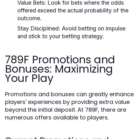
Value Bets:
Look for bets where the odds
offered exceed the actual probability of the
outcome.
Stay Disciplined:
Avoid betting on impulse
and stick to your betting strategy.
789F Promotions and
Bonuses: Maximizing
Your Play
Promotions and bonuses can greatly enhance
players' experiences by providing extra value
beyond the initial deposit. At 789F, there are
numerous offers available to players.