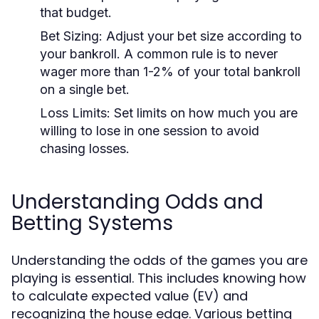
that budget.
Bet Sizing:
Adjust your bet size according to
your bankroll. A common rule is to never
wager more than 1-2% of your total bankroll
on a single bet.
Loss Limits:
Set limits on how much you are
willing to lose in one session to avoid
chasing losses.
Understanding Odds and
Betting Systems
Understanding the odds of the games you are
playing is essential. This includes knowing how
to calculate expected value (EV) and
recognizing the house edge. Various betting