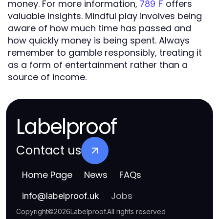
money. For more information,
offers
789 F
valuable insights. Mindful play involves being
aware of how much time has passed and
how quickly money is being spent. Always
remember to gamble responsibly, treating it
as a form of entertainment rather than a
source of income.
Labelproof
Contact us
Home Page
News
FAQs
Jobs
info
@
labelproof.uk
Copyright
©
2026
Labelproof
.
All rights reserved