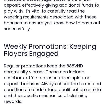
deposit, effectively giving additional funds to
play with. It’s vital to carefully read the
associated with these
wagering requirements
bonuses to ensure you know how to cash out
successfully.
Weekly Promotions: Keeping
Players Engaged
Regular promotions keep the 888VND
community vibrant. These can include
cashback offers on losses, free spins, or
deposit bonuses. Always check the terms and
conditions to understand qualification criteria
and the specific mechanics of claiming
rewards.