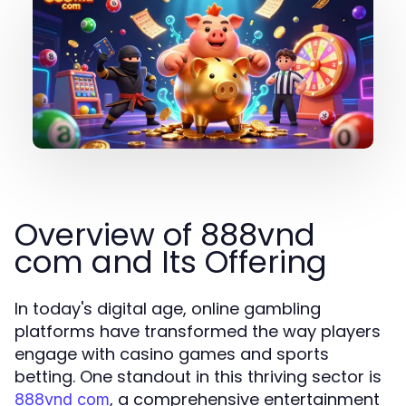
Overview of 888vnd
com and Its Offering
In today's digital age, online gambling
platforms have transformed the way players
engage with casino games and sports
betting. One standout in this thriving sector is
, a comprehensive entertainment
888vnd com