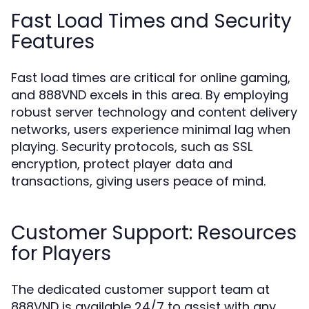
Fast Load Times and Security
Features
Fast load times are critical for online gaming,
and 888VND excels in this area. By employing
robust server technology and content delivery
networks, users experience minimal lag when
playing. Security protocols, such as SSL
encryption, protect player data and
transactions, giving users peace of mind.
Customer Support: Resources
for Players
The dedicated customer support team at
888VND is available 24/7 to assist with any