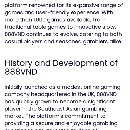
platform renowned for its expansive range of
games and user-friendly experience. With
more than 1,000 games available, from
traditional table games to innovative slots,
888VND continues to evolve, catering to both
casual players and seasoned gamblers alike.
History and Development of
888VND
Initially launched as a modest online gaming
company headquartered in the UK, 888VND
has quickly grown to become a significant
player in the Southeast Asian gambling
market. The platform's commitment to
providing a secure and enjoyable gambling