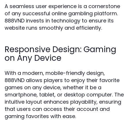
A seamless user experience is a cornerstone
of any successful online gambling platform.
888VND invests in technology to ensure its
website runs smoothly and efficiently.
Responsive Design: Gaming
on Any Device
With a modern, mobile-friendly design,
888VND allows players to enjoy their favorite
games on any device, whether it be a
smartphone, tablet, or desktop computer. The
intuitive layout enhances playability, ensuring
that users can access their account and
gaming favorites with ease.