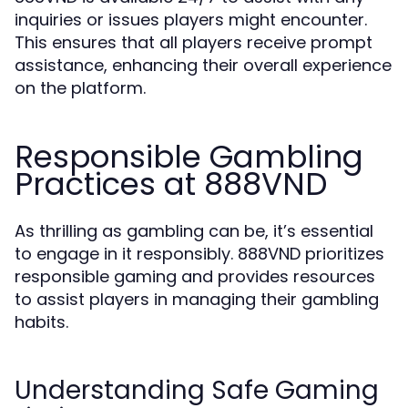
inquiries or issues players might encounter.
This ensures that all players receive prompt
assistance, enhancing their overall experience
on the platform.
Responsible Gambling
Practices at 888VND
As thrilling as gambling can be, it’s essential
to engage in it responsibly. 888VND prioritizes
responsible gaming and provides resources
to assist players in managing their gambling
habits.
Understanding Safe Gaming