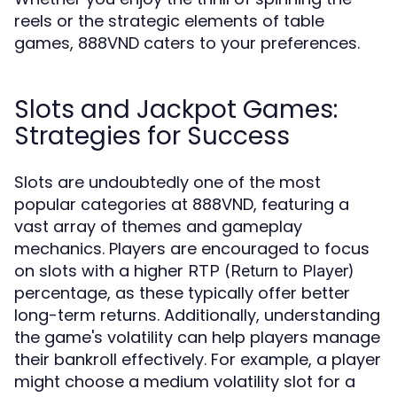
reels or the strategic elements of table
games, 888VND caters to your preferences.
Slots and Jackpot Games:
Strategies for Success
Slots are undoubtedly one of the most
popular categories at 888VND, featuring a
vast array of themes and gameplay
mechanics. Players are encouraged to focus
on slots with a higher
RTP (Return to Player)
percentage, as these typically offer better
long-term returns. Additionally, understanding
the game's volatility can help players manage
their bankroll effectively. For example, a player
might choose a medium volatility slot for a