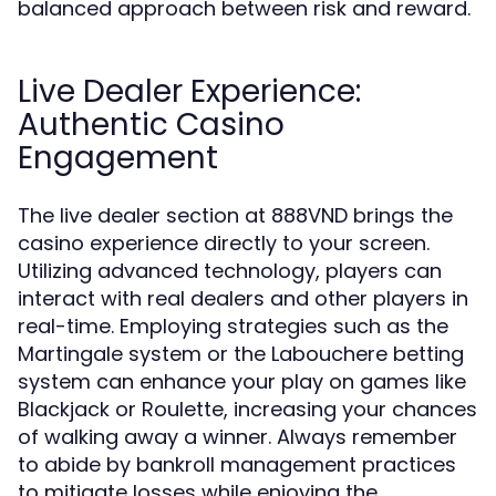
balanced approach between risk and reward.
Live Dealer Experience:
Authentic Casino
Engagement
The live dealer section at 888VND brings the
casino experience directly to your screen.
Utilizing advanced technology, players can
interact with real dealers and other players in
real-time. Employing strategies such as the
Martingale system or the Labouchere betting
system can enhance your play on games like
Blackjack or Roulette, increasing your chances
of walking away a winner. Always remember
to abide by bankroll management practices
to mitigate losses while enjoying the