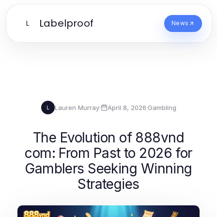
Labelproof
L
News
Lauren Murray
·
April 8, 2026
·
Gambling
L
The Evolution of 888vnd
com: From Past to 2026 for
Gamblers Seeking Winning
Strategies