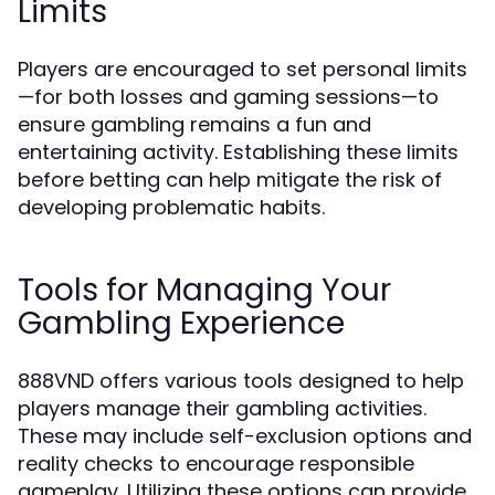
Limits
Players are encouraged to set personal limits
—for both losses and gaming sessions—to
ensure gambling remains a fun and
entertaining activity. Establishing these limits
before betting can help mitigate the risk of
developing problematic habits.
Tools for Managing Your
Gambling Experience
888VND offers various tools designed to help
players manage their gambling activities.
These may include self-exclusion options and
reality checks to encourage responsible
gameplay. Utilizing these options can provide