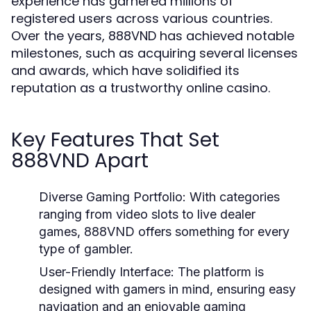
experience has garnered millions of
registered users across various countries.
Over the years, 888VND has achieved notable
milestones, such as acquiring several licenses
and awards, which have solidified its
reputation as a trustworthy online casino.
Key Features That Set
888VND Apart
Diverse Gaming Portfolio:
With categories
ranging from video slots to live dealer
games, 888VND offers something for every
type of gambler.
User-Friendly Interface:
The platform is
designed with gamers in mind, ensuring easy
navigation and an enjoyable gaming