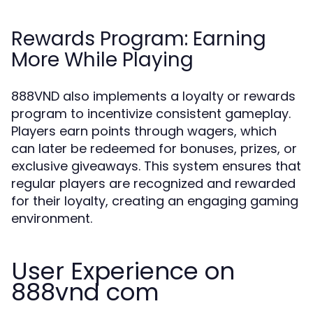
Rewards Program: Earning
More While Playing
888VND also implements a loyalty or rewards
program to incentivize consistent gameplay.
Players earn points through wagers, which
can later be redeemed for bonuses, prizes, or
exclusive giveaways. This system ensures that
regular players are recognized and rewarded
for their loyalty, creating an engaging gaming
environment.
User Experience on
888vnd com