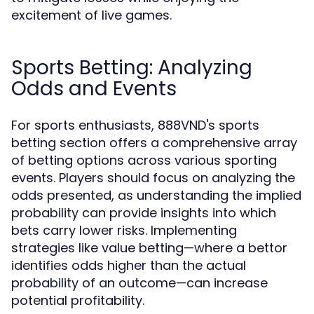
excitement of live games.
Sports Betting: Analyzing
Odds and Events
For sports enthusiasts, 888VND's sports
betting section offers a comprehensive array
of betting options across various sporting
events. Players should focus on analyzing the
odds presented, as understanding the implied
probability can provide insights into which
bets carry lower risks. Implementing
strategies like value betting—where a bettor
identifies odds higher than the actual
probability of an outcome—can increase
potential profitability.