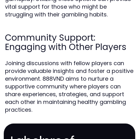
vital support for those who might be
struggling with their gambling habits.
Community Support:
Engaging with Other Players
Joining discussions with fellow players can
provide valuable insights and foster a positive
environment. 888VND aims to nurture a
supportive community where players can
share experiences, strategies, and support
each other in maintaining healthy gambling
practices.