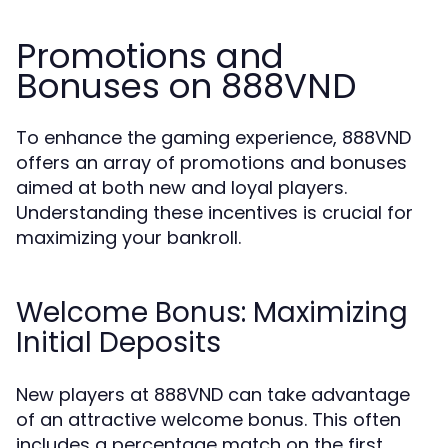
Promotions and
Bonuses on 888VND
To enhance the gaming experience, 888VND
offers an array of promotions and bonuses
aimed at both new and loyal players.
Understanding these incentives is crucial for
maximizing your bankroll.
Welcome Bonus: Maximizing
Initial Deposits
New players at 888VND can take advantage
of an attractive welcome bonus. This often
includes a percentage match on the first