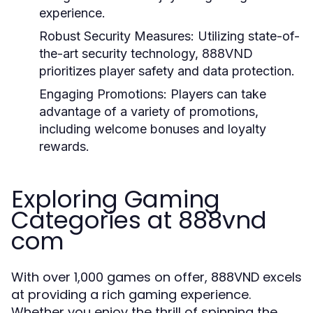
experience.
Robust Security Measures:
Utilizing state-of-
the-art security technology, 888VND
prioritizes player safety and data protection.
Engaging Promotions:
Players can take
advantage of a variety of promotions,
including welcome bonuses and loyalty
rewards.
Exploring Gaming
Categories at 888vnd
com
With over 1,000 games on offer, 888VND excels
at providing a rich gaming experience.
Whether you enjoy the thrill of spinning the