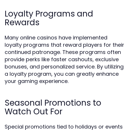
Loyalty Programs and
Rewards
Many online casinos have implemented
loyalty programs that reward players for their
continued patronage. These programs often
provide perks like faster cashouts, exclusive
bonuses, and personalized service. By utilizing
a loyalty program, you can greatly enhance
your gaming experience.
Seasonal Promotions to
Watch Out For
Special promotions tied to holidays or events