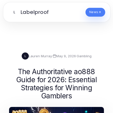
Labelproof
L
News
Lauren Murray
·
May 9, 2026
·
Gambling
L
The Authoritative ao888
Guide for 2026: Essential
Strategies for Winning
Gamblers