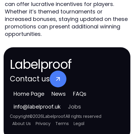
can offer lucrative incentives for players.
Whether it’s themed tournaments or
increased bonuses, staying updated on these
promotions can present additional winning
opportunities.
Labelproof
Contact us
Home Page
News
FAQs
Jobs
info
@
labelproof.uk
Copyright
©
2026
Labelproof
.
All rights reserved
About Us
Privacy
Terms
Legal