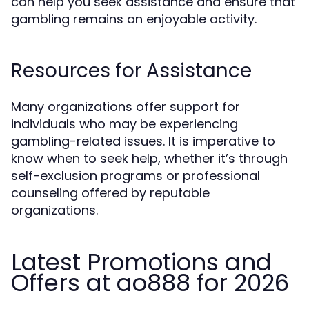
can help you seek assistance and ensure that
gambling remains an enjoyable activity.
Resources for Assistance
Many organizations offer support for
individuals who may be experiencing
gambling-related issues. It is imperative to
know when to seek help, whether it’s through
self-exclusion programs or professional
counseling offered by reputable
organizations.
Latest Promotions and
Offers at ao888 for 2026