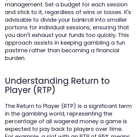
management. Set a budget for each session
and stick to it, regardless of wins or losses. It's
advisable to divide your bankroll into smaller
portions for individual sessions, ensuring that
you don't exhaust your funds too quickly. This
approach assists in keeping gambling a fun
pastime rather than becoming a financial
burden.
Understanding Return to
Player (RTP)
The Return to Player (RTP) is a significant term
in the gambling world, representing the
percentage of all wagered money a game is
expected to pay back to players over time.
For example, a slot with an RTP of 95% means