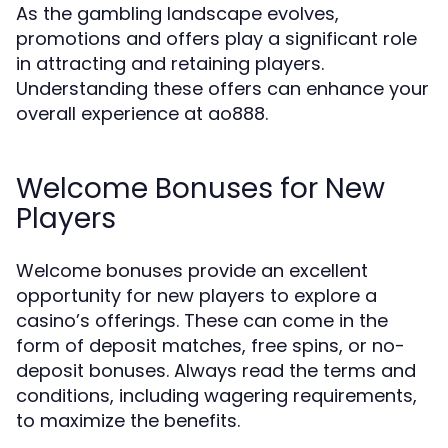
As the gambling landscape evolves,
promotions and offers play a significant role
in attracting and retaining players.
Understanding these offers can enhance your
overall experience at ao888.
Welcome Bonuses for New
Players
Welcome bonuses provide an excellent
opportunity for new players to explore a
casino’s offerings. These can come in the
form of deposit matches, free spins, or no-
deposit bonuses. Always read the terms and
conditions, including wagering requirements,
to maximize the benefits.