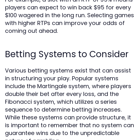
players can expect to win back $95 for every
$100 wagered in the long run. Selecting games
with higher RTPs can improve your odds of
coming out ahead.
Betting Systems to Consider
Various betting systems exist that can assist
in structuring your play. Popular systems
include the Martingale system, where players
double their bet after every loss, and the
Fibonacci system, which utilizes a series
sequence to determine betting increases.
While these systems can provide structure, it
is important to remember that no system can
guarantee wins due to the unpredictable