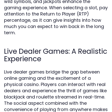
, and
enhance the
wild symbols
jackpots
gaming experience. When selecting a slot, pay
attention to the Return to Player (RTP)
percentage, as it can give insights into how
much you can expect to win back in the long
term.
Live Dealer Games: A Realistic
Experience
Live dealer games bridge the gap between
online gaming and the excitement of a
physical casino. Players can interact with real
dealers and experience the thrill of games like
blackjack and roulette streamed in real-time.
The social aspect combined with the
convenience of playing from anywhere makes