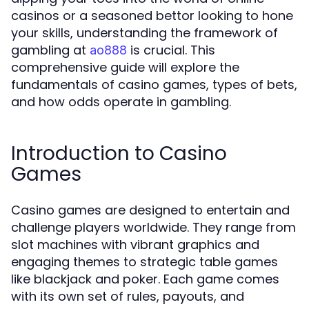
casinos or a seasoned bettor looking to hone
your skills, understanding the framework of
gambling at
is crucial. This
ao888
comprehensive guide will explore the
fundamentals of casino games, types of bets,
and how odds operate in gambling.
Introduction to Casino
Games
Casino games are designed to entertain and
challenge players worldwide. They range from
slot machines with vibrant graphics and
engaging themes to strategic table games
like blackjack and poker. Each game comes
with its own set of rules, payouts, and