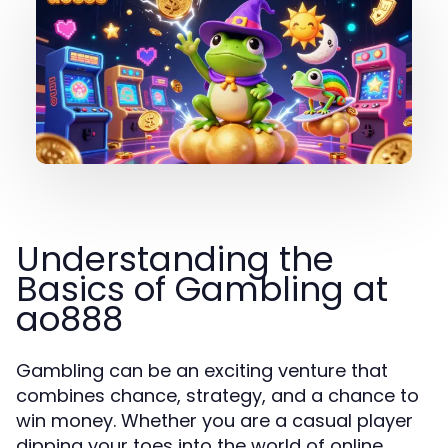
Understanding the
Basics of Gambling at
ao888
Gambling can be an exciting venture that
combines chance, strategy, and a chance to
win money. Whether you are a casual player
dipping your toes into the world of online