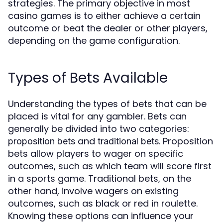
strategies. The primary objective in most
casino games is to either achieve a certain
outcome or beat the dealer or other players,
depending on the game configuration.
Types of Bets Available
Understanding the types of bets that can be
placed is vital for any gambler. Bets can
generally be divided into two categories:
and
. Proposition
proposition bets
traditional bets
bets allow players to wager on specific
outcomes, such as which team will score first
in a sports game. Traditional bets, on the
other hand, involve wagers on existing
outcomes, such as black or red in roulette.
Knowing these options can influence your