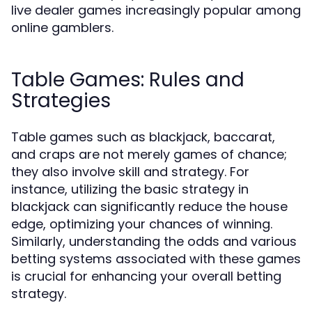
live dealer games increasingly popular among
online gamblers.
Table Games: Rules and
Strategies
Table games such as blackjack, baccarat,
and craps are not merely games of chance;
they also involve skill and strategy. For
instance, utilizing the basic strategy in
blackjack can significantly reduce the house
edge, optimizing your chances of winning.
Similarly, understanding the odds and various
betting systems associated with these games
is crucial for enhancing your overall betting
strategy.