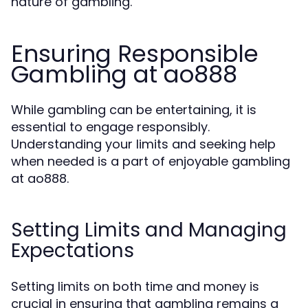
nature of gambling.
Ensuring Responsible
Gambling at ao888
While gambling can be entertaining, it is
essential to engage responsibly.
Understanding your limits and seeking help
when needed is a part of enjoyable gambling
at ao888.
Setting Limits and Managing
Expectations
Setting limits on both time and money is
crucial in ensuring that gambling remains a