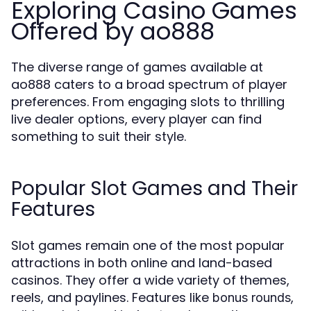
Exploring Casino Games
Offered by ao888
The diverse range of games available at
ao888 caters to a broad spectrum of player
preferences. From engaging slots to thrilling
live dealer options, every player can find
something to suit their style.
Popular Slot Games and Their
Features
Slot games remain one of the most popular
attractions in both online and land-based
casinos. They offer a wide variety of themes,
reels, and paylines. Features like
,
bonus rounds