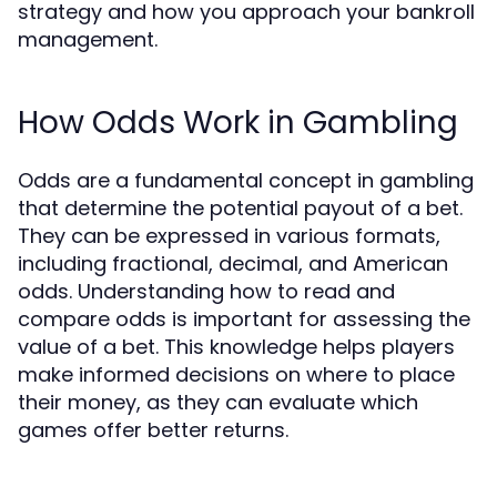
strategy and how you approach your bankroll
management.
How Odds Work in Gambling
Odds are a fundamental concept in gambling
that determine the potential payout of a bet.
They can be expressed in various formats,
including fractional, decimal, and American
odds. Understanding how to read and
compare odds is important for assessing the
value of a bet. This knowledge helps players
make informed decisions on where to place
their money, as they can evaluate which
games offer better returns.