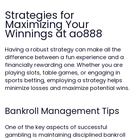
Strategies for
Maximizing Your
Winnings at ao888
Having a robust strategy can make all the
difference between a fun experience and a
financially rewarding one. Whether you are
playing slots, table games, or engaging in
sports betting, employing a strategy helps
minimize losses and maximize potential wins.
Bankroll Management Tips
One of the key aspects of successful
gambling is maintaining disciplined bankroll