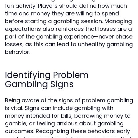
fun activity. Players should define how much
time and money they are willing to spend
before starting a gambling session. Managing
expectations also reinforces that losses are a
part of the gambling experience—never chase
losses, as this can lead to unhealthy gambling
behavior.
Identifying Problem
Gambling Signs
Being aware of the signs of problem gambling
is vital. Signs can include gambling with
money intended for bills, borrowing money to
gamble, or feeling anxious about gambling
outcomes. Recognizing these behaviors early