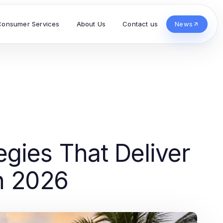
Consumer Services
About Us
Contact us
News
gies That Deliver
n 2026