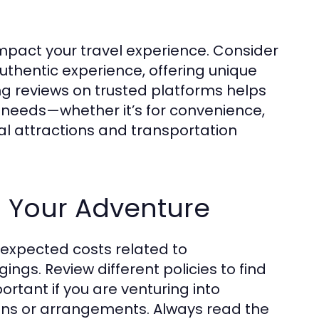
pact your travel experience. Consider
uthentic experience, offering unique
ing reviews on trusted platforms helps
needs—whether it’s for convenience,
ocal attractions and transportation
g Your Adventure
nexpected costs related to
ngs. Review different policies to find
ortant if you are venturing into
ions or arrangements. Always read the