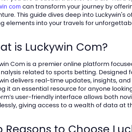
can transform your journey by offeri
win com
ture. This guide dives deep into Luckywin's 
ling elements into your travels for unforgett
at is Luckywin Com?
win Com is a premier online platform focuse
nalysis related to sports betting. Designed f
win delivers real-time updates, insights, and
g it an essential resource for anyone looking
orm’s user-friendly interface allows both no
lessly, giving access to a wealth of data at th
p Reasons to Choose Luc