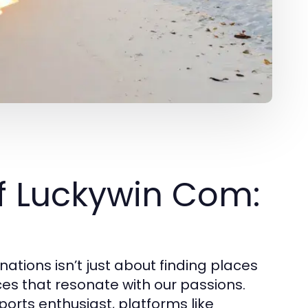
of Luckywin Com:
nations isn’t just about finding places
nces that resonate with our passions.
orts enthusiast, platforms like