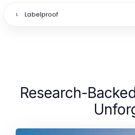
Labelproof
L
Research-Backed 
Unfor