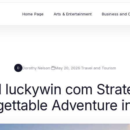
Home Page
Arts & Entertainment
Business and 
Dorothy Nelson
·
May 20, 2026
·
Travel and Tourism
D
luckywin com Strate
gettable Adventure i