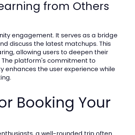
arning from Others
nity engagement. It serves as a bridge
 and discuss the latest matchups. This
ing, allowing users to deepen their
s. The platform's commitment to
ty enhances the user experience while
ing.
for Booking Your
enthusiasts, a well-rounded trip often