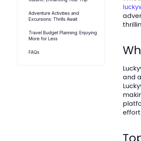
lucky
Adventure Activities and
adven
Excursions: Thrills Await
thril
Travel Budget Planning: Enjoying
More for Less
Wh
FAQs
Lucky
and a
Lucky
makin
platf
effort
To