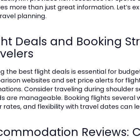
res more than just great information. Let’s e
travel planning.
ght Deals and Booking St
velers
g the best flight deals is essential for budge
rison websites and set price alerts for flig
nations. Consider traveling during shoulder 
s are manageable. Booking flights several 
 rates, and flexibility with travel dates can l
commodation Reviews: C