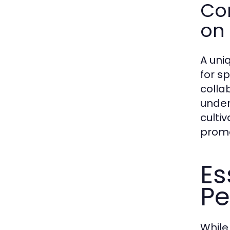
Co
on
A uni
for s
colla
under
culti
promo
Es
Pe
While