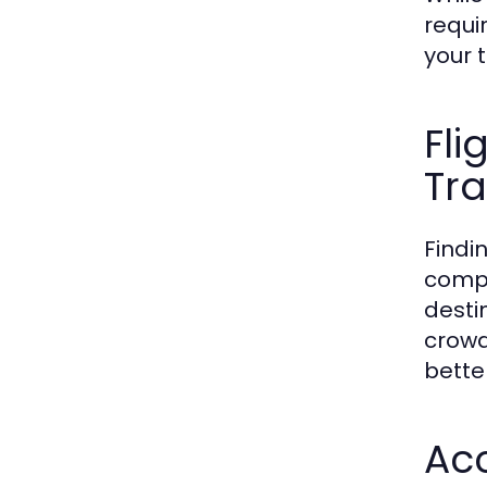
requi
your 
Fli
Tra
Findin
compa
desti
crowd
better
Ac