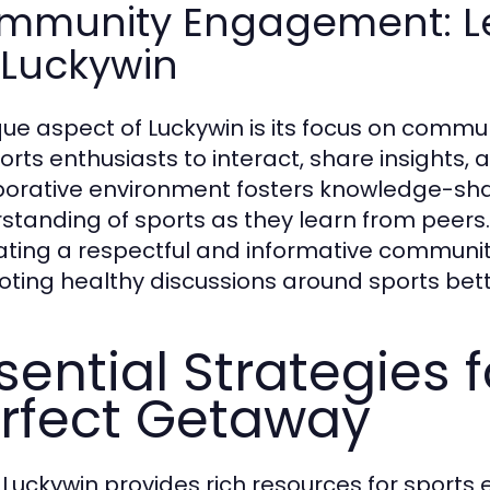
mmunity Engagement: Le
 Luckywin
que aspect of Luckywin is its focus on commu
ports enthusiasts to interact, share insights,
borative environment fosters knowledge-shar
standing of sports as they learn from peer
vating a respectful and informative communi
ting healthy discussions around sports bett
sential Strategies 
rfect Getaway
 Luckywin provides rich resources for sports 