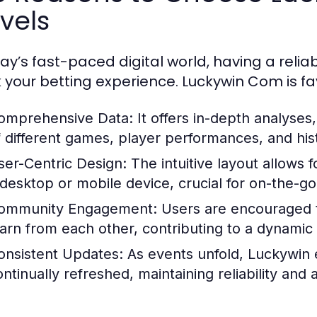
vels
day’s fast-paced digital world, having a reli
 your betting experience. Luckywin Com is fa
omprehensive Data:
It offers in-depth analyse
f different games, player performances, and histo
ser-Centric Design:
The intuitive layout allows 
 desktop or mobile device, crucial for on-the-g
ommunity Engagement:
Users are encouraged to
earn from each other, contributing to a dynamic
onsistent Updates:
As events unfold, Luckywin e
ontinually refreshed, maintaining reliability and 