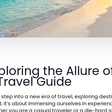
ploring the Allure 
Travel Guide
 step into a new era of travel, exploring desti
sit; it’s about immersing ourselves in experie
er you are a casual traveler or a die-hard sp