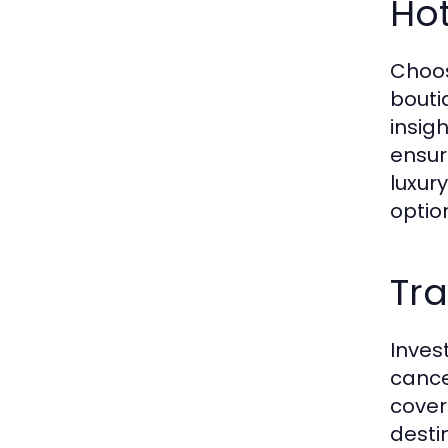
Hot
Choos
bouti
insig
ensur
luxury
option
Tra
Inves
cance
cover
desti