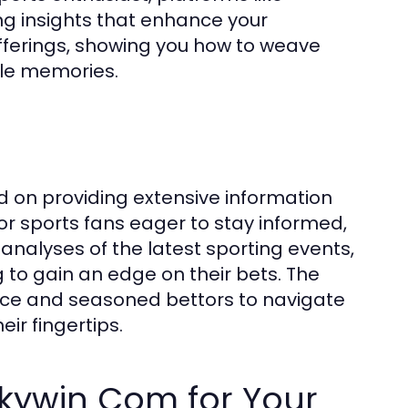
ng insights that enhance your
offerings, showing you how to weave
able memories.
d on providing extensive information
or sports fans eager to stay informed,
 analyses of the latest sporting events,
 to gain an edge on their bets. The
vice and seasoned bettors to navigate
eir fingertips.
kywin Com for Your