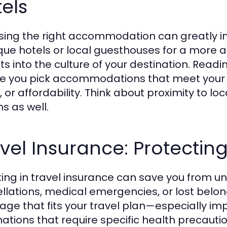
els
ing the right accommodation can greatly im
que hotels or local guesthouses for a more a
hts into the culture of your destination. Read
e you pick accommodations that meet your 
, or affordability. Think about proximity to l
s as well.
vel Insurance: Protectin
ting in travel insurance can save you from u
llations, medical emergencies, or lost belongi
age that fits your travel plan—especially imp
nations that require specific health precaut