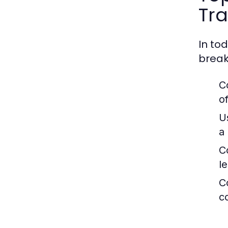
Tra
In to
break
C
o
U
a
C
l
C
c