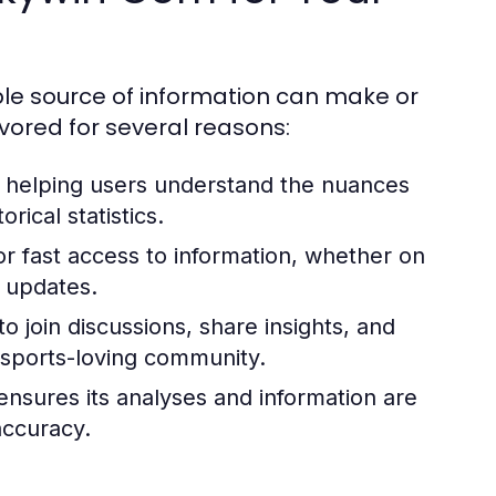
able source of information can make or
vored for several reasons:
s, helping users understand the nuances
rical statistics.
for fast access to information, whether on
o updates.
 join discussions, share insights, and
 sports-loving community.
nsures its analyses and information are
accuracy.