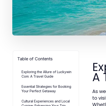
Table of Contents
Ex
A 
Exploring the Allure of Luckywin
Com: A Travel Guide
Essential Strategies for Booking
As we
Your Perfect Getaway
to vi
Cultural Experiences and Local
Wheth
Cuisine: Enhancing Your Trip