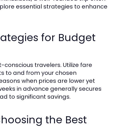
xplore essential strategies to enhance
rategies for Budget
t-conscious travelers. Utilize fare
hts to and from your chosen
seasons when prices are lower yet
weeks in advance generally secures
ead to significant savings.
hoosing the Best