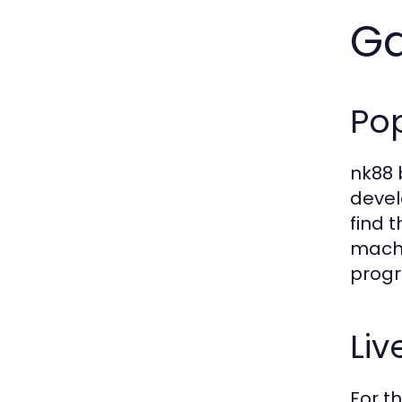
Ga
Po
nk88 
devel
find t
machi
progr
Liv
For t