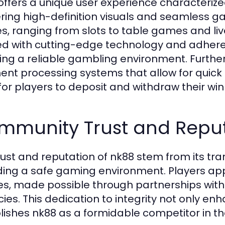
offers a unique user experience characterized
ering high-definition visuals and seamless g
, ranging from slots to table games and liv
ed with cutting-edge technology and adheres 
ing a reliable gambling environment. Furth
nt processing systems that allow for quick 
for players to deposit and withdraw their win
mmunity Trust and Repu
rust and reputation of nk88 stem from its 
ding a safe gaming environment. Players appr
ies, made possible through partnerships with
ies. This dedication to integrity not only en
lishes nk88 as a formidable competitor in t