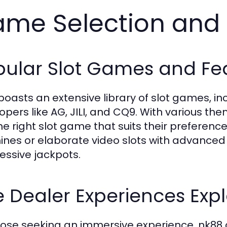
me Selection and 
pular Slot Games and Fe
boasts an extensive library of slot games, i
opers like AG, JILI, and CQ9. With various t
he right slot game that suits their preference
nes or elaborate video slots with advanced 
essive jackpots.
e Dealer Experiences Exp
hose seeking an immersive experience, nk88 o