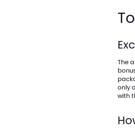
To
Exc
The a
bonus
packa
only 
with 
How