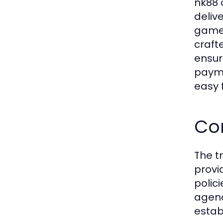
nk88 
deliv
games
craft
ensur
payme
easy 
Co
The t
provi
polic
agenc
estab