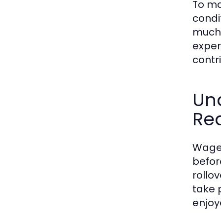
To ma
condi
much 
exper
contr
Un
Re
Wager
befor
rollo
take 
enjoy