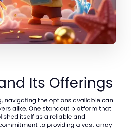
and Its Offerings
, navigating the options available can
rs alike. One standout platform that
lished itself as a reliable and
s commitment to providing a vast array