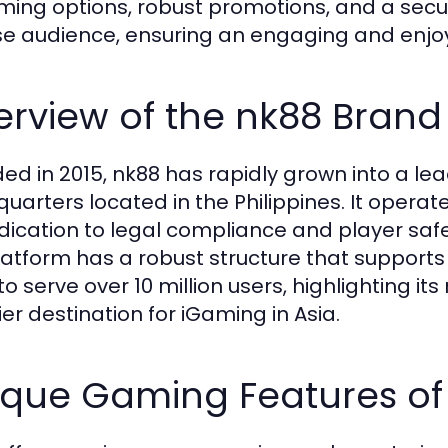
ming options, robust promotions, and a secu
se audience, ensuring an engaging and enjoya
rview of the nk88 Brand
ed in 2015, nk88 has rapidly grown into a le
uarters located in the Philippines. It operates
edication to legal compliance and player safe
latform has a robust structure that supports i
to serve over 10 million users, highlighting i
er destination for iGaming in Asia.
ique Gaming Features of