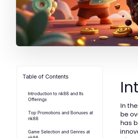
Table of Contents
In
Introduction to nk88 and Its
Offerings
In th
Top Promotions and Bonuses at
be ov
nk88
has b
innov
Game Selection and Genres at
nk88