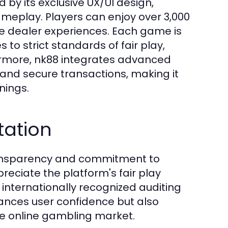
 by its exclusive UX/UI design,
ameplay. Players can enjoy over 3,000
e dealer experiences. Each game is
to strict standards of fair play,
ermore, nk88 integrates advanced
and secure transactions, making it
nings.
tation
transparency and commitment to
eciate the platform's fair play
 internationally recognized auditing
hances user confidence but also
he online gambling market.