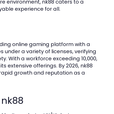
re environment, nk88 caters to a
ble experience for all.
ading online gaming platform with a
 under a variety of licenses, verifying
ty. With a workforce exceeding 10,000,
ts extensive offerings. By 2026, nk88
ts rapid growth and reputation as a
 nk88