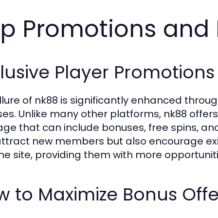
p Promotions and 
lusive Player Promotions
llure of nk88 is significantly enhanced throu
es. Unlike many other platforms, nk88 offe
ge that can include bonuses, free spins, an
attract new members but also encourage exi
the site, providing them with more opportuniti
 to Maximize Bonus Offe