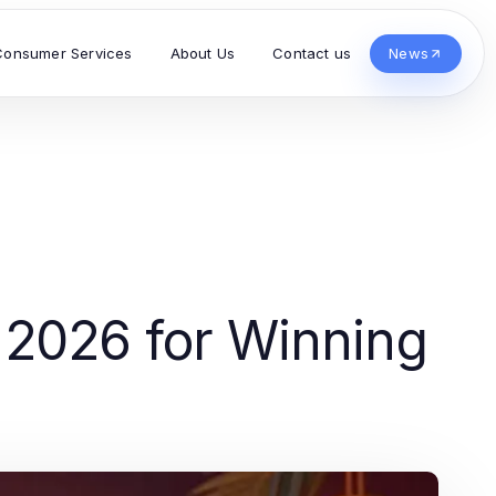
Consumer Services
About Us
Contact us
News
 2026 for Winning