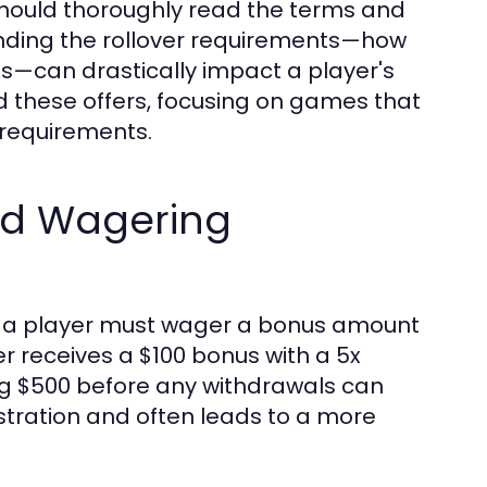
should thoroughly read the terms and
nding the rollover requirements—how
s—can drastically impact a player's
nd these offers, focusing on games that
 requirements.
nd Wagering
 a player must wager a bonus amount
yer receives a $100 bonus with a 5x
ing $500 before any withdrawals can
stration and often leads to a more