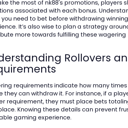
ke the most of nk88's promotions, players 
tions associated with each bonus. Understa
you need to bet before withdrawing winning
ience. It’s also wise to plan a strategy arou
ibute more towards fulfilling these wagering
derstanding Rollovers a
quirements
ing requirements indicate how many times
e they can withdraw it. For instance, if a pla
ver requirement, they must place bets total
place. Knowing these details can prevent fru
able gaming experience.