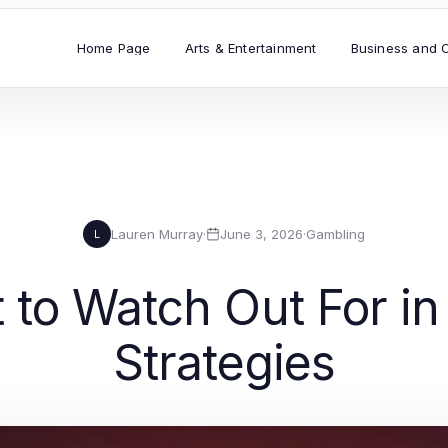
Home Page
Arts & Entertainment
Business and 
Lauren Murray
·
June 3, 2026
·
Gambling
L
 to Watch Out For in
Strategies