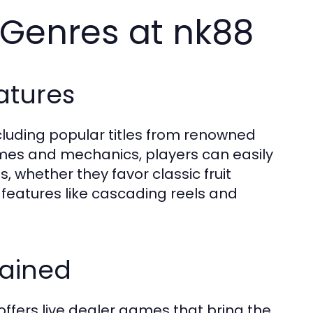
Genres at nk88
atures
ncluding popular titles from renowned
hemes and mechanics, players can easily
s, whether they favor classic fruit
features like cascading reels and
lained
ffers live dealer games that bring the