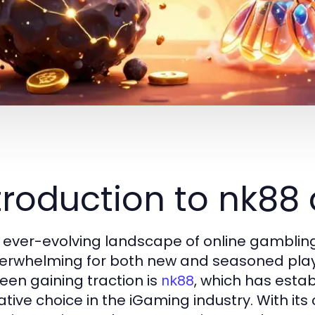
troduction to nk88 
e ever-evolving landscape of online gambling
erwhelming for both new and seasoned playe
een gaining traction is
, which has estab
nk88
ative choice in the iGaming industry. With it