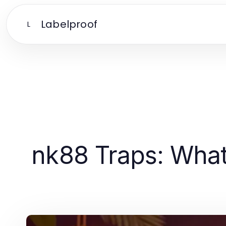
Labelproof
L
nk88 Traps: What