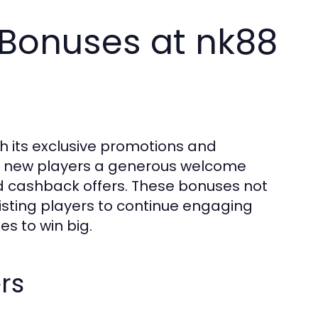
Bonuses at nk88
gh its exclusive promotions and
rs new players a generous welcome
d cashback offers. These bonuses not
sting players to continue engaging
es to win big.
rs