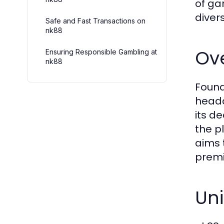
of ga
diver
Safe and Fast Transactions on
nk88
Ove
Ensuring Responsible Gambling at
nk88
Found
headq
its d
the p
aims 
premi
Un