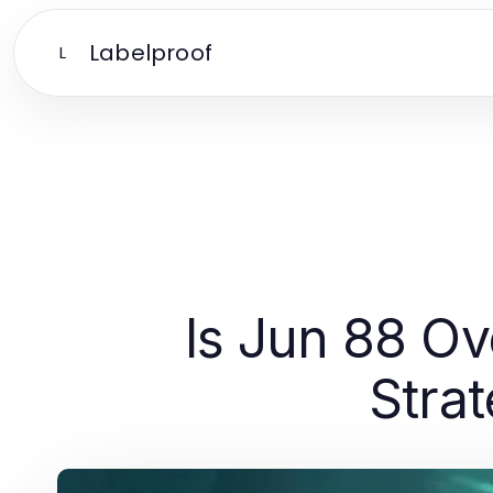
Labelproof
L
Is Jun 88 Ov
Strat