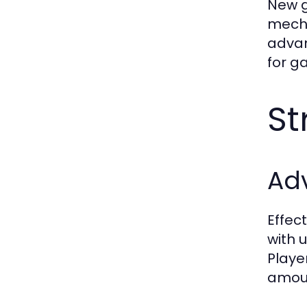
New g
mecha
advan
for ga
St
Ad
Effec
with 
Playe
amoun