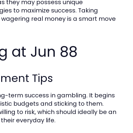
as they may possess unique
egies to maximize success. Taking
e wagering real money is a smart move
g at Jun 88
ment Tips
ng-term success in gambling. It begins
istic budgets and sticking to them.
ing to risk, which should ideally be an
heir everyday life.