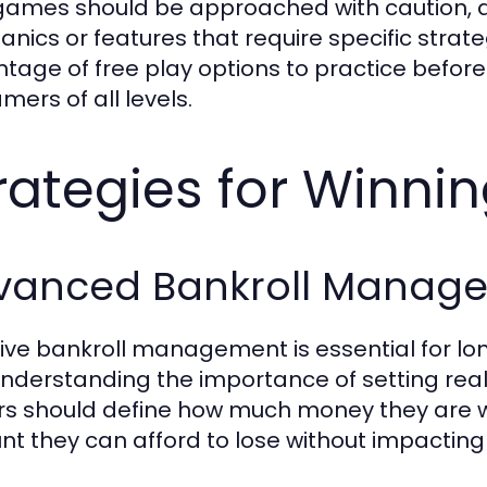
ames should be approached with caution, 
nics or features that require specific strat
tage of free play options to practice befor
mers of all levels.
rategies for Winnin
vanced Bankroll Manage
tive bankroll management is essential for lo
understanding the importance of setting real
rs should define how much money they are will
t they can afford to lose without impacting t