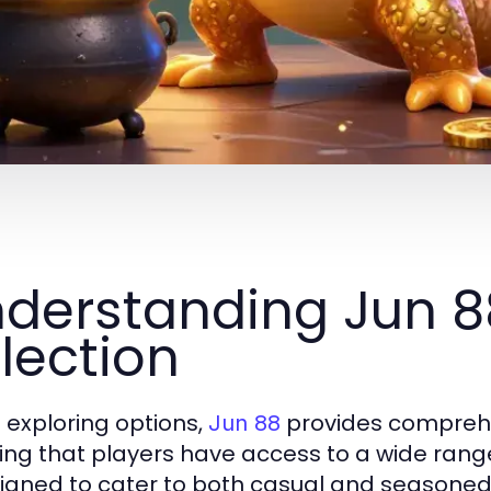
derstanding Jun 
lection
exploring options,
provides comprehen
Jun 88
ing that players have access to a wide rang
signed to cater to both casual and seasoned