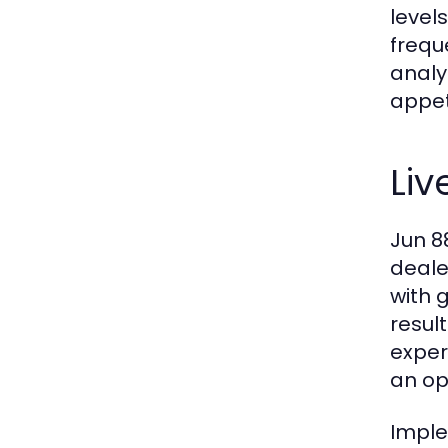
levels
frequ
analy
appet
Liv
Jun 88
deale
with 
resul
exper
an op
Imple