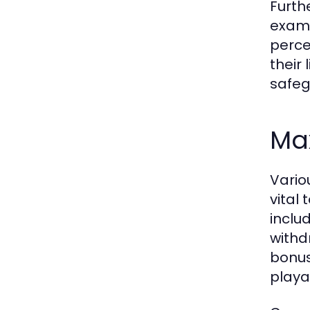
Furth
examp
perce
their
safeg
Ma
Vario
vital
inclu
withd
bonus
playa