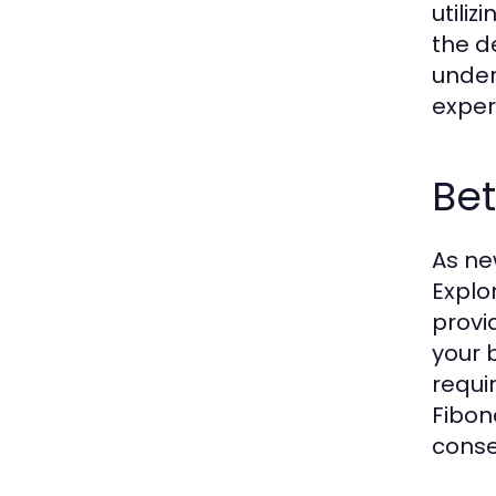
utili
the de
under
exper
Bet
As ne
Explo
provi
your b
requi
Fibon
conse