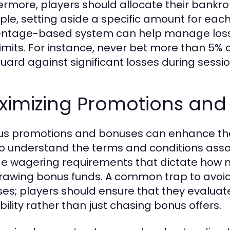
ermore, players should allocate their bankro
le, setting aside a specific amount for eac
ntage-based system can help manage losse
 limits. For instance, never bet more than 5% 
uard against significant losses during sessio
ximizing Promotions and
us promotions and bonuses can enhance the 
 to understand the terms and conditions ass
de wagering requirements that dictate how 
rawing bonus funds. A common trap to avoid
es; players should ensure that they evaluat
bility rather than just chasing bonus offers.