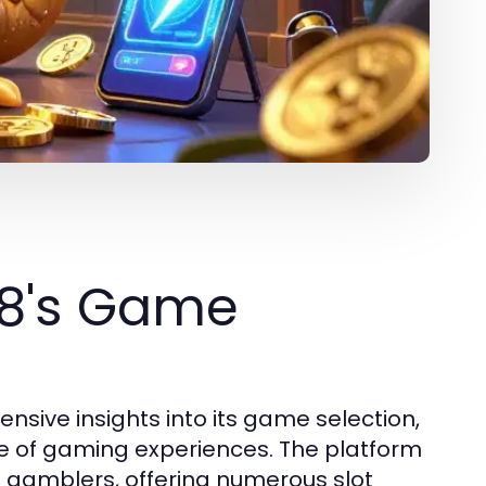
88's Game
sive insights into its game selection,
e of gaming experiences. The platform
 gamblers, offering numerous slot