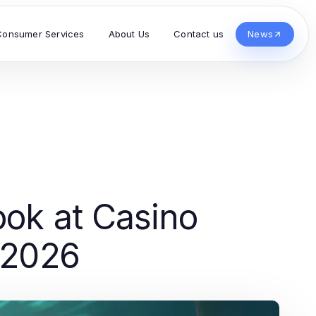
Consumer Services
About Us
Contact us
News
ook at Casino
n 2026