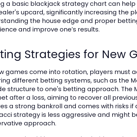
zing a basic blackjack strategy chart can h
aler's upcard, significantly increasing the pl
standing the house edge and proper betting
ience and improve one’s results.
ting Strategies for New
w games come into rotation, players must ad
ring different betting systems, such as the M
de structure to one's betting approach. The 
et after a loss, aiming to recover all previous
res a strong bankroll and comes with risks if a
acci strategy is less aggressive and might be
rvative approach.