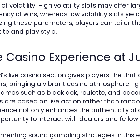
 of volatility. High volatility slots may offer
ency of wins, whereas low volatility slots yie
zing these parameters, players can tailor the
ite and play style.
e Casino Experience at J
’s live casino section gives players the thrill
rs, bringing a vibrant casino atmosphere rig
games such as blackjack, roulette, and bacca
ts are based on live action rather than ran
ience not only enhances the authenticity of 
portunity to interact with dealers and fello
menting sound gambling strategies in this en