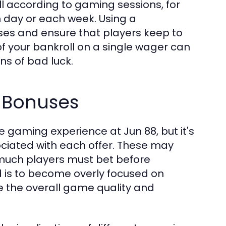
ll according to gaming sessions, for
h day or each week. Using a
s and ensure that players keep to
of your bankroll on a single wager can
ns of bad luck.
 Bonuses
gaming experience at Jun 88, but it's
ociated with each offer. These may
much players must bet before
 is to become overly focused on
e the overall game quality and