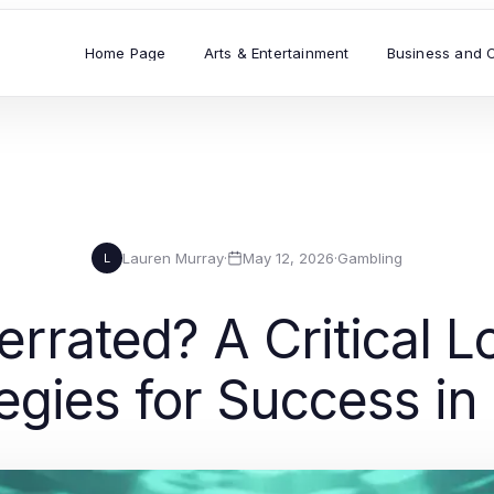
Home Page
Arts & Entertainment
Business and 
Lauren Murray
·
May 12, 2026
·
Gambling
L
errated? A Critical L
egies for Success i