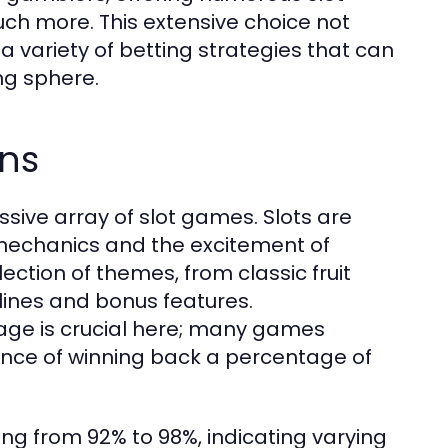
uch more. This extensive choice not
 variety of betting strategies that can
ng sphere.
ons
ssive array of slot games. Slots are
mechanics and the excitement of
lection of themes, from classic fruit
lines and bonus features.
age is crucial here; many games
hance of winning back a percentage of
ing from 92% to 98%, indicating varying