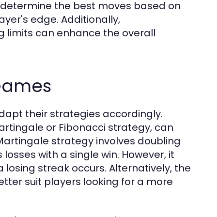
elp determine the best moves based on
ayer's edge. Additionally,
 limits can enhance the overall
 Games
apt their strategies accordingly.
artingale or Fibonacci strategy, can
Martingale strategy involves doubling
 losses with a single win. However, it
 losing streak occurs. Alternatively, the
tter suit players looking for a more