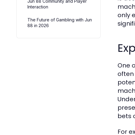
Jun 88 Community and Player
machi
Interaction
only 
The Future of Gambling with Jun
signi
88 in 2026
Exp
One o
often
poten
machi
Under
prese
bets 
For e