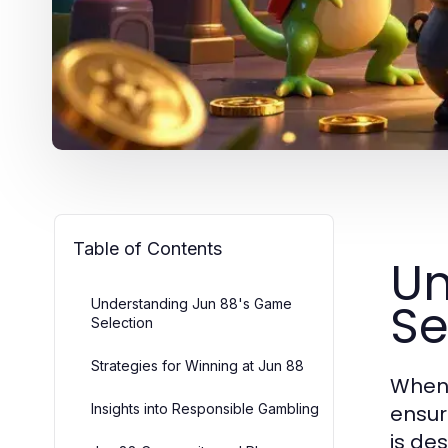
Table of Contents
Un
Se
Understanding Jun 88's Game
Selection
Strategies for Winning at Jun 88
When 
Insights into Responsible Gambling
ensur
is de