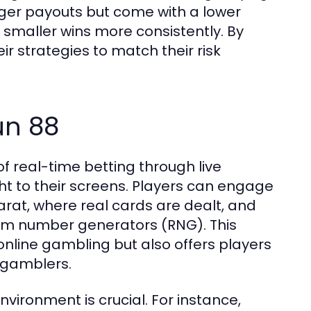
 larger payouts but come with a lower
ld smaller wins more consistently. By
ir strategies to match their risk
un 88
 of real-time betting through live
ht to their screens. Players can engage
rat, where real cards are dealt, and
dom number generators (RNG). This
online gambling but also offers players
w gamblers.
vironment is crucial. For instance,