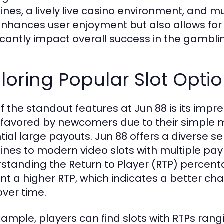
nes, a lively live casino environment, and m
enhances user enjoyment but also allows for a
ficantly impact overall success in the gambli
loring Popular Slot Opti
f the standout features at Jun 88 is its impre
 favored by newcomers due to their simple 
tial large payouts. Jun 88 offers a diverse se
nes to modern video slots with multiple pay
standing the Return to Player (RTP) percent
nt a higher RTP, which indicates a better c
over time.
xample, players can find slots with RTPs rang