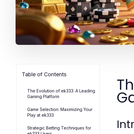
Table of Contents
Th
Ga
The Evolution of ek333: A Leading
Gaming Platform
Game Selection: Maximizing Your
Play at ek333
Int
Strategic Betting Techniques for
ek333 Users