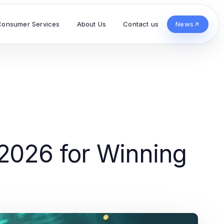
Consumer Services
About Us
Contact us
News
 2026 for Winning