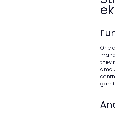
ek
Fu
One o
manag
they 
amoun
contr
gambl
Ana