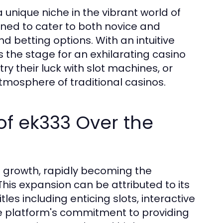
unique niche in the vibrant world of
gned to cater to both novice and
d betting options. With an intuitive
 the stage for an exhilarating casino
ry their luck with slot machines, or
tmosphere of traditional casinos.
of ek333 Over the
nt growth, rapidly becoming the
This expansion can be attributed to its
les including enticing slots, interactive
he platform's commitment to providing