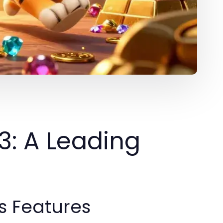
3: A Leading
ts Features