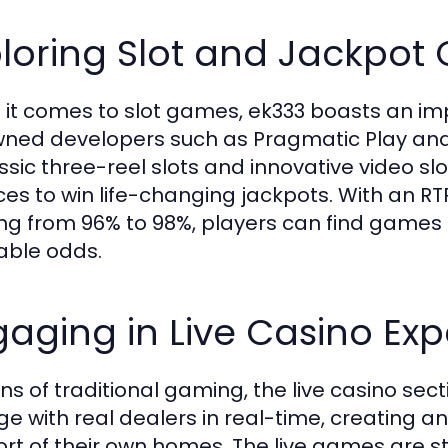
ploring Slot and Jackpo
it comes to slot games, ek333 boasts an imp
ned developers such as Pragmatic Play and 
assic three-reel slots and innovative video sl
es to win life-changing jackpots. With an RT
ng from 96% to 98%, players can find games t
able odds.
aging in Live Casino Ex
ns of traditional gaming, the live casino sect
e with real dealers in real-time, creating a
rt of their own homes. The live games are str