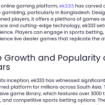
 online gaming platform,
has carved a 
ek333
e gambling, particularly in Bangladesh. Desi
ned players, it offers a plethora of games an
face and cutting-edge technology, ek333 sets
ience. Players can engage in sports betting, t
ience live dealer games that replicate the a
 Growth and Popularity 
ars
 its inception, ek333 has witnessed significa
rred platform for millions across South Asia. 
ive game library, which features over 3000 tit
, and competitive sports betting options. T