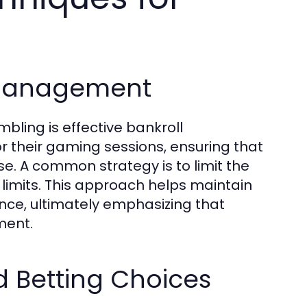
 Management
bling is effective bankroll
r their gaming sessions, ensuring that
e. A common strategy is to limit the
limits. This approach helps maintain
nce, ultimately emphasizing that
ment.
d Betting Choices