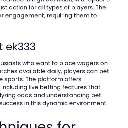
t action for all types of players. The
yer engagement, requiring them to
at ek333
thusiasts who want to place wagers on
tches available daily, players can bet
e sports. The platform offers
including live betting features that
alyzing odds and understanding bet
 success in this dynamic environment.
hniques for