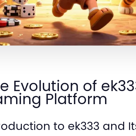
e Evolution of ek33
ming Platform
roduction to ek333 and I