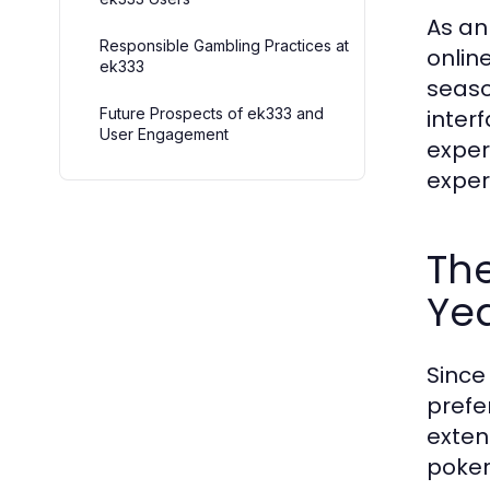
As an
Responsible Gambling Practices at
onlin
ek333
seaso
Future Prospects of ek333 and
inter
User Engagement
exper
exper
The
Ye
Since
prefe
extens
poker