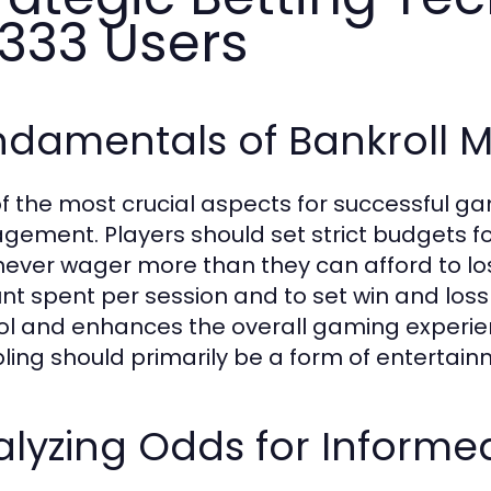
333 Users
ndamentals of Bankroll
f the most crucial aspects for successful gam
ement. Players should set strict budgets fo
never wager more than they can afford to los
t spent per session and to set win and loss 
ol and enhances the overall gaming experie
ing should primarily be a form of entertain
lyzing Odds for Informe