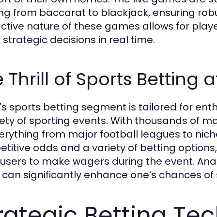
ng from baccarat to blackjack, ensuring robus
active nature of these games allows for pla
strategic decisions in real time.
 Thrill of Sports Betting 
's sports betting segment is tailored for en
iety of sporting events. With thousands of ma
erything from major football leagues to nich
titive odds and a variety of betting options, 
 users to make wagers during the event. An
 can significantly enhance one’s chances of
rategic Betting Tec