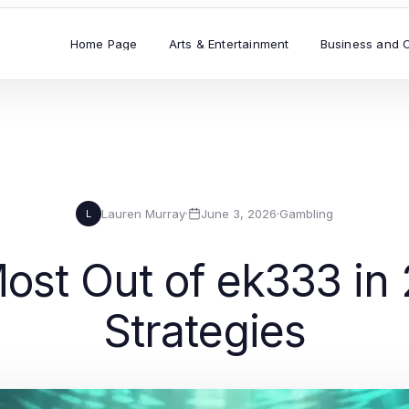
Home Page
Arts & Entertainment
Business and 
Lauren Murray
·
June 3, 2026
·
Gambling
L
ost Out of ek333 in
Strategies