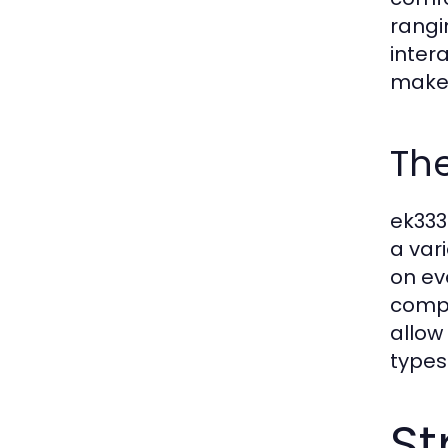
rangi
inter
make 
The
ek333
a var
on ev
compe
allow
types
St