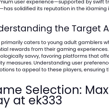
mium user experience—supported by swift t
—has solidified its reputation in the iGaming 
derstanding the Target A
 primarily caters to young adult gamblers 
tial rewards from their gaming experiences.
ologically savvy, favoring platforms that off
ity measures. Understanding user preferences
tions to appeal to these players, ensuring 
me Selection: Max
ay at ek333