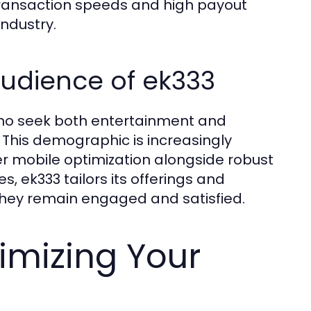
ransaction speeds and high payout
industry.
udience of ek333
who seek both entertainment and
 This demographic is increasingly
er mobile optimization alongside robust
, ek333 tailors its offerings and
they remain engaged and satisfied.
imizing Your