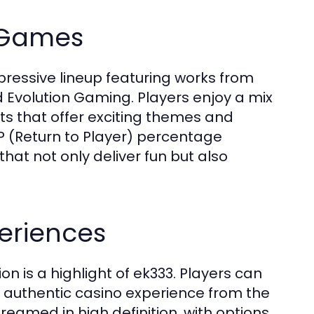
t Games
ressive lineup featuring works from
Evolution Gaming. Players enjoy a mix
ots that offer exciting themes and
P (Return to Player) percentage
hat not only deliver fun but also
periences
ion is a highlight of ek333. Players can
n authentic casino experience from the
eamed in high definition, with options