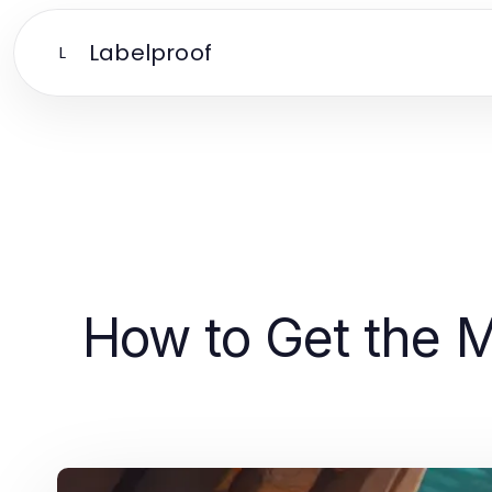
Labelproof
L
How to Get the M