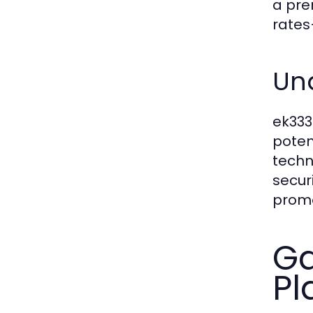
a pre
rates
Un
ek333
poten
techn
secur
promo
Ga
Pl