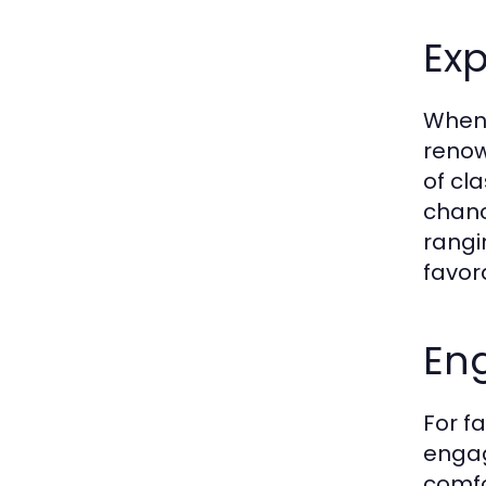
Ex
When 
renow
of cl
chanc
rangi
favor
Eng
For fa
engag
comfo