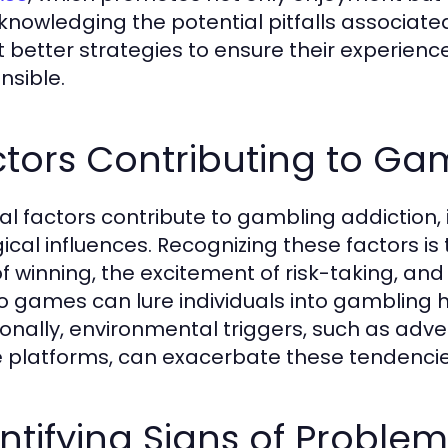
knowledging the potential pitfalls associate
 better strategies to ensure their experienc
nsible.
tors Contributing to Ga
al factors contribute to gambling addiction, 
gical influences. Recognizing these factors is
 of winning, the excitement of risk-taking, and
o games can lure individuals into gambling ha
ionally, environmental triggers, such as adve
e platforms, can exacerbate these tendencie
ntifying Signs of Probl