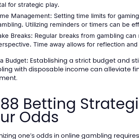
tal for strategic play.
ime Management:
Setting time limits for gamin
ambling. Utilizing reminders or timers can be eff
ake Breaks:
Regular breaks from gambling can r
erspective. Time away allows for reflection and
Establishing a strict budget and sti
 a Budget:
ing with disposable income can alleviate f
ment.
88 Betting Strateg
ur Odds
izing one’s odds in online gambling requires