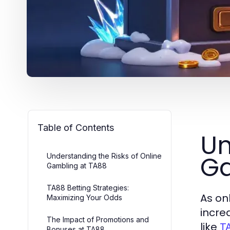
Table of Contents
Un
Ga
Understanding the Risks of Online
Gambling at TA88
TA88 Betting Strategies:
As on
Maximizing Your Odds
incre
The Impact of Promotions and
like
T
Bonuses at TA88