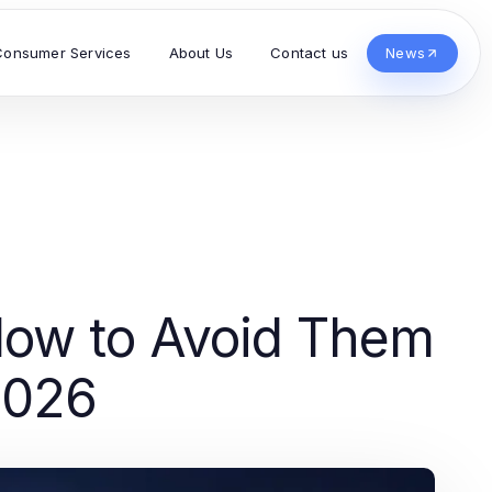
Consumer Services
About Us
Contact us
News
ow to Avoid Them
 2026