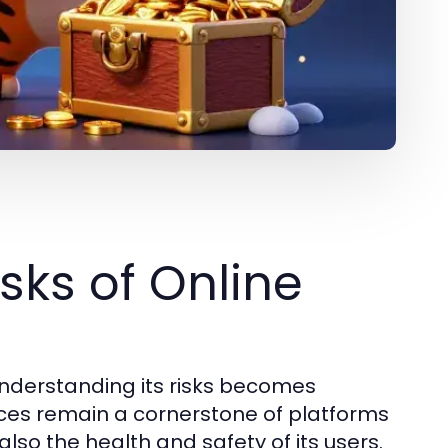
sks of Online
understanding its risks becomes
ices remain a cornerstone of platforms
lso the health and safety of its users.