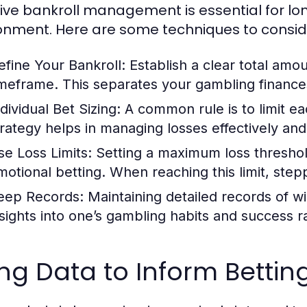
tive bankroll management is essential for l
onment. Here are some techniques to consid
efine Your Bankroll:
Establish a clear total amou
imeframe. This separates your gambling finances
dividual Bet Sizing:
A common rule is to limit eac
trategy helps in managing losses effectively an
se Loss Limits:
Setting a maximum loss threshol
motional betting. When reaching this limit, step
eep Records:
Maintaining detailed records of w
nsights into one’s gambling habits and success r
ng Data to Inform Bettin