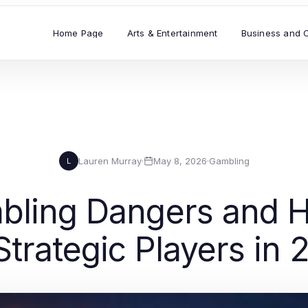
Home Page
Arts & Entertainment
Business and 
Lauren Murray
·
May 8, 2026
·
Gambling
L
bling Dangers and H
Strategic Players in