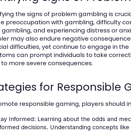
ifying the signs of problem gambling is crucia
de preoccupation with gambling, difficulty c
 gambling, and experiencing distress or anx
er may also endure negative consequences, 
cial difficulties, yet continue to engage in t
oms can prompt individuals to take correcti
 to more severe consequences.
ategies for Responsible
omote responsible gaming, players should i
tay Informed:
Learning about the odds and mec
nformed decisions. Understanding concepts like