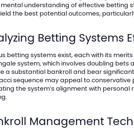
mental understanding of effective betting s
yield the best potential outcomes, particularl
lyzing Betting Systems Ef
us betting systems exist, each with its merits
ngale system, which involves doubling bets a
e a substantial bankroll and bear significant 
acci sequence may appeal to conservative pl
ating the system’s alignment with personal ris
g.
nkroll Management Tech