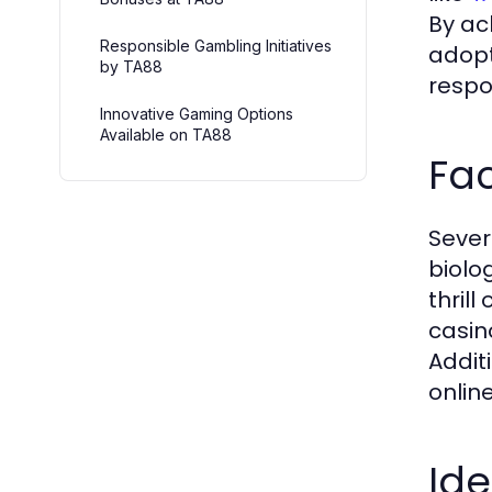
By ac
Responsible Gambling Initiatives
adopt
by TA88
respo
Innovative Gaming Options
Available on TA88
Fac
Sever
biolo
thrill
casin
Addit
onlin
Ide