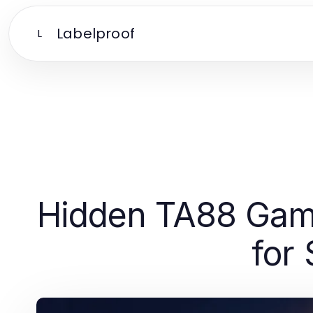
Labelproof
L
Hidden TA88 Gam
for 