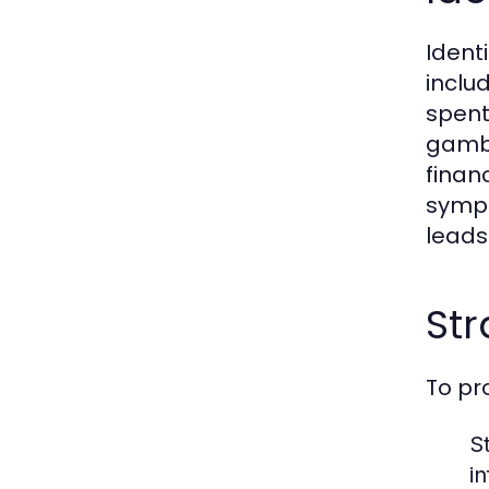
Ident
inclu
spent
gambl
finan
sympt
leads
Str
To pr
S
i