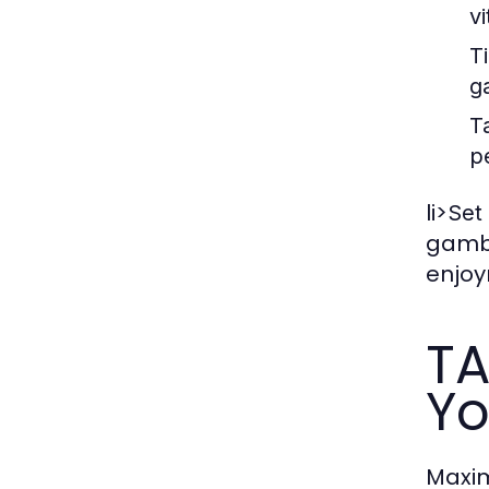
vi
T
g
T
p
li>
Set
gambl
enjoy
TA
Yo
Maxim