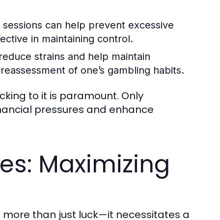
g sessions can help prevent excessive
ective in maintaining control.
educe strains and help maintain
 reassessment of one’s gambling habits.
cking to it is paramount. Only
inancial pressures and enhance
ies: Maximizing
 more than just luck—it necessitates a