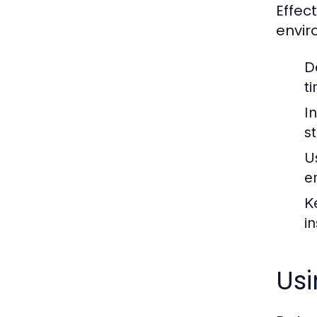
Effec
envir
D
t
In
s
U
e
K
i
Usi