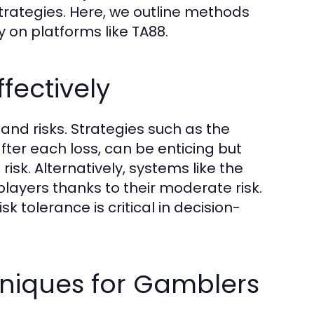
trategies. Here, we outline methods
y on platforms like TA88.
fectively
 and risks. Strategies such as the
fter each loss, can be enticing but
risk. Alternatively, systems like the
ayers thanks to their moderate risk.
k tolerance is critical in decision-
niques for Gamblers