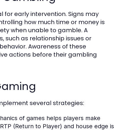
l for early intervention. Signs may
ontrolling how much time or money is
iety when unable to gamble. A
such as relationship issues or
he behavior. Awareness of these
ve actions before their gambling
 Gaming
mplement several strategies:
hanics of games helps players make
 RTP (Return to Player) and house edge is