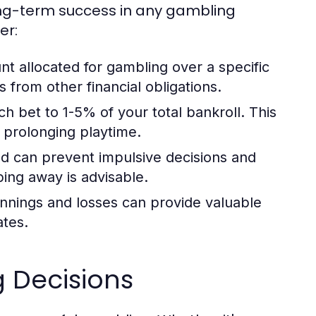
ong-term success in any gambling
er:
nt allocated for gambling over a specific
 from other financial obligations.
h bet to 1-5% of your total bankroll. This
d prolonging playtime.
d can prevent impulsive decisions and
ping away is advisable.
innings and losses can provide valuable
ates.
g Decisions