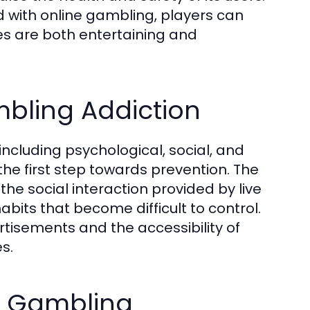
d with online gambling, players can
es are both entertaining and
mbling Addiction
including psychological, social, and
 the first step towards prevention. The
 the social interaction provided by live
bits that become difficult to control.
rtisements and the accessibility of
s.
em Gambling