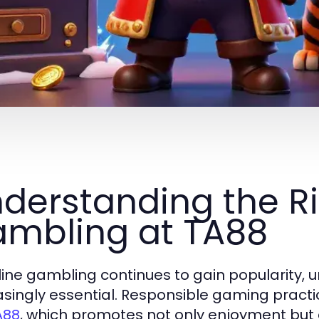
derstanding the Ri
mbling at TA88
line gambling continues to gain popularity, 
asingly essential. Responsible gaming pract
, which promotes not only enjoyment but a
A88