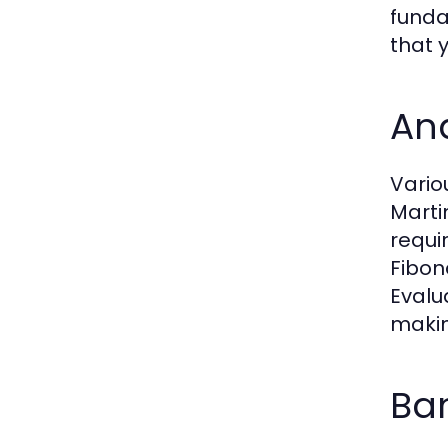
funda
that 
Ana
Vario
Marti
requir
Fibon
Evalu
makin
Ba