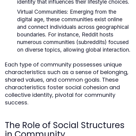
identity that influences their lifestyle choices.
Virtual Communities:
Emerging from the
digital age, these communities exist online
and connect individuals across geographical
boundaries. For instance, Reddit hosts
numerous communities (subreddits) focused
on diverse topics, allowing global interaction.
Each type of community possesses unique
characteristics such as a sense of belonging,
shared values, and common goals. These
characteristics foster social cohesion and
collective identity, pivotal for community
success.
The Role of Social Structures
in Community