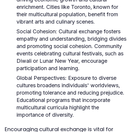
enrichment. Cities like Toronto, known for
their multicultural population, benefit from
vibrant arts and culinary scenes.
Social Cohesion:
Cultural exchange fosters
empathy and understanding, bridging divides
and promoting social cohesion. Community
events celebrating cultural festivals, such as
Diwali or Lunar New Year, encourage
participation and learning.
Global Perspectives:
Exposure to diverse
cultures broadens individuals' worldviews,
promoting tolerance and reducing prejudice.
Educational programs that incorporate
multicultural curricula highlight the
importance of diversity.
Encouraging cultural exchange is vital for