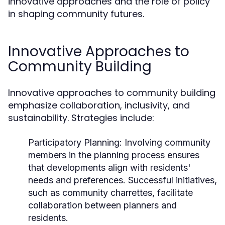
innovative approaches and the role of policy
in shaping community futures.
Innovative Approaches to
Community Building
Innovative approaches to community building
emphasize collaboration, inclusivity, and
sustainability. Strategies include:
Participatory Planning:
Involving community
members in the planning process ensures
that developments align with residents'
needs and preferences. Successful initiatives,
such as community charrettes, facilitate
collaboration between planners and
residents.