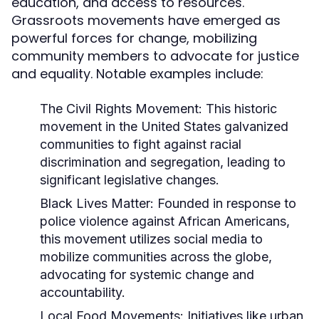
education, and access to resources.
Grassroots movements have emerged as
powerful forces for change, mobilizing
community members to advocate for justice
and equality. Notable examples include:
The Civil Rights Movement:
This historic
movement in the United States galvanized
communities to fight against racial
discrimination and segregation, leading to
significant legislative changes.
Black Lives Matter:
Founded in response to
police violence against African Americans,
this movement utilizes social media to
mobilize communities across the globe,
advocating for systemic change and
accountability.
Local Food Movements:
Initiatives like urban