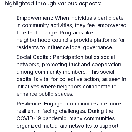
highlighted through various aspects:
Empowerment:
When individuals participate
in community activities, they feel empowered
to effect change. Programs like
neighborhood councils provide platforms for
residents to influence local governance.
Social Capital:
Participation builds social
networks, promoting trust and cooperation
among community members. This social
capital is vital for collective action, as seen in
initiatives where neighbors collaborate to
enhance public spaces.
Resilience:
Engaged communities are more
resilient in facing challenges. During the
COVID-19 pandemic, many communities
organized mutual aid networks to support