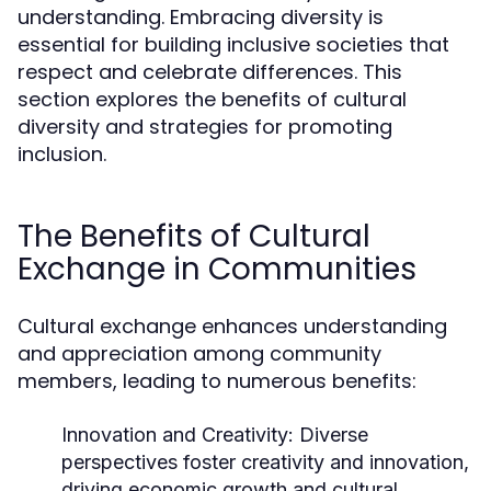
understanding. Embracing diversity is
essential for building inclusive societies that
respect and celebrate differences. This
section explores the benefits of cultural
diversity and strategies for promoting
inclusion.
The Benefits of Cultural
Exchange in Communities
Cultural exchange enhances understanding
and appreciation among community
members, leading to numerous benefits:
Innovation and Creativity:
Diverse
perspectives foster creativity and innovation,
driving economic growth and cultural