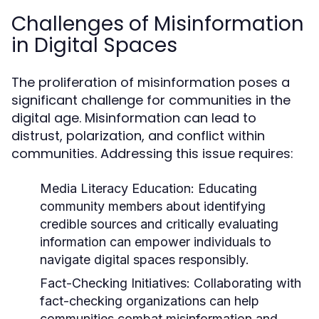
Challenges of Misinformation
in Digital Spaces
The proliferation of misinformation poses a
significant challenge for communities in the
digital age. Misinformation can lead to
distrust, polarization, and conflict within
communities. Addressing this issue requires:
Media Literacy Education:
Educating
community members about identifying
credible sources and critically evaluating
information can empower individuals to
navigate digital spaces responsibly.
Fact-Checking Initiatives:
Collaborating with
fact-checking organizations can help
communities combat misinformation and