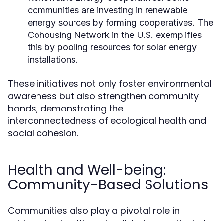
communities are investing in renewable
energy sources by forming cooperatives. The
Cohousing Network in the U.S. exemplifies
this by pooling resources for solar energy
installations.
These initiatives not only foster environmental
awareness but also strengthen community
bonds, demonstrating the
interconnectedness of ecological health and
social cohesion.
Health and Well-being:
Community-Based Solutions
Communities also play a pivotal role in