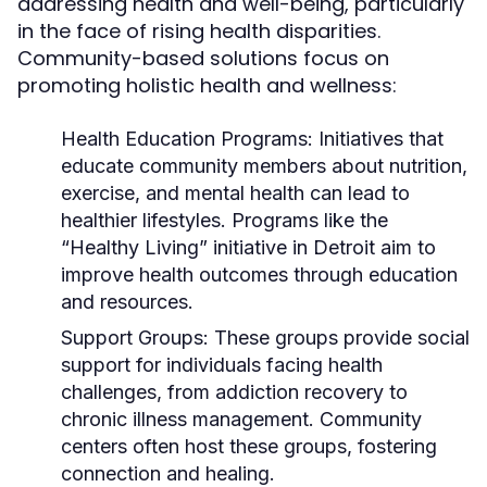
addressing health and well-being, particularly
in the face of rising health disparities.
Community-based solutions focus on
promoting holistic health and wellness:
Health Education Programs:
Initiatives that
educate community members about nutrition,
exercise, and mental health can lead to
healthier lifestyles. Programs like the
“Healthy Living” initiative in Detroit aim to
improve health outcomes through education
and resources.
Support Groups:
These groups provide social
support for individuals facing health
challenges, from addiction recovery to
chronic illness management. Community
centers often host these groups, fostering
connection and healing.