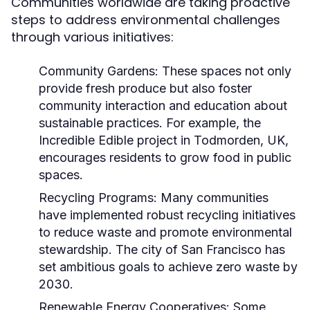
Communities worldwide are taking proactive
steps to address environmental challenges
through various initiatives:
Community Gardens:
These spaces not only
provide fresh produce but also foster
community interaction and education about
sustainable practices. For example, the
Incredible Edible project in Todmorden, UK,
encourages residents to grow food in public
spaces.
Recycling Programs:
Many communities
have implemented robust recycling initiatives
to reduce waste and promote environmental
stewardship. The city of San Francisco has
set ambitious goals to achieve zero waste by
2030.
Renewable Energy Cooperatives:
Some