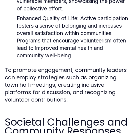
vulnerable members, showcasing the power
of collective effort.
Enhanced Quality of Life:
Active participation
fosters a sense of belonging and increases
overall satisfaction within communities.
Programs that encourage volunteerism often
lead to improved mental health and
community well-being.
To promote engagement, community leaders
can employ strategies such as organizing
town hall meetings, creating inclusive
platforms for discussion, and recognizing
volunteer contributions.
Societal Challenges and
Community Responses