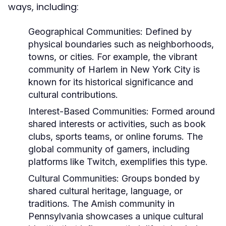
ways, including:
Geographical Communities:
Defined by
physical boundaries such as neighborhoods,
towns, or cities. For example, the vibrant
community of Harlem in New York City is
known for its historical significance and
cultural contributions.
Interest-Based Communities:
Formed around
shared interests or activities, such as book
clubs, sports teams, or online forums. The
global community of gamers, including
platforms like Twitch, exemplifies this type.
Cultural Communities:
Groups bonded by
shared cultural heritage, language, or
traditions. The Amish community in
Pennsylvania showcases a unique cultural