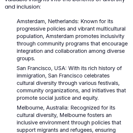
and inclusion:
Amsterdam, Netherlands:
Known for its
progressive policies and vibrant multicultural
population, Amsterdam promotes inclusivity
through community programs that encourage
integration and collaboration among diverse
groups.
San Francisco, USA:
With its rich history of
immigration, San Francisco celebrates
cultural diversity through various festivals,
community organizations, and initiatives that
promote social justice and equity.
Melbourne, Australia:
Recognized for its
cultural diversity, Melbourne fosters an
inclusive environment through policies that
support migrants and refugees, ensuring