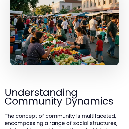
Understanding
Community Dynamics
The concept of community is multifaceted,
encompassing a range of social structures,