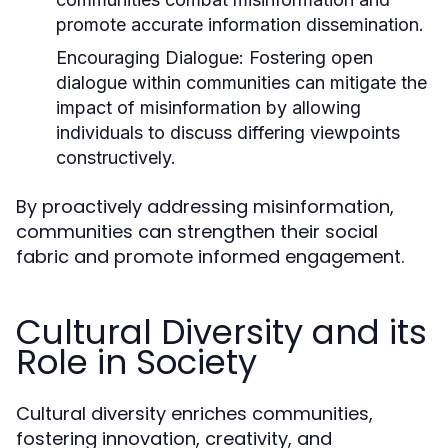
promote accurate information dissemination.
Encouraging Dialogue:
Fostering open
dialogue within communities can mitigate the
impact of misinformation by allowing
individuals to discuss differing viewpoints
constructively.
By proactively addressing misinformation,
communities can strengthen their social
fabric and promote informed engagement.
Cultural Diversity and its
Role in Society
Cultural diversity enriches communities,
fostering innovation, creativity, and