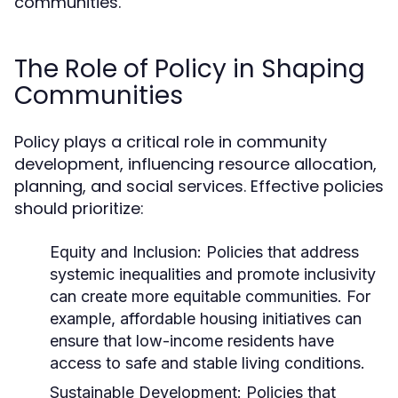
communities.
The Role of Policy in Shaping
Communities
Policy plays a critical role in community
development, influencing resource allocation,
planning, and social services. Effective policies
should prioritize:
Equity and Inclusion:
Policies that address
systemic inequalities and promote inclusivity
can create more equitable communities. For
example, affordable housing initiatives can
ensure that low-income residents have
access to safe and stable living conditions.
Sustainable Development:
Policies that