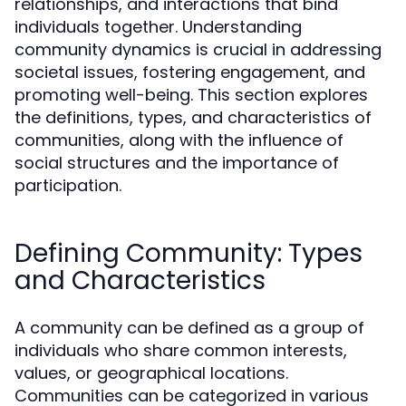
relationships, and interactions that bind
individuals together. Understanding
community dynamics is crucial in addressing
societal issues, fostering engagement, and
promoting well-being. This section explores
the definitions, types, and characteristics of
communities, along with the influence of
social structures and the importance of
participation.
Defining Community: Types
and Characteristics
A community can be defined as a group of
individuals who share common interests,
values, or geographical locations.
Communities can be categorized in various