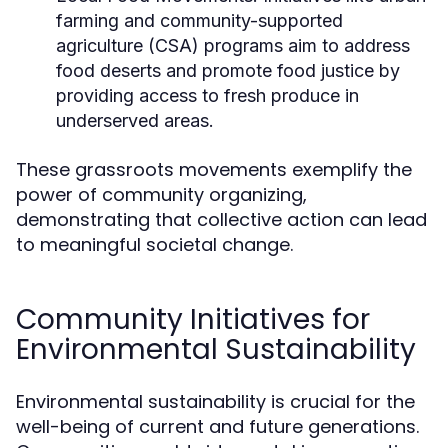
farming and community-supported
agriculture (CSA) programs aim to address
food deserts and promote food justice by
providing access to fresh produce in
underserved areas.
These grassroots movements exemplify the
power of community organizing,
demonstrating that collective action can lead
to meaningful societal change.
Community Initiatives for
Environmental Sustainability
Environmental sustainability is crucial for the
well-being of current and future generations.