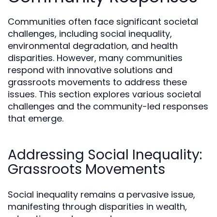
Communities often face significant societal
challenges, including social inequality,
environmental degradation, and health
disparities. However, many communities
respond with innovative solutions and
grassroots movements to address these
issues. This section explores various societal
challenges and the community-led responses
that emerge.
Addressing Social Inequality:
Grassroots Movements
Social inequality remains a pervasive issue,
manifesting through disparities in wealth,