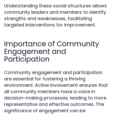
Understanding these social structures allows
community leaders and members to identify
strengths and weaknesses, facilitating
targeted interventions for improvement.
Importance of Community
Engagement and
Participation
Community engagement and participation
are essential for fostering a thriving
environment. Active involvement ensures that
all community members have a voice in
decision-making processes, leading to more
representative and effective outcomes. The
significance of engagement can be