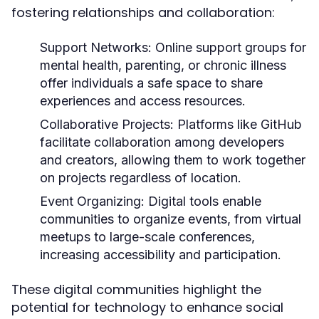
fostering relationships and collaboration:
Support Networks:
Online support groups for
mental health, parenting, or chronic illness
offer individuals a safe space to share
experiences and access resources.
Collaborative Projects:
Platforms like GitHub
facilitate collaboration among developers
and creators, allowing them to work together
on projects regardless of location.
Event Organizing:
Digital tools enable
communities to organize events, from virtual
meetups to large-scale conferences,
increasing accessibility and participation.
These digital communities highlight the
potential for technology to enhance social