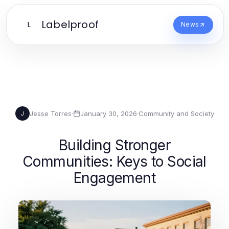
Labelproof
L
News
Jesse Torres
·
January 30, 2026
·
Community and Society
J
Building Stronger
Communities: Keys to Social
Engagement