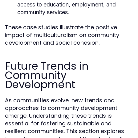
access to education, employment, and
community services.
These case studies illustrate the positive
impact of multiculturalism on community
development and social cohesion.
Future Trends in
Community
Development
As communities evolve, new trends and
approaches to community development
emerge. Understanding these trends is
essential for fostering sustainable and
resilient communities. This section explores