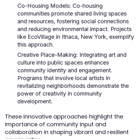
Co-Housing Models:
Co-housing
communities promote shared living spaces
and resources, fostering social connections
and reducing environmental impact. Projects
like EcoVillage in Ithaca, New York, exemplify
this approach.
Creative Place-Making:
Integrating art and
culture into public spaces enhances
community identity and engagement.
Programs that involve local artists in
revitalizing neighborhoods demonstrate the
power of creativity in community
development.
These innovative approaches highlight the
importance of community input and
collaboration in shaping vibrant and resilient