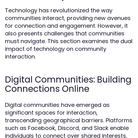
Technology has revolutionized the way
communities interact, providing new avenues
for connection and engagement. However, it
also presents challenges that communities
must navigate. This section examines the dual
impact of technology on community
interaction.
Digital Communities: Building
Connections Online
Digital communities have emerged as
significant spaces for interaction,
transcending geographical barriers. Platforms
such as Facebook, Discord, and Slack enable
individuals to connect over shared interests,