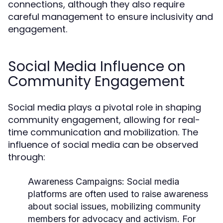
connections, although they also require
careful management to ensure inclusivity and
engagement.
Social Media Influence on
Community Engagement
Social media plays a pivotal role in shaping
community engagement, allowing for real-
time communication and mobilization. The
influence of social media can be observed
through:
Awareness Campaigns:
Social media
platforms are often used to raise awareness
about social issues, mobilizing community
members for advocacy and activism. For