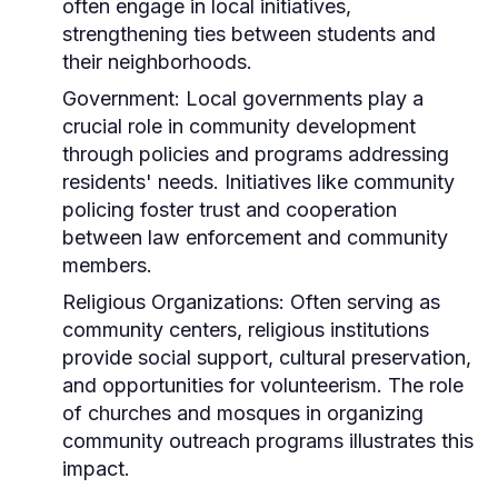
often engage in local initiatives,
strengthening ties between students and
their neighborhoods.
Government:
Local governments play a
crucial role in community development
through policies and programs addressing
residents' needs. Initiatives like community
policing foster trust and cooperation
between law enforcement and community
members.
Religious Organizations:
Often serving as
community centers, religious institutions
provide social support, cultural preservation,
and opportunities for volunteerism. The role
of churches and mosques in organizing
community outreach programs illustrates this
impact.