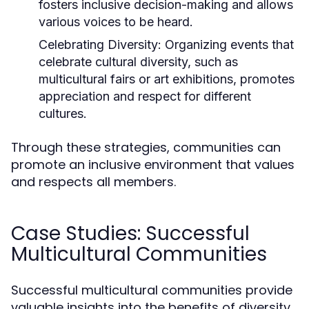
fosters inclusive decision-making and allows
various voices to be heard.
Celebrating Diversity:
Organizing events that
celebrate cultural diversity, such as
multicultural fairs or art exhibitions, promotes
appreciation and respect for different
cultures.
Through these strategies, communities can
promote an inclusive environment that values
and respects all members.
Case Studies: Successful
Multicultural Communities
Successful multicultural communities provide
valuable insights into the benefits of diversity