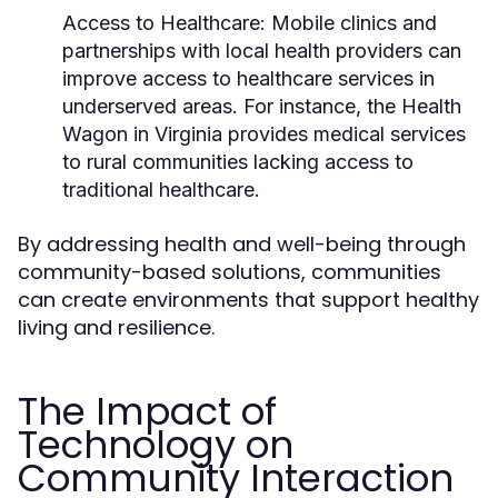
Access to Healthcare:
Mobile clinics and
partnerships with local health providers can
improve access to healthcare services in
underserved areas. For instance, the Health
Wagon in Virginia provides medical services
to rural communities lacking access to
traditional healthcare.
By addressing health and well-being through
community-based solutions, communities
can create environments that support healthy
living and resilience.
The Impact of
Technology on
Community Interaction