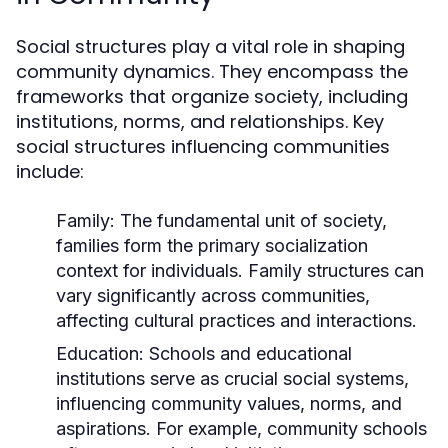
Social structures play a vital role in shaping
community dynamics. They encompass the
frameworks that organize society, including
institutions, norms, and relationships. Key
social structures influencing communities
include:
Family:
The fundamental unit of society,
families form the primary socialization
context for individuals. Family structures can
vary significantly across communities,
affecting cultural practices and interactions.
Education:
Schools and educational
institutions serve as crucial social systems,
influencing community values, norms, and
aspirations. For example, community schools