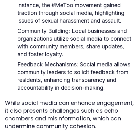
instance, the #MeToo movement gained
traction through social media, highlighting
issues of sexual harassment and assault.
Community Building:
Local businesses and
organizations utilize social media to connect
with community members, share updates,
and foster loyalty.
Feedback Mechanisms:
Social media allows
community leaders to solicit feedback from
residents, enhancing transparency and
accountability in decision-making.
While social media can enhance engagement,
it also presents challenges such as echo
chambers and misinformation, which can
undermine community cohesion.