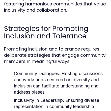
fostering harmonious communities that value
inclusivity and collaboration.
Strategies for Promoting
Inclusion and Tolerance
Promoting inclusion and tolerance requires
deliberate strategies that engage community
members in meaningful ways:
Community Dialogues:
Hosting discussions
and workshops centered on diversity and
inclusion can facilitate understanding and
address biases.
Inclusivity in Leadership:
Ensuring diverse
representation in community leadership