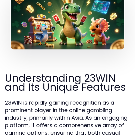
Understanding 23WIN
and Its Unique Features
23WIN is rapidly gaining recognition as a
prominent player in the online gambling
industry, primarily within Asia. As an engaging
platform, it offers a comprehensive array of
gaming options, ensuring that both casual