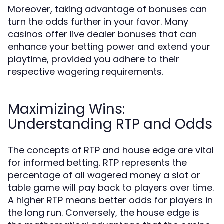
Moreover, taking advantage of bonuses can
turn the odds further in your favor. Many
casinos offer live dealer bonuses that can
enhance your betting power and extend your
playtime, provided you adhere to their
respective wagering requirements.
Maximizing Wins:
Understanding RTP and Odds
The concepts of RTP and house edge are vital
for informed betting. RTP represents the
percentage of all wagered money a slot or
table game will pay back to players over time.
A higher RTP means better odds for players in
the long run. Conversely, the house edge is