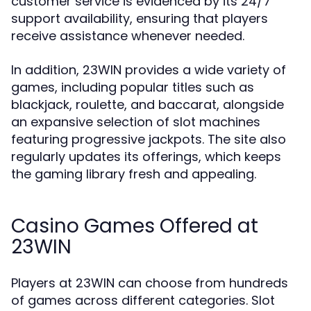
customer service is evidenced by its 24/7
support availability, ensuring that players
receive assistance whenever needed.
In addition, 23WIN provides a wide variety of
games, including popular titles such as
blackjack, roulette, and baccarat, alongside
an expansive selection of slot machines
featuring progressive jackpots. The site also
regularly updates its offerings, which keeps
the gaming library fresh and appealing.
Casino Games Offered at
23WIN
Players at 23WIN can choose from hundreds
of games across different categories. Slot