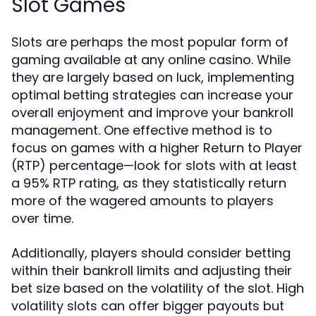
Slot Games
Slots are perhaps the most popular form of
gaming available at any online casino. While
they are largely based on luck, implementing
optimal betting strategies can increase your
overall enjoyment and improve your bankroll
management. One effective method is to
focus on games with a higher Return to Player
(RTP) percentage—look for slots with at least
a 95% RTP rating, as they statistically return
more of the wagered amounts to players
over time.
Additionally, players should consider betting
within their bankroll limits and adjusting their
bet size based on the volatility of the slot. High
volatility slots can offer bigger payouts but