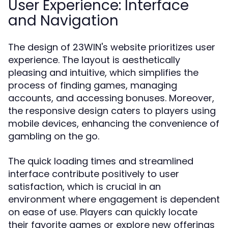
User Experience: Interface
and Navigation
The design of 23WIN's website prioritizes user
experience. The layout is aesthetically
pleasing and intuitive, which simplifies the
process of finding games, managing
accounts, and accessing bonuses. Moreover,
the responsive design caters to players using
mobile devices, enhancing the convenience of
gambling on the go.
The quick loading times and streamlined
interface contribute positively to user
satisfaction, which is crucial in an
environment where engagement is dependent
on ease of use. Players can quickly locate
their favorite games or explore new offerings