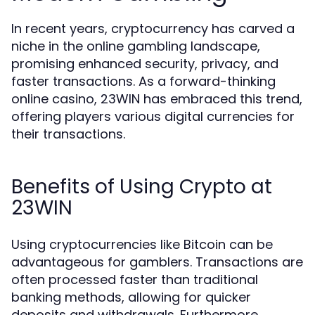
In recent years, cryptocurrency has carved a
niche in the online gambling landscape,
promising enhanced security, privacy, and
faster transactions. As a forward-thinking
online casino, 23WIN has embraced this trend,
offering players various digital currencies for
their transactions.
Benefits of Using Crypto at
23WIN
Using cryptocurrencies like Bitcoin can be
advantageous for gamblers. Transactions are
often processed faster than traditional
banking methods, allowing for quicker
deposits and withdrawals. Furthermore,