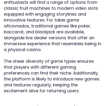
enthusiasts will find a range of options from
classic fruit machines to modern video slots
equipped with engaging storylines and
innovative features. For table game
aficionados, traditional games like poker,
baccarat, and blackjack are available,
alongside live dealer versions that offer an
immersive experience that resembles being in
a physical casino.
The sheer diversity of game types ensures
that players with different gaming
preferences can find their niche. Additionally,
the platform is likely to introduce new games
and features regularly, keeping the
excitement alive for returning users.