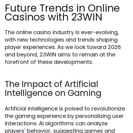
Future Trends in Online
Casinos with 23WIN
The online casino industry is ever-evolving,
with new technologies and trends shaping
player experiences. As we look toward 2026
and beyond, 23WIN aims to remain at the
forefront of these developments.
The Impact of Artificial
Intelligence on Gaming
Artificial intelligence is poised to revolutionize
the gaming experience by personalizing user
interactions. AI algorithms can analyze
players’ behavior, suggesting games and