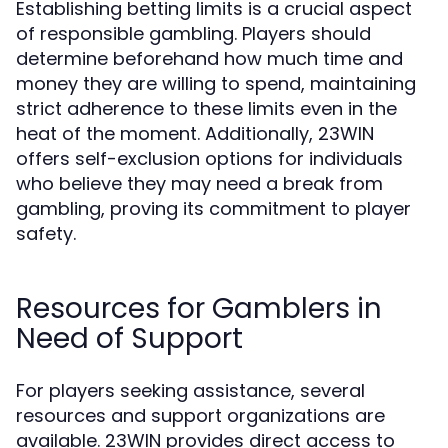
Establishing betting limits is a crucial aspect
of responsible gambling. Players should
determine beforehand how much time and
money they are willing to spend, maintaining
strict adherence to these limits even in the
heat of the moment. Additionally, 23WIN
offers self-exclusion options for individuals
who believe they may need a break from
gambling, proving its commitment to player
safety.
Resources for Gamblers in
Need of Support
For players seeking assistance, several
resources and support organizations are
available. 23WIN provides direct access to