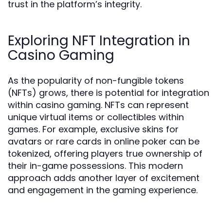
trust in the platform’s integrity.
Exploring NFT Integration in
Casino Gaming
As the popularity of non-fungible tokens
(NFTs) grows, there is potential for integration
within casino gaming. NFTs can represent
unique virtual items or collectibles within
games. For example, exclusive skins for
avatars or rare cards in online poker can be
tokenized, offering players true ownership of
their in-game possessions. This modern
approach adds another layer of excitement
and engagement in the gaming experience.