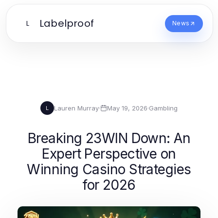
Labelproof
L
News
Lauren Murray
·
May 19, 2026
·
Gambling
L
Breaking 23WIN Down: An
Expert Perspective on
Winning Casino Strategies
for 2026