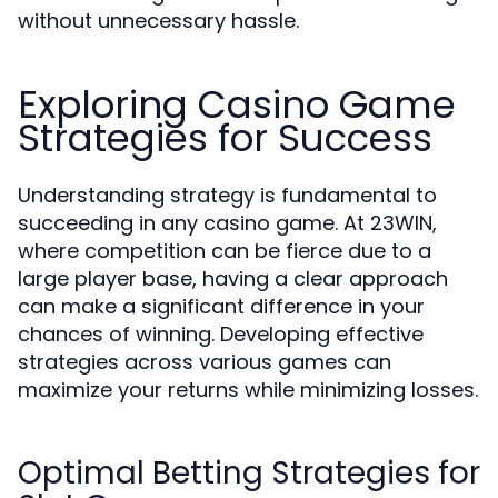
without unnecessary hassle.
Exploring Casino Game
Strategies for Success
Understanding strategy is fundamental to
succeeding in any casino game. At 23WIN,
where competition can be fierce due to a
large player base, having a clear approach
can make a significant difference in your
chances of winning. Developing effective
strategies across various games can
maximize your returns while minimizing losses.
Optimal Betting Strategies for