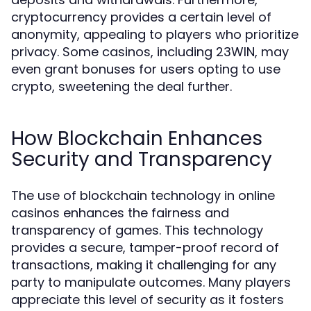
cryptocurrency provides a certain level of
anonymity, appealing to players who prioritize
privacy. Some casinos, including 23WIN, may
even grant bonuses for users opting to use
crypto, sweetening the deal further.
How Blockchain Enhances
Security and Transparency
The use of blockchain technology in online
casinos enhances the fairness and
transparency of games. This technology
provides a secure, tamper-proof record of
transactions, making it challenging for any
party to manipulate outcomes. Many players
appreciate this level of security as it fosters