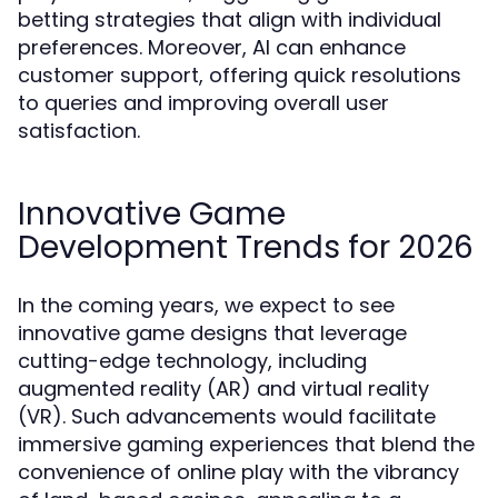
betting strategies that align with individual
preferences. Moreover, AI can enhance
customer support, offering quick resolutions
to queries and improving overall user
satisfaction.
Innovative Game
Development Trends for 2026
In the coming years, we expect to see
innovative game designs that leverage
cutting-edge technology, including
augmented reality (AR) and virtual reality
(VR). Such advancements would facilitate
immersive gaming experiences that blend the
convenience of online play with the vibrancy