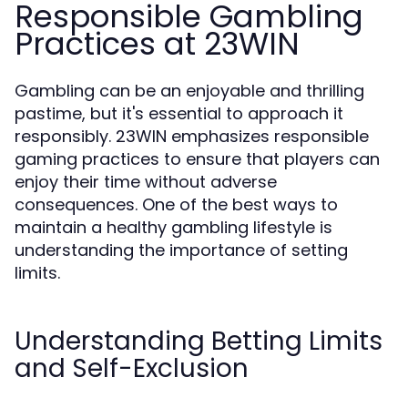
Responsible Gambling
Practices at 23WIN
Gambling can be an enjoyable and thrilling
pastime, but it's essential to approach it
responsibly. 23WIN emphasizes responsible
gaming practices to ensure that players can
enjoy their time without adverse
consequences. One of the best ways to
maintain a healthy gambling lifestyle is
understanding the importance of setting
limits.
Understanding Betting Limits
and Self-Exclusion