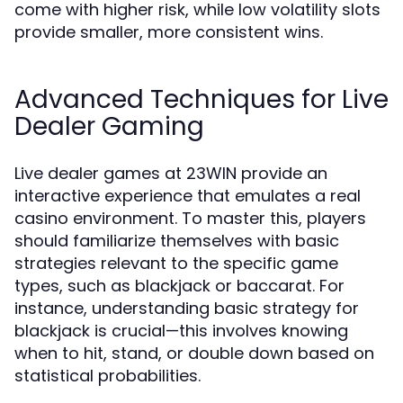
come with higher risk, while low volatility slots
provide smaller, more consistent wins.
Advanced Techniques for Live
Dealer Gaming
Live dealer games at 23WIN provide an
interactive experience that emulates a real
casino environment. To master this, players
should familiarize themselves with basic
strategies relevant to the specific game
types, such as blackjack or baccarat. For
instance, understanding basic strategy for
blackjack is crucial—this involves knowing
when to hit, stand, or double down based on
statistical probabilities.