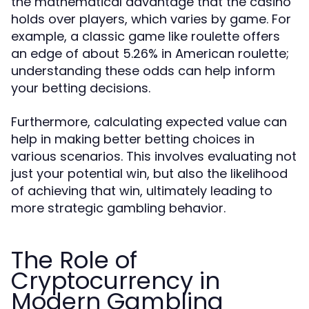
the mathematical advantage that the casino
holds over players, which varies by game. For
example, a classic game like roulette offers
an edge of about 5.26% in American roulette;
understanding these odds can help inform
your betting decisions.
Furthermore, calculating expected value can
help in making better betting choices in
various scenarios. This involves evaluating not
just your potential win, but also the likelihood
of achieving that win, ultimately leading to
more strategic gambling behavior.
The Role of
Cryptocurrency in
Modern Gambling