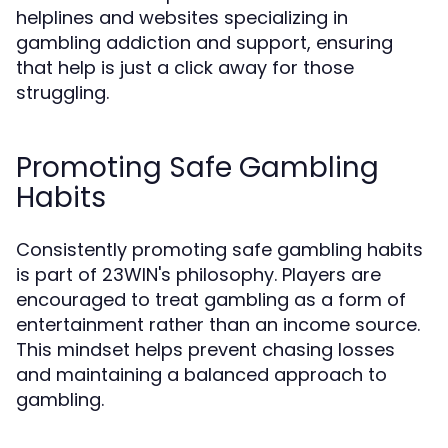
helplines and websites specializing in
gambling addiction and support, ensuring
that help is just a click away for those
struggling.
Promoting Safe Gambling
Habits
Consistently promoting safe gambling habits
is part of 23WIN's philosophy. Players are
encouraged to treat gambling as a form of
entertainment rather than an income source.
This mindset helps prevent chasing losses
and maintaining a balanced approach to
gambling.