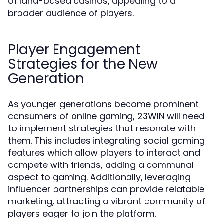
of land-based casinos, appealing to a
broader audience of players.
Player Engagement
Strategies for the New
Generation
As younger generations become prominent
consumers of online gaming, 23WIN will need
to implement strategies that resonate with
them. This includes integrating social gaming
features which allow players to interact and
compete with friends, adding a communal
aspect to gaming. Additionally, leveraging
influencer partnerships can provide relatable
marketing, attracting a vibrant community of
players eager to join the platform.