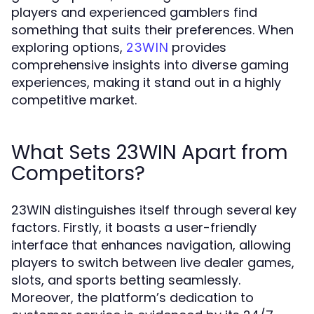
players and experienced gamblers find
something that suits their preferences. When
exploring options,
provides
23WIN
comprehensive insights into diverse gaming
experiences, making it stand out in a highly
competitive market.
What Sets 23WIN Apart from
Competitors?
23WIN distinguishes itself through several key
factors. Firstly, it boasts a user-friendly
interface that enhances navigation, allowing
players to switch between live dealer games,
slots, and sports betting seamlessly.
Moreover, the platform’s dedication to