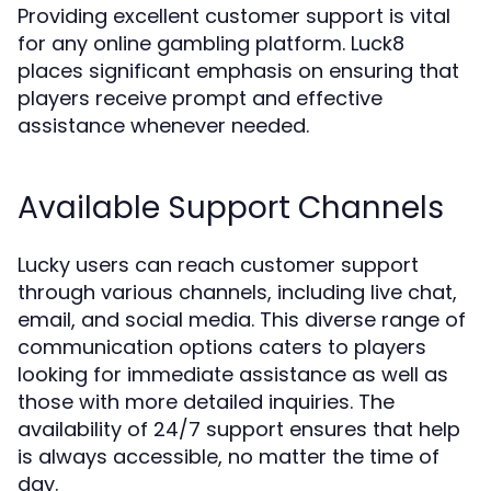
Providing excellent customer support is vital
for any online gambling platform. Luck8
places significant emphasis on ensuring that
players receive prompt and effective
assistance whenever needed.
Available Support Channels
Lucky users can reach customer support
through various channels, including live chat,
email, and social media. This diverse range of
communication options caters to players
looking for immediate assistance as well as
those with more detailed inquiries. The
availability of 24/7 support ensures that help
is always accessible, no matter the time of
day.