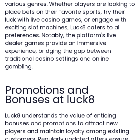
various genres. Whether players are looking to
place bets on their favorite sports, try their
luck with live casino games, or engage with
exciting slot machines, Luck8 caters to all
preferences. Notably, the platform's live
dealer games provide an immersive
experience, bridging the gap between
traditional casino settings and online
gambling.
Promotions and
Bonuses at luck8
Luck8 understands the value of enticing
bonuses and promotions to attract new
players and maintain loyalty among existing
customers. Regularly updated offers ensure