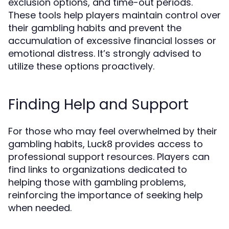
exclusion options, and time-out periods.
These tools help players maintain control over
their gambling habits and prevent the
accumulation of excessive financial losses or
emotional distress. It’s strongly advised to
utilize these options proactively.
Finding Help and Support
For those who may feel overwhelmed by their
gambling habits, Luck8 provides access to
professional support resources. Players can
find links to organizations dedicated to
helping those with gambling problems,
reinforcing the importance of seeking help
when needed.