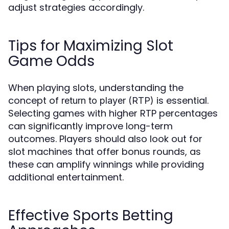
adjust strategies accordingly.
Tips for Maximizing Slot
Game Odds
When playing slots, understanding the
concept of
is essential.
return to player (RTP)
Selecting games with higher RTP percentages
can significantly improve long-term
outcomes. Players should also look out for
slot machines that offer bonus rounds, as
these can amplify winnings while providing
additional entertainment.
Effective Sports Betting