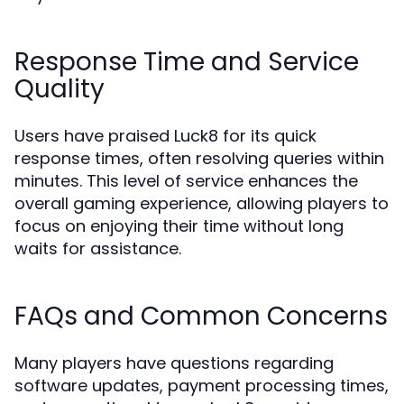
Response Time and Service
Quality
Users have praised Luck8 for its quick
response times, often resolving queries within
minutes. This level of service enhances the
overall gaming experience, allowing players to
focus on enjoying their time without long
waits for assistance.
FAQs and Common Concerns
Many players have questions regarding
software updates, payment processing times,