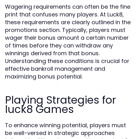
Wagering requirements can often be the fine
print that confuses many players. At Luck8,
these requirements are clearly outlined in the
promotions section. Typically, players must
wager their bonus amount a certain number
of times before they can withdraw any
winnings derived from that bonus.
Understanding these conditions is crucial for
effective bankroll management and
maximizing bonus potential.
Playing Strategies for
luck8 Games
To enhance winning potential, players must
be well-versed in strategic approaches