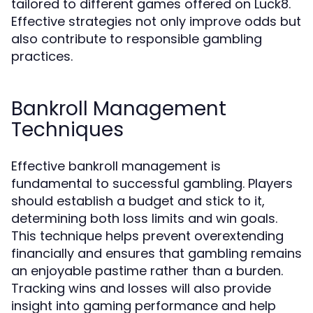
tailored to different games offered on Luck8.
Effective strategies not only improve odds but
also contribute to responsible gambling
practices.
Bankroll Management
Techniques
Effective bankroll management is
fundamental to successful gambling. Players
should establish a budget and stick to it,
determining both loss limits and win goals.
This technique helps prevent overextending
financially and ensures that gambling remains
an enjoyable pastime rather than a burden.
Tracking wins and losses will also provide
insight into gaming performance and help