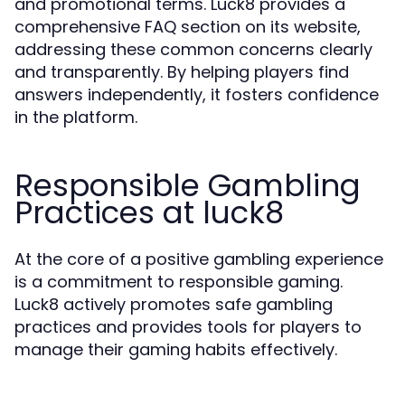
and promotional terms. Luck8 provides a
comprehensive FAQ section on its website,
addressing these common concerns clearly
and transparently. By helping players find
answers independently, it fosters confidence
in the platform.
Responsible Gambling
Practices at luck8
At the core of a positive gambling experience
is a commitment to responsible gaming.
Luck8 actively promotes safe gambling
practices and provides tools for players to
manage their gaming habits effectively.