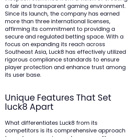
a fair and transparent gaming environment.
Since its launch, the company has earned
more than three international licenses,
affirming its commitment to providing a
secure and regulated betting space. With a
focus on expanding its reach across
Southeast Asia, Luck8 has effectively utilized
rigorous compliance standards to ensure
player protection and enhance trust among
its user base.
Unique Features That Set
luck8 Apart
What differentiates Luck8 from its
competitors is its comprehensive approach