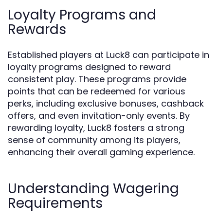
Loyalty Programs and
Rewards
Established players at Luck8 can participate in
loyalty programs designed to reward
consistent play. These programs provide
points that can be redeemed for various
perks, including exclusive bonuses, cashback
offers, and even invitation-only events. By
rewarding loyalty, Luck8 fosters a strong
sense of community among its players,
enhancing their overall gaming experience.
Understanding Wagering
Requirements