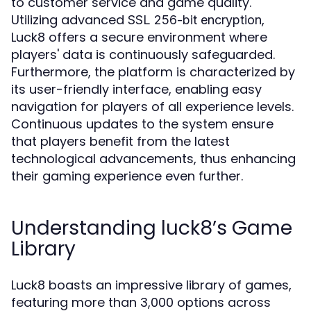
to customer service and game quality.
Utilizing advanced
,
SSL 256-bit encryption
Luck8 offers a secure environment where
players' data is continuously safeguarded.
Furthermore, the platform is characterized by
its user-friendly interface, enabling easy
navigation for players of all experience levels.
Continuous updates to the system ensure
that players benefit from the latest
technological advancements, thus enhancing
their gaming experience even further.
Understanding luck8’s Game
Library
Luck8 boasts an impressive library of games,
featuring more than 3,000 options across