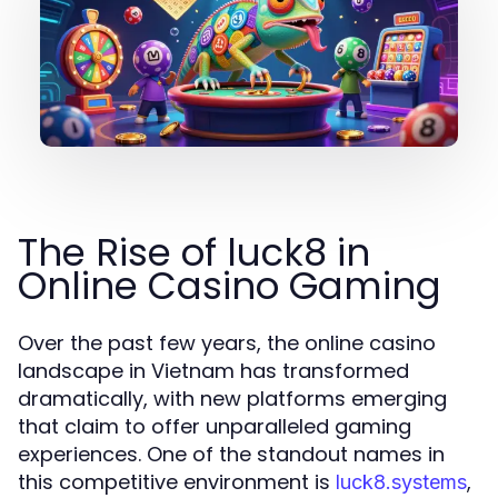
The Rise of luck8 in
Online Casino Gaming
Over the past few years, the online casino
landscape in Vietnam has transformed
dramatically, with new platforms emerging
that claim to offer unparalleled gaming
experiences. One of the standout names in
this competitive environment is
,
luck8.systems