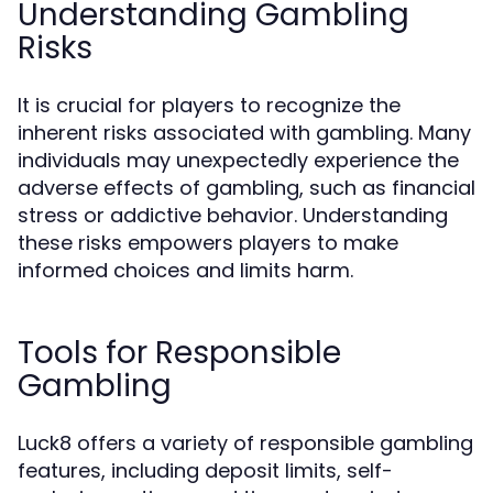
Understanding Gambling
Risks
It is crucial for players to recognize the
inherent risks associated with gambling. Many
individuals may unexpectedly experience the
adverse effects of gambling, such as financial
stress or addictive behavior. Understanding
these risks empowers players to make
informed choices and limits harm.
Tools for Responsible
Gambling
Luck8 offers a variety of responsible gambling
features, including deposit limits, self-