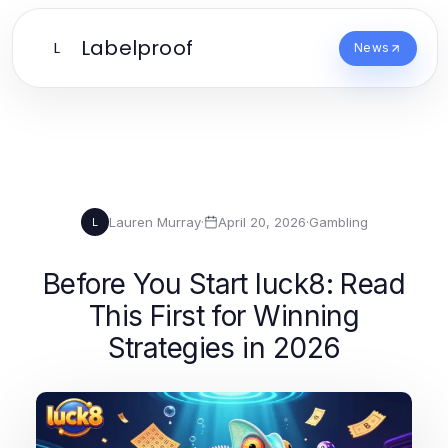
Labelproof
L
News
Lauren Murray
·
April 20, 2026
·
Gambling
L
Before You Start luck8: Read
This First for Winning
Strategies in 2026