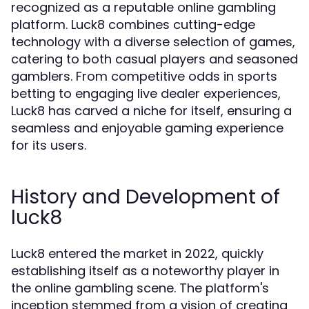
recognized as a reputable online gambling
platform. Luck8 combines cutting-edge
technology with a diverse selection of games,
catering to both casual players and seasoned
gamblers. From competitive odds in sports
betting to engaging live dealer experiences,
Luck8 has carved a niche for itself, ensuring a
seamless and enjoyable gaming experience
for its users.
History and Development of
luck8
Luck8 entered the market in 2022, quickly
establishing itself as a noteworthy player in
the online gambling scene. The platform's
inception stemmed from a vision of creating