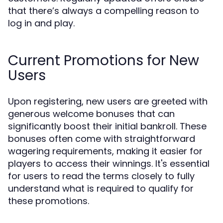
that there’s always a compelling reason to
log in and play.
Current Promotions for New
Users
Upon registering, new users are greeted with
generous welcome bonuses that can
significantly boost their initial bankroll. These
bonuses often come with straightforward
wagering requirements, making it easier for
players to access their winnings. It's essential
for users to read the terms closely to fully
understand what is required to qualify for
these promotions.