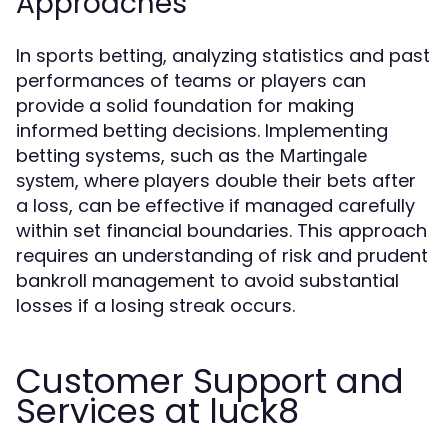
Approaches
In sports betting, analyzing statistics and past
performances of teams or players can
provide a solid foundation for making
informed betting decisions. Implementing
betting systems, such as the
Martingale
, where players double their bets after
system
a loss, can be effective if managed carefully
within set financial boundaries. This approach
requires an understanding of risk and prudent
bankroll management to avoid substantial
losses if a losing streak occurs.
Customer Support and
Services at luck8