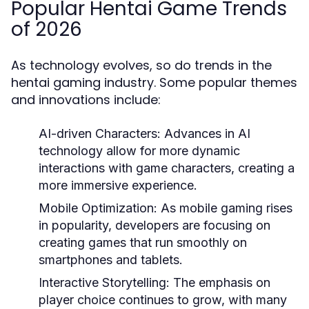
Popular Hentai Game Trends
of 2026
As technology evolves, so do trends in the
hentai gaming industry. Some popular themes
and innovations include:
AI-driven Characters:
Advances in AI
technology allow for more dynamic
interactions with game characters, creating a
more immersive experience.
Mobile Optimization:
As mobile gaming rises
in popularity, developers are focusing on
creating games that run smoothly on
smartphones and tablets.
Interactive Storytelling:
The emphasis on
player choice continues to grow, with many