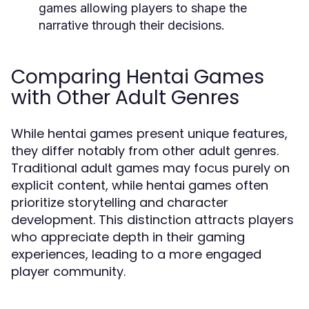
games allowing players to shape the
narrative through their decisions.
Comparing Hentai Games
with Other Adult Genres
While hentai games present unique features,
they differ notably from other adult genres.
Traditional adult games may focus purely on
explicit content, while hentai games often
prioritize storytelling and character
development. This distinction attracts players
who appreciate depth in their gaming
experiences, leading to a more engaged
player community.