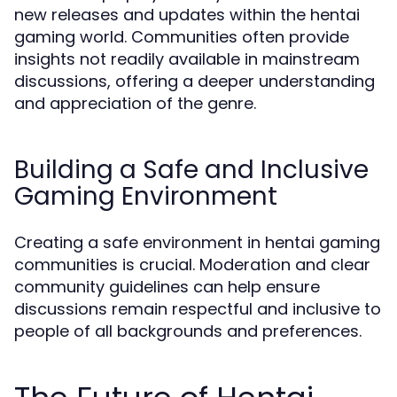
new releases and updates within the hentai
gaming world. Communities often provide
insights not readily available in mainstream
discussions, offering a deeper understanding
and appreciation of the genre.
Building a Safe and Inclusive
Gaming Environment
Creating a safe environment in hentai gaming
communities is crucial. Moderation and clear
community guidelines can help ensure
discussions remain respectful and inclusive to
people of all backgrounds and preferences.