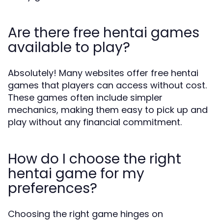
Are there free hentai games
available to play?
Absolutely! Many websites offer free hentai
games that players can access without cost.
These games often include simpler
mechanics, making them easy to pick up and
play without any financial commitment.
How do I choose the right
hentai game for my
preferences?
Choosing the right game hinges on