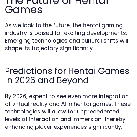
The Future of Hentai
Games
As we look to the future, the hentai gaming
industry is poised for exciting developments.
Emerging technologies and cultural shifts will
shape its trajectory significantly.
Predictions for Hentai Games
in 2026 and Beyond
By 2026, expect to see even more integration
of virtual reality and AI in hentai games. These
technologies will allow for unprecedented
levels of interaction and immersion, thereby
enhancing player experiences significantly.