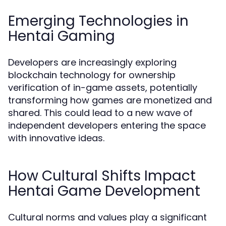
Emerging Technologies in
Hentai Gaming
Developers are increasingly exploring
blockchain technology for ownership
verification of in-game assets, potentially
transforming how games are monetized and
shared. This could lead to a new wave of
independent developers entering the space
with innovative ideas.
How Cultural Shifts Impact
Hentai Game Development
Cultural norms and values play a significant