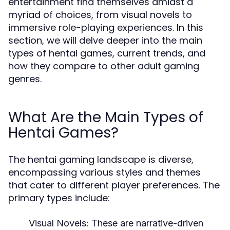
entertainment find themselves amidst a
myriad of choices, from visual novels to
immersive role-playing experiences. In this
section, we will delve deeper into the main
types of hentai games, current trends, and
how they compare to other adult gaming
genres.
What Are the Main Types of
Hentai Games?
The hentai gaming landscape is diverse,
encompassing various styles and themes
that cater to different player preferences. The
primary types include:
Visual Novels:
These are narrative-driven