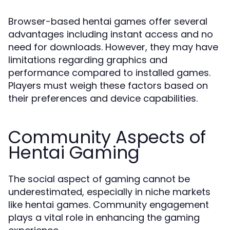
Browser-based hentai games offer several
advantages including instant access and no
need for downloads. However, they may have
limitations regarding graphics and
performance compared to installed games.
Players must weigh these factors based on
their preferences and device capabilities.
Community Aspects of
Hentai Gaming
The social aspect of gaming cannot be
underestimated, especially in niche markets
like hentai games. Community engagement
plays a vital role in enhancing the gaming