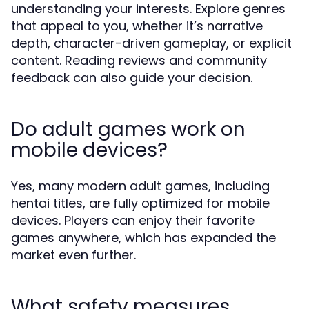
understanding your interests. Explore genres
that appeal to you, whether it’s narrative
depth, character-driven gameplay, or explicit
content. Reading reviews and community
feedback can also guide your decision.
Do adult games work on
mobile devices?
Yes, many modern adult games, including
hentai titles, are fully optimized for mobile
devices. Players can enjoy their favorite
games anywhere, which has expanded the
market even further.
What safety measures