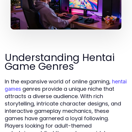
Understanding Hentai
Game Genres
In the expansive world of online gaming,
hentai
genres provide a unique niche that
games
attracts a diverse audience. With rich
storytelling, intricate character designs, and
interactive gameplay mechanics, these
games have garnered a loyal following.
Players looking for adult-themed