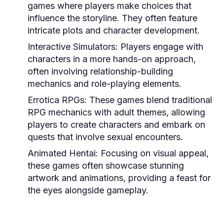
games where players make choices that
influence the storyline. They often feature
intricate plots and character development.
Interactive Simulators:
Players engage with
characters in a more hands-on approach,
often involving relationship-building
mechanics and role-playing elements.
Errotica RPGs:
These games blend traditional
RPG mechanics with adult themes, allowing
players to create characters and embark on
quests that involve sexual encounters.
Animated Hentai:
Focusing on visual appeal,
these games often showcase stunning
artwork and animations, providing a feast for
the eyes alongside gameplay.