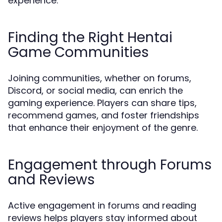
experience.
Finding the Right Hentai
Game Communities
Joining communities, whether on forums,
Discord, or social media, can enrich the
gaming experience. Players can share tips,
recommend games, and foster friendships
that enhance their enjoyment of the genre.
Engagement through Forums
and Reviews
Active engagement in forums and reading
reviews helps players stay informed about