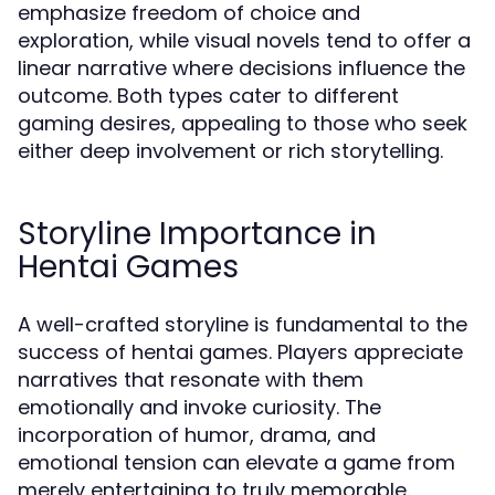
emphasize freedom of choice and
exploration, while visual novels tend to offer a
linear narrative where decisions influence the
outcome. Both types cater to different
gaming desires, appealing to those who seek
either deep involvement or rich storytelling.
Storyline Importance in
Hentai Games
A well-crafted storyline is fundamental to the
success of hentai games. Players appreciate
narratives that resonate with them
emotionally and invoke curiosity. The
incorporation of humor, drama, and
emotional tension can elevate a game from
merely entertaining to truly memorable.