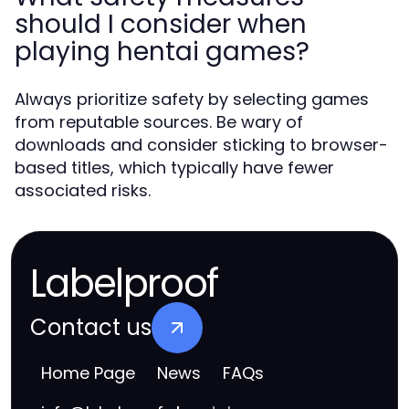
should I consider when
playing hentai games?
Always prioritize safety by selecting games
from reputable sources. Be wary of
downloads and consider sticking to browser-
based titles, which typically have fewer
associated risks.
Labelproof
Contact us
Home Page
News
FAQs