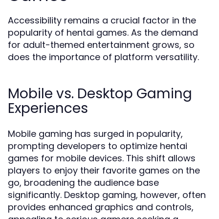
Accessibility remains a crucial factor in the
popularity of hentai games. As the demand
for adult-themed entertainment grows, so
does the importance of platform versatility.
Mobile vs. Desktop Gaming
Experiences
Mobile gaming has surged in popularity,
prompting developers to optimize hentai
games for mobile devices. This shift allows
players to enjoy their favorite games on the
go, broadening the audience base
significantly. Desktop gaming, however, often
provides enhanced graphics and controls,