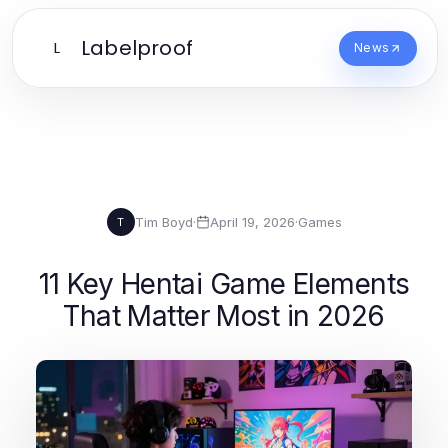
Labelproof
L
News
Tim Boyd
·
April 19, 2026
·
Games
T
11 Key Hentai Game Elements
That Matter Most in 2026