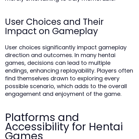
User Choices and Their
Impact on Gameplay
User choices significantly impact gameplay
direction and outcomes. In many hentai
games, decisions can lead to multiple
endings, enhancing replayability. Players often
find themselves drawn to exploring every
possible scenario, which adds to the overall
engagement and enjoyment of the game.
Platforms and
Accessibility for Hentai
Games