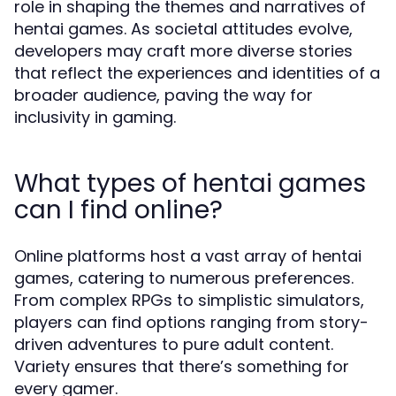
role in shaping the themes and narratives of
hentai games. As societal attitudes evolve,
developers may craft more diverse stories
that reflect the experiences and identities of a
broader audience, paving the way for
inclusivity in gaming.
What types of hentai games
can I find online?
Online platforms host a vast array of hentai
games, catering to numerous preferences.
From complex RPGs to simplistic simulators,
players can find options ranging from story-
driven adventures to pure adult content.
Variety ensures that there’s something for
every gamer.