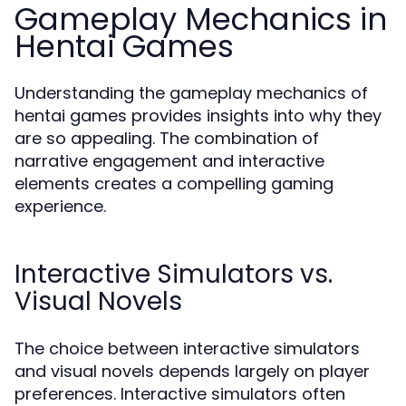
Gameplay Mechanics in
Hentai Games
Understanding the gameplay mechanics of
hentai games provides insights into why they
are so appealing. The combination of
narrative engagement and interactive
elements creates a compelling gaming
experience.
Interactive Simulators vs.
Visual Novels
The choice between interactive simulators
and visual novels depends largely on player
preferences. Interactive simulators often