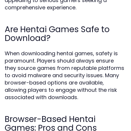
appealing to serious gamers seeking a
comprehensive experience.
Are Hentai Games Safe to
Download?
When downloading hentai games, safety is
paramount. Players should always ensure
they source games from reputable platforms
to avoid malware and security issues. Many
browser-based options are available,
allowing players to engage without the risk
associated with downloads.
Browser-Based Hentai
Games: Pros and Cons