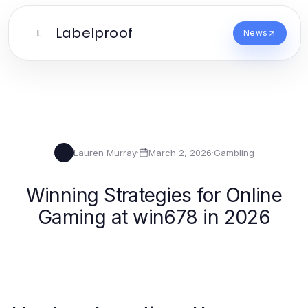
Labelproof
L
News
Lauren Murray
·
March 2, 2026
·
Gambling
L
Winning Strategies for Online
Gaming at win678 in 2026