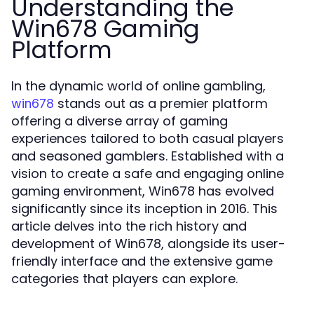
Understanding the
Win678 Gaming
Platform
In the dynamic world of online gambling,
stands out as a premier platform
win678
offering a diverse array of gaming
experiences tailored to both casual players
and seasoned gamblers. Established with a
vision to create a safe and engaging online
gaming environment, Win678 has evolved
significantly since its inception in 2016. This
article delves into the rich history and
development of Win678, alongside its user-
friendly interface and the extensive game
categories that players can explore.