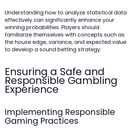
Understanding how to analyze statistical data
effectively can significantly enhance your
winning probabilities. Players should
familiarize themselves with concepts such as
the house edge, variance, and expected value
to develop a sound betting strategy.
Ensuring a Safe and
Responsible Gambling
Experience
Implementing Responsible
Gaming Practices