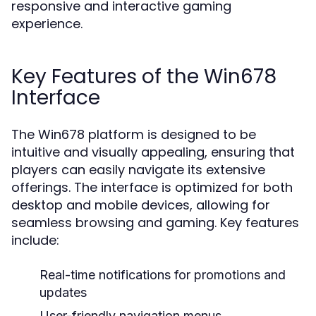
responsive and interactive gaming
experience.
Key Features of the Win678
Interface
The Win678 platform is designed to be
intuitive and visually appealing, ensuring that
players can easily navigate its extensive
offerings. The interface is optimized for both
desktop and mobile devices, allowing for
seamless browsing and gaming. Key features
include:
Real-time notifications for promotions and
updates
User-friendly navigation menus