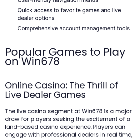
Quick access to favorite games and live
dealer options
Comprehensive account management tools
Popular Games to Play
on Win678
Online Casino: The Thrill of
Live Dealer Games
The live casino segment at Win678 is a major
draw for players seeking the excitement of a
land-based casino experience. Players can
engage with professional dealers in real time,