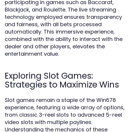
participating in games such as Baccarat,
Blackjack, and Roulette. The live streaming
technology employed ensures transparency
and fairness, with all bets processed
automatically. This immersive experience,
combined with the ability to interact with the
dealer and other players, elevates the
entertainment value.
Exploring Slot Games:
Strategies to Maximize Wins
Slot games remain a staple of the Win678
experience, featuring a wide array of options,
from classic 3-reel slots to advanced 5-reel
video slots with multiple paylines.
Understanding the mechanics of these