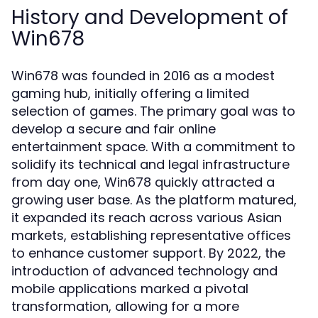
History and Development of
Win678
Win678 was founded in 2016 as a modest
gaming hub, initially offering a limited
selection of games. The primary goal was to
develop a secure and fair online
entertainment space. With a commitment to
solidify its technical and legal infrastructure
from day one, Win678 quickly attracted a
growing user base. As the platform matured,
it expanded its reach across various Asian
markets, establishing representative offices
to enhance customer support. By 2022, the
introduction of advanced technology and
mobile applications marked a pivotal
transformation, allowing for a more