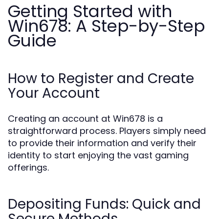
Getting Started with
Win678: A Step-by-Step
Guide
How to Register and Create
Your Account
Creating an account at Win678 is a
straightforward process. Players simply need
to provide their information and verify their
identity to start enjoying the vast gaming
offerings.
Depositing Funds: Quick and
Secure Methods