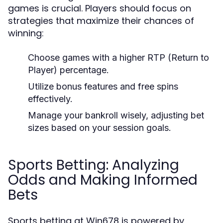
games is crucial. Players should focus on
strategies that maximize their chances of
winning:
Choose games with a higher RTP (Return to
Player) percentage.
Utilize bonus features and free spins
effectively.
Manage your bankroll wisely, adjusting bet
sizes based on your session goals.
Sports Betting: Analyzing
Odds and Making Informed
Bets
Sports betting at Win678 is powered by