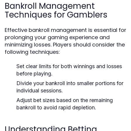
Bankroll Management
Techniques for Gamblers
Effective bankroll management is essential for
prolonging your gaming experience and
minimizing losses. Players should consider the
following techniques:
Set clear limits for both winnings and losses
before playing.
Divide your bankroll into smaller portions for
individual sessions.
Adjust bet sizes based on the remaining
bankroll to avoid rapid depletion.
Understanding Betting