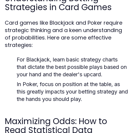
Strategies in Card Games
Card games like Blackjack and Poker require
strategic thinking and a keen understanding
of probabilities. Here are some effective
strategies:
For Blackjack, learn basic strategy charts
that dictate the best possible plays based on
your hand and the dealer's upcard.
In Poker, focus on position at the table, as
this greatly impacts your betting strategy and
the hands you should play.
Maximizing Odds: How to
Read Statistical Data