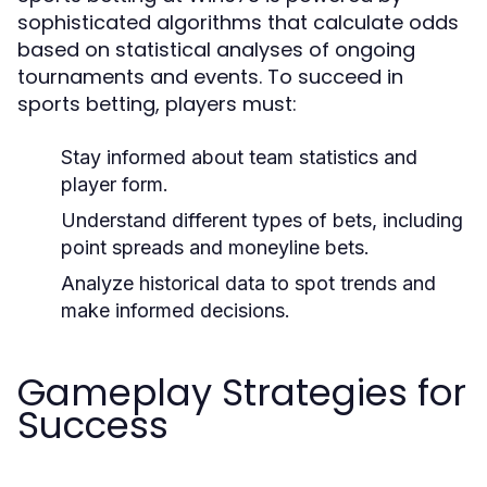
sophisticated algorithms that calculate odds
based on statistical analyses of ongoing
tournaments and events. To succeed in
sports betting, players must:
Stay informed about team statistics and
player form.
Understand different types of bets, including
point spreads and moneyline bets.
Analyze historical data to spot trends and
make informed decisions.
Gameplay Strategies for
Success