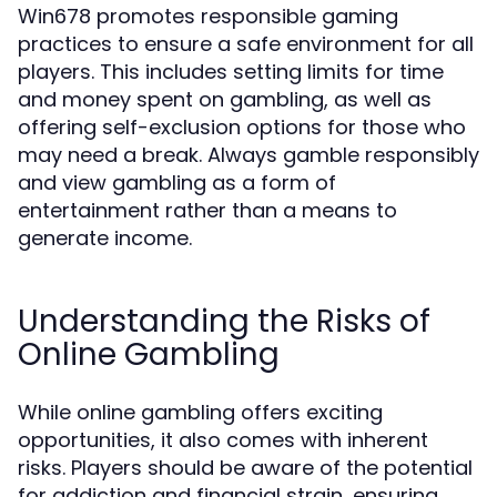
Win678 promotes responsible gaming
practices to ensure a safe environment for all
players. This includes setting limits for time
and money spent on gambling, as well as
offering self-exclusion options for those who
may need a break. Always gamble responsibly
and view gambling as a form of
entertainment rather than a means to
generate income.
Understanding the Risks of
Online Gambling
While online gambling offers exciting
opportunities, it also comes with inherent
risks. Players should be aware of the potential
for addiction and financial strain, ensuring