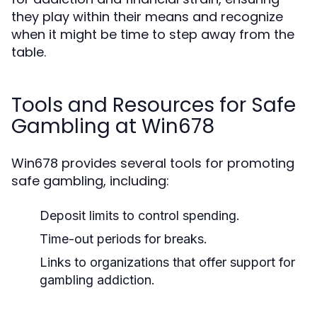
they play within their means and recognize
when it might be time to step away from the
table.
Tools and Resources for Safe
Gambling at Win678
Win678 provides several tools for promoting
safe gambling, including:
Deposit limits to control spending.
Time-out periods for breaks.
Links to organizations that offer support for
gambling addiction.