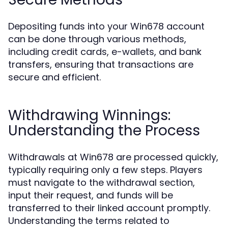
Depositing funds into your Win678 account
can be done through various methods,
including credit cards, e-wallets, and bank
transfers, ensuring that transactions are
secure and efficient.
Withdrawing Winnings:
Understanding the Process
Withdrawals at Win678 are processed quickly,
typically requiring only a few steps. Players
must navigate to the withdrawal section,
input their request, and funds will be
transferred to their linked account promptly.
Understanding the terms related to