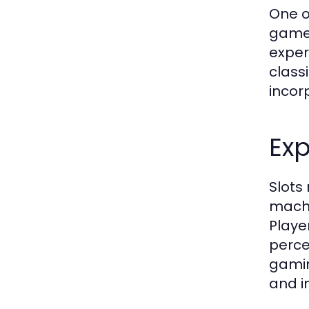
One o
games
exper
class
incor
Exp
Slots
machi
Playe
perce
gamin
and i