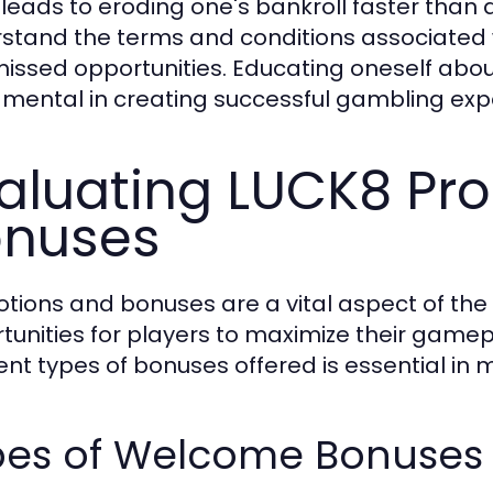
leads to eroding one's bankroll faster than an
stand the terms and conditions associated wi
issed opportunities. Educating oneself abou
mental in creating successful gambling exp
aluating LUCK8 Pr
onuses
tions and bonuses are a vital aspect of the
tunities for players to maximize their game
rent types of bonuses offered is essential in 
pes of Welcome Bonuses 