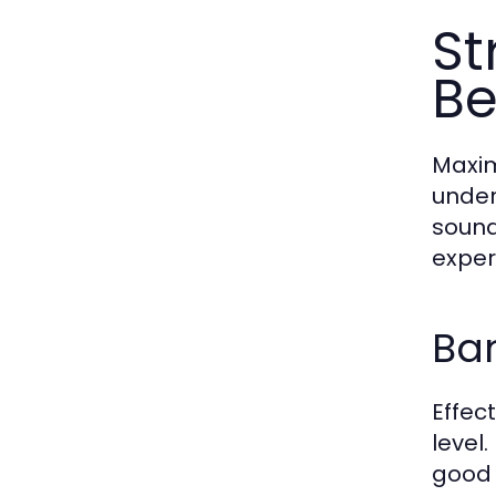
St
Be
Maxim
under
sound
exper
Ba
Effec
level
good 