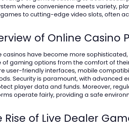
stem where convenience meets variety, play
 games to cutting-edge video slots, often ac
rview of Online Casino 
e casinos have become more sophisticated, 
 of gaming options from the comfort of thei
re user-friendly interfaces, mobile compatib
ds. Security is paramount, with advanced 
otect player data and funds. Moreover, regul
orms operate fairly, providing a safe environ
 Rise of Live Dealer Gam