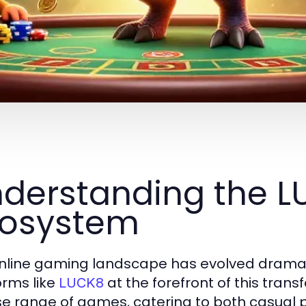
derstanding the 
cosystem
nline gaming landscape has evolved dramatic
orms like
at the forefront of this trans
LUCK8
se range of games, catering to both casual