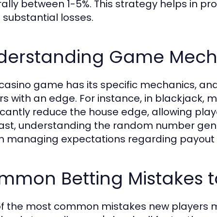
ally between 1-5%. This strategy helps in pr
f substantial losses.
derstanding Game Mechan
casino game has its specific mechanics, a
rs with an edge. For instance, in blackjack, 
ficantly reduce the house edge, allowing pla
ast, understanding the random number gene
in managing expectations regarding payout f
mmon Betting Mistakes t
f the most common mistakes new players mak