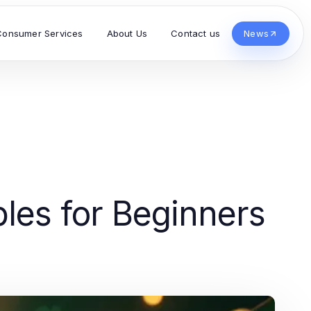
Consumer Services
About Us
Contact us
News
les for Beginners