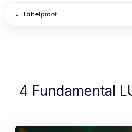
Labelproof
L
4 Fundamental LU