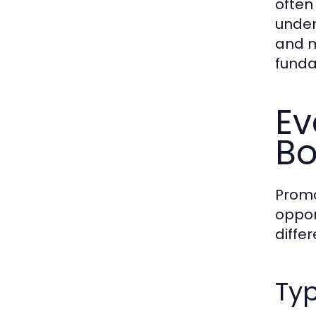
often 
under
and m
funda
Ev
B
Promo
oppor
diffe
Ty