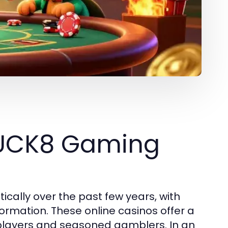
LUCK8 Gaming
ally over the past few years, with
formation. These online casinos offer a
 players and seasoned gamblers. In an