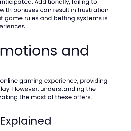
ticipated. Additionally, failing to
th bonuses can result in frustration
t game rules and betting systems is
eriences.
omotions and
 online gaming experience, providing
play. However, understanding the
making the most of these offers.
Explained