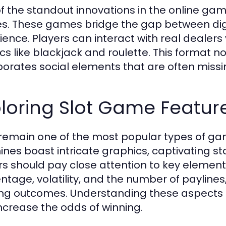
f the standout innovations in the online gamin
. These games bridge the gap between digit
ience. Players can interact with real dealers 
ics like blackjack and roulette. This format
porates social elements that are often missi
loring Slot Game Featur
 remain one of the most popular types of gam
nes boast intricate graphics, captivating sto
rs should pay close attention to key element
ntage, volatility, and the number of paylines,
g outcomes. Understanding these aspects 
ncrease the odds of winning.