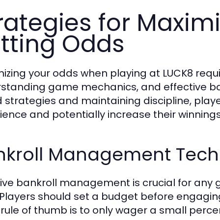
rategies for Maxim
tting Odds
izing your odds when playing at LUCK8 requir
standing game mechanics, and effective b
 strategies and maintaining discipline, pla
ience and potentially increase their winnings
nkroll Management Tech
tive bankroll management is crucial for any
. Players should set a budget before engaging 
rule of thumb is to only wager a small percen