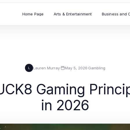
Home Page
Arts & Entertainment
Business and 
Lauren Murray
·
May 5, 2026
·
Gambling
L
CK8 Gaming Princip
in 2026