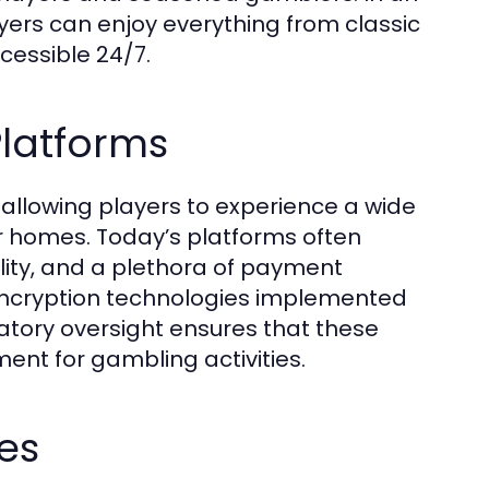
ers can enjoy everything from classic
cessible 24/7.
Platforms
allowing players to experience a wide
r homes. Today’s platforms often
ility, and a plethora of payment
encryption technologies implemented
atory oversight ensures that these
ment for gambling activities.
es