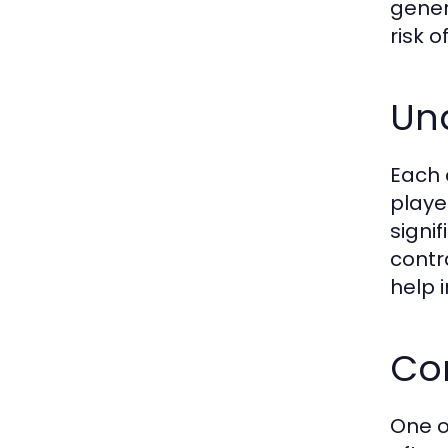
gener
risk o
Un
Each 
playe
signi
contr
help 
Co
One o