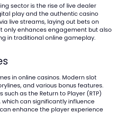
g sector is the rise of live dealer
al play and the authentic casino
via live streams, laying out bets on
 not only enhances engagement but also
ng in traditional online gameplay.
es
es in online casinos. Modern slot
rylines, and various bonus features.
s such as the Return to Player (RTP)
 which can significantly influence
can enhance the player experience