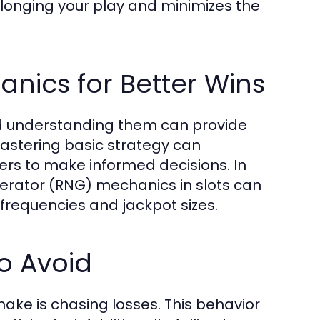
olonging your play and minimizes the
ics for Better Wins
nd understanding them can provide
mastering basic strategy can
yers to make informed decisions. In
rator (RNG) mechanics in slots can
requencies and jackpot sizes.
o Avoid
e is chasing losses. This behavior