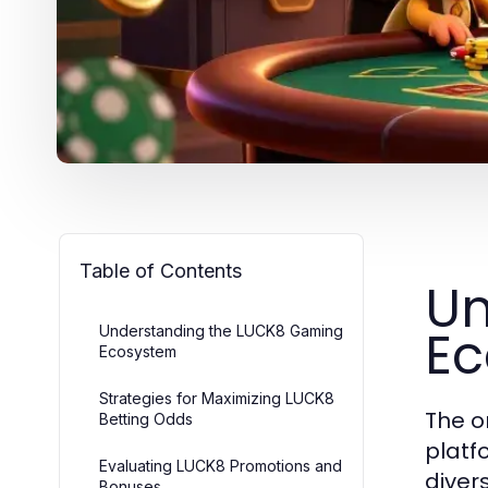
Table of Contents
Un
E
Understanding the LUCK8 Gaming
Ecosystem
Strategies for Maximizing LUCK8
The o
Betting Odds
platf
Evaluating LUCK8 Promotions and
diver
Bonuses