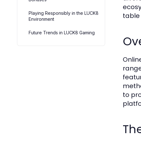
ecosy
Playing Responsibly in the LUCK8
table
Environment
Future Trends in LUCK8 Gaming
Ove
Onlin
range
featu
metho
to pr
platf
The