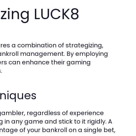
izing LUCK8
es a combination of strategizing,
ankroll management. By employing
yers can enhance their gaming
.
niques
 gambler, regardless of experience
in any game and stick to it rigidly. A
tage of your bankroll on a single bet,